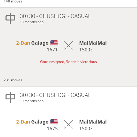
140 moves
30+30 - CHUSHOGI - CASUAL
10 months ago
2-Dan
Galago
MalMalMal
1671
1500?
Gote resigned, Sente is victorious
231 moves
30+30 - CHUSHOGI - CASUAL
10 months ago
2-Dan
Galago
MalMalMal
1675
1500?