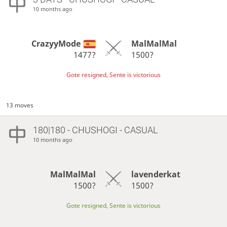
10 months ago
CrazyyMode
MalMalMal
1477?
1500?
Gote resigned, Sente is victorious
13 moves
180|180 - CHUSHOGI - CASUAL
10 months ago
MalMalMal
lavenderkat
1500?
1500?
Gote resigned, Sente is victorious