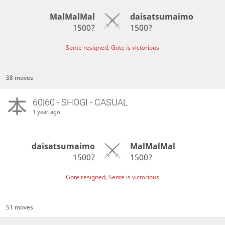
MalMalMal
daisatsumaimo
1500?
1500?
Sente resigned, Gote is victorious
38 moves
60|60 - SHOGI - CASUAL
1 year ago
daisatsumaimo
MalMalMal
1500?
1500?
Gote resigned, Sente is victorious
51 moves