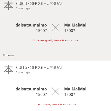
60|60 - SHOGI - CASUAL
1 year ago
daisatsumaimo
MalMalMal
1500?
1500?
Gote resigned, Sente is victorious
9 moves
60|15 - SHOGI - CASUAL
1 year ago
daisatsumaimo
MalMalMal
1500?
1500?
Checkmate, Sente is victorious