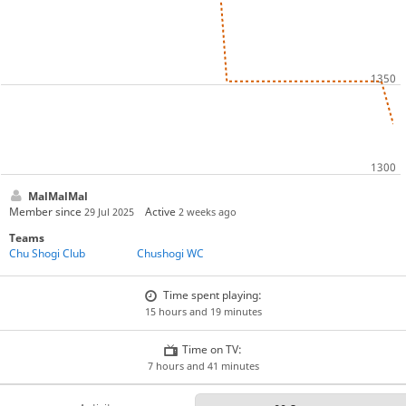
MalMalMal
Member since
Active
29 Jul 2025
2 weeks ago
Teams
Chu Shogi Club
Chushogi WC
Time spent playing:
15 hours and 19 minutes
Time on TV:
7 hours and 41 minutes