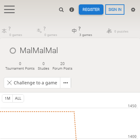
REGISTER
SIGN IN
?
?
?
0 puzzles
0 games
0 games
3 games
MalMalMal
0
0
20
Tournament Points
Studies
Forum Posts
Challenge to a game
1M
ALL