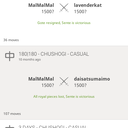
MalMalMal
lavenderkat
1500?
1500?
Gote resigned, Sente is victorious
36 moves
180|180 - CHUSHOGI - CASUAL
10 months ago
MalMalMal
daisatsumaimo
1500?
1500?
All royal pieces lost, Sente is victorious
107 moves
3 DAYS
- CHUSHOGI - CASUAL