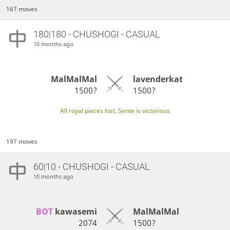
167 moves
180|180 - CHUSHOGI - CASUAL
10 months ago
MalMalMal
lavenderkat
1500?
1500?
All royal pieces lost, Sente is victorious
197 moves
60|10 - CHUSHOGI - CASUAL
10 months ago
BOT 
kawasemi
MalMalMal
2074
1500?