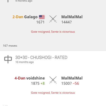
9 months ago
2-Dan
Galago
MalMalMal
1671
1444?
Gote resigned, Sente is victorious
167 moves
30+30 - CHUSHOGI - RATED
10 months ago
4-Dan
voidshine
MalMalMal
1875
+8
1500?
−56
Gote resigned, Sente is victorious