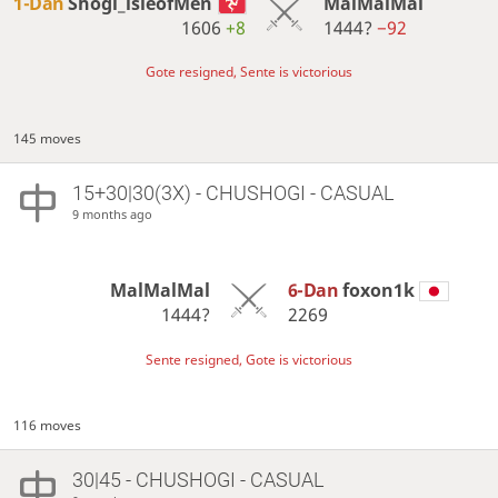
1-Dan
Shogi_isleofMen
MalMalMal
1606
+8
1444?
−92
Gote resigned, Sente is victorious
145 moves
15+30|30(3X) - CHUSHOGI - CASUAL
9 months ago
MalMalMal
6-Dan
foxon1k
1444?
2269
Sente resigned, Gote is victorious
116 moves
30|45 - CHUSHOGI - CASUAL