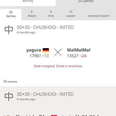
Activity
20 Games
3
5
15
20
Rated
Wins
Losses
Advanced Search
Games
30+30 - CHUSHOGI - RATED
8 months ago
yagura
MalMalMal
1790?
+10
1352?
−24
Gote resigned, Sente is victorious
78 moves
30+30 - CHUSHOGI - RATED
9 months ago