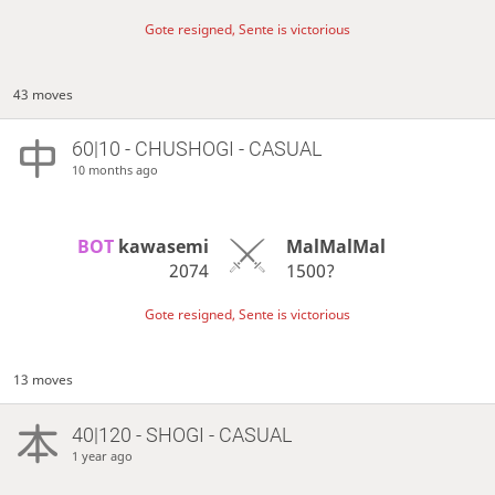
Gote resigned, Sente is victorious
43 moves
60|10 - CHUSHOGI - CASUAL
10 months ago
BOT 
kawasemi
MalMalMal
2074
1500?
Gote resigned, Sente is victorious
13 moves
40|120 - SHOGI - CASUAL
1 year ago