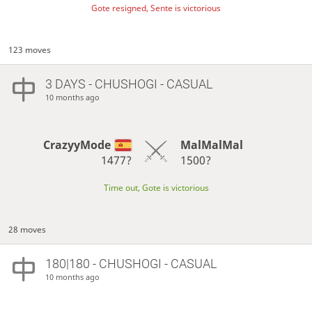
Gote resigned, Sente is victorious
123 moves
3 DAYS
- CHUSHOGI - CASUAL
10 months ago
CrazyyMode
MalMalMal
1477?
1500?
Time out, Gote is victorious
28 moves
180|180 - CHUSHOGI - CASUAL
10 months ago