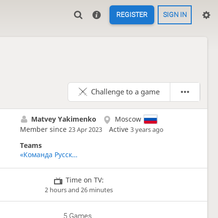
REGISTER
SIGN IN
Challenge to a game
Matvey Yakimenko
Moscow
Member since
Active
23 Apr 2023
3 years ago
Teams
«Команда Русскоговорящих Игроков» - Team Russian Speakers
Time on TV:
2 hours and 26 minutes
5 Games