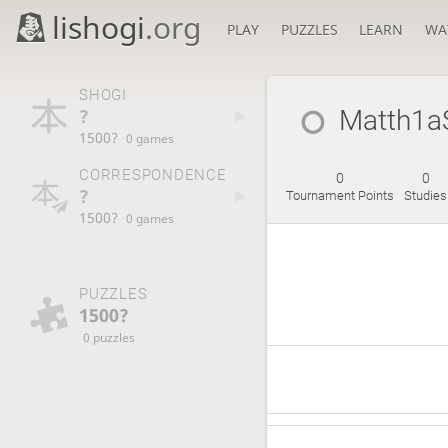
lishogi
.org
PLAY
PUZZLES
LEARN
WA
SHOGI
?
Matth1a
1500?
0 games
CORRESPONDENCE
0
0
?
Tournament Points
Studies
1500?
0 games
PUZZLES
1500?
0 puzzles