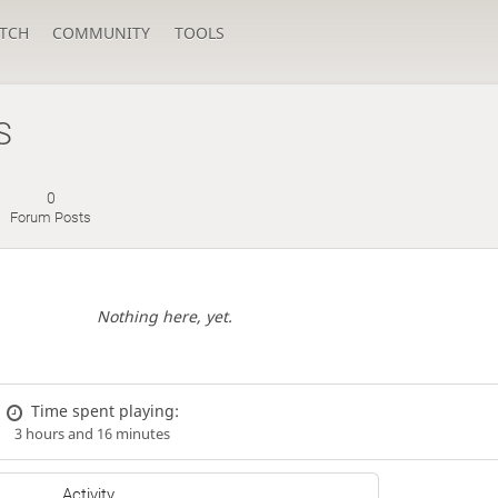
TCH
COMMUNITY
TOOLS
S
0
Forum Posts
Nothing here, yet.
Time spent playing:
3 hours and 16 minutes
Activity