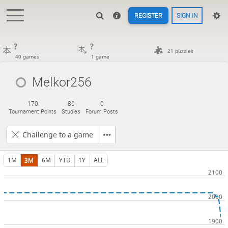
REGISTER
SIGN IN
?
?
21 puzzles
40 games
1 game
Melkor256
170
80
0
Tournament Points
Studies
Forum Posts
Challenge to a game
1M
3M
6M
YTD
1Y
ALL