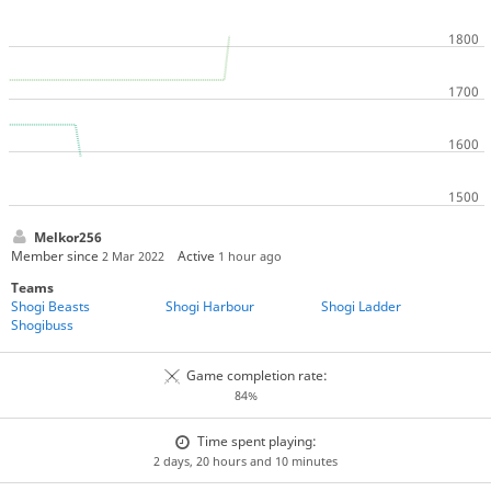
Melkor256
Member since
Active
2 Mar 2022
1 hour ago
Teams
Shogi Beasts
Shogi Harbour
Shogi Ladder
Shogibuss
Game completion rate:
84%
Time spent playing:
2 days, 20 hours and 10 minutes