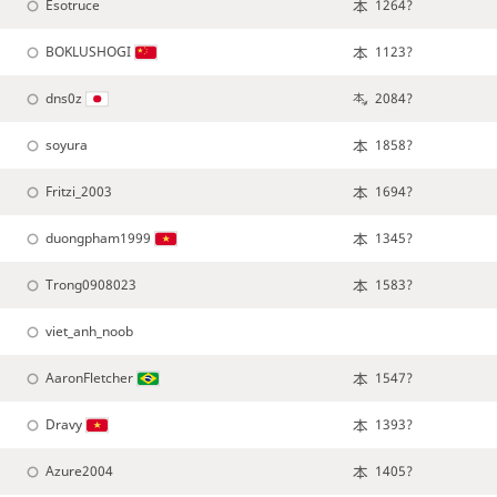
Esotruce
1264?
BOKLUSHOGI
1123?
dns0z
2084?
soyura
1858?
Fritzi_2003
1694?
duongpham1999
1345?
Trong0908023
1583?
viet_anh_noob
AaronFletcher
1547?
Dravy
1393?
Azure2004
1405?