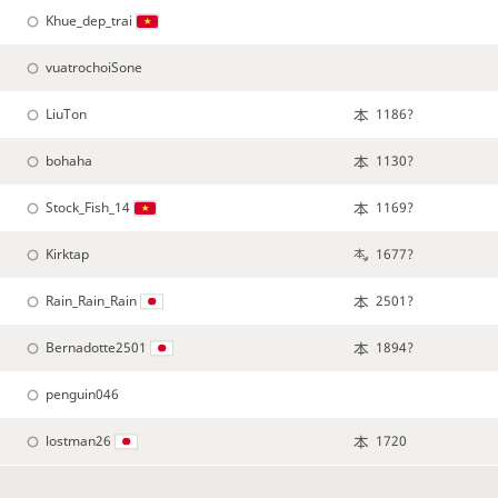
Khue_dep_trai
vuatrochoiSone
LiuTon
1186?
bohaha
1130?
Stock_Fish_14
1169?
Kirktap
1677?
Rain_Rain_Rain
2501?
Bernadotte2501
1894?
penguin046
lostman26
1720
StarINAE
1677