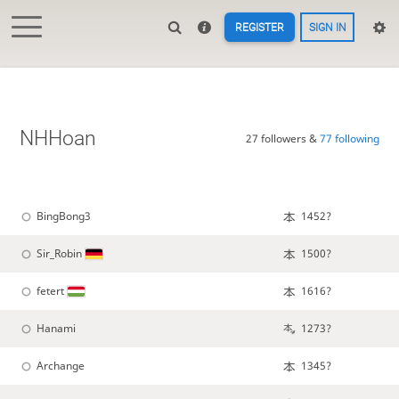
REGISTER
SIGN IN
NHHoan
27 followers &
77 following
BingBong3
1452?
Sir_Robin
1500?
fetert
1616?
Hanami
1273?
Archange
1345?