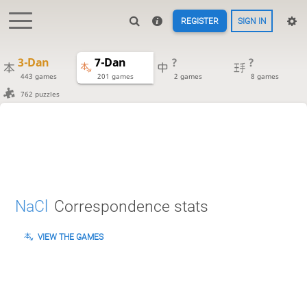
REGISTER
SIGN IN
3-Dan
7-Dan
?
?
443 games
201 games
2 games
8 games
762 puzzles
NaCl
Correspondence stats
VIEW THE GAMES