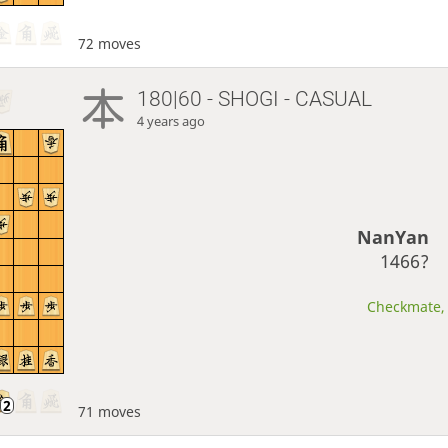
72 moves
180|60 - SHOGI - CASUAL
4 years ago
NanYan
1466?
Checkmate, 
71 moves