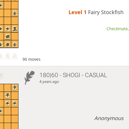
Level 1 
Fairy Stockfish
Checkmate, 
90 moves
180|60 - SHOGI - CASUAL
4 years ago
Anonymous