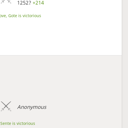
1252?
+214
ve, Gote is victorious
Anonymous
Sente is victorious