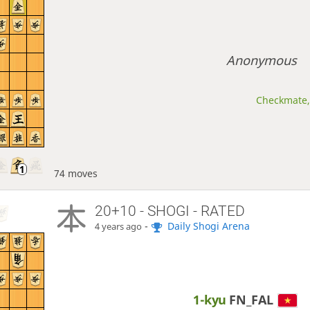
Anonymous
Checkmate, 
74 moves
20+10 - SHOGI - RATED
-
Daily Shogi Arena
4 years ago
1-kyu
FN_FAL