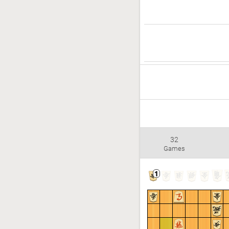
32
Games