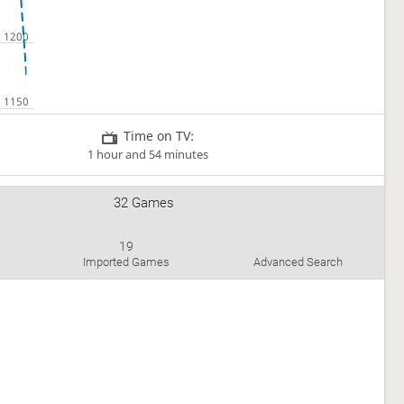
Time on TV:
1 hour and 54 minutes
32 Games
19
Imported Games
Advanced Search