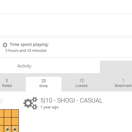
Time spent playing:
5 hours and 33 minutes
Activity
3
12
1
20
Rated
Losses
Bookmark
Wins
5|10 - SHOGI - CASUAL
1 year ago