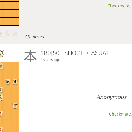
Checkmate, 
105 moves
180|60 - SHOGI - CASUAL
4 years ago
Anonymous
Checkmate, 