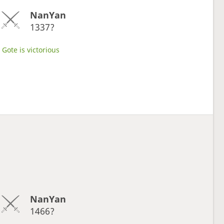
NanYan
1337?
Gote is victorious
NanYan
1466?