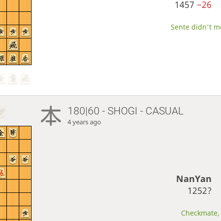
1457
−26
Sente didn't mo
180|60 - SHOGI - CASUAL
4 years ago
NanYan
1252?
Checkmate, 