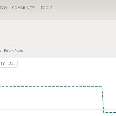
TCH
COMMUNITY
TOOLS
0
s
Forum Posts
1Y
ALL