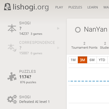
lishogi
.org
PLAY
PUZZLES
LEARN
WA
SHOGI
?
NanYan
1423?
3 games
CORRESPONDENCE
2
2
?
Tournament Points
Studie
1500?
0 games
1M
3M
6M
YTD
PUZZLES
1174?
876 puzzles
SHOGI
Defeated AI level 1