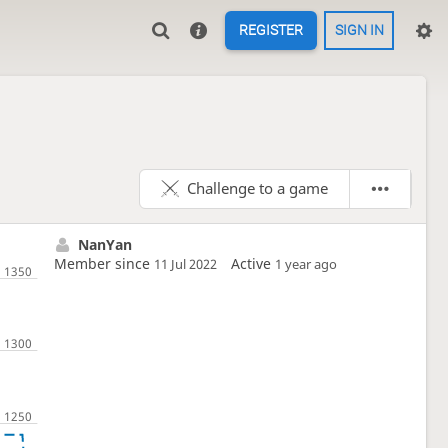
REGISTER
SIGN IN
Challenge to a game
NanYan
Member since
Active
11 Jul 2022
1 year ago