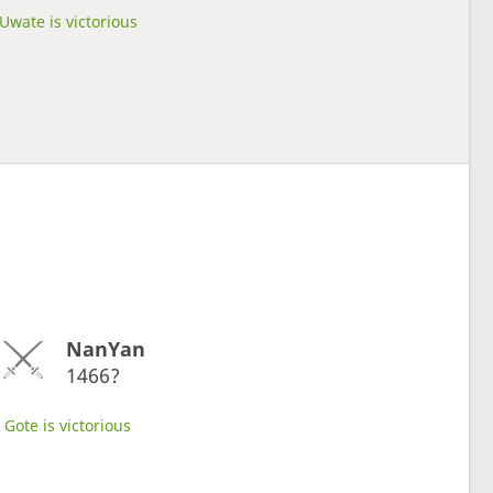
Uwate is victorious
NanYan
1466?
Gote is victorious