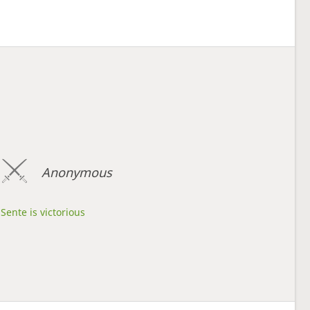
Anonymous
Sente is victorious