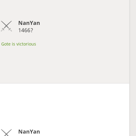
NanYan
1466?
Gote is victorious
NanYan