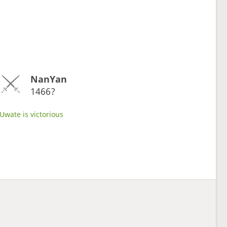
NanYan
1466?
Uwate is victorious