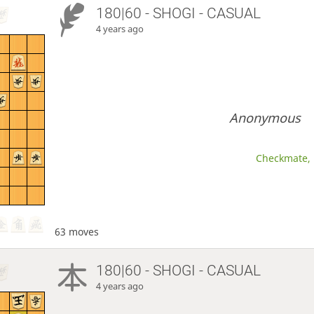
180|60 - SHOGI - CASUAL
4 years ago
Anonymous
Checkmate, 
63 moves
180|60 - SHOGI - CASUAL
4 years ago