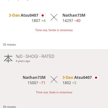
3-Dan
Atsu0407
Nathan73M
1807
+4
1429?
−40
Time out, Sente is victorious
35 moves
¾|0 - SHOGI - RATED
4 years ago
Nathan73M
3-Dan
Atsu0407
1500?
−71
1802
+5
Time out, Gote is victorious
30 moves