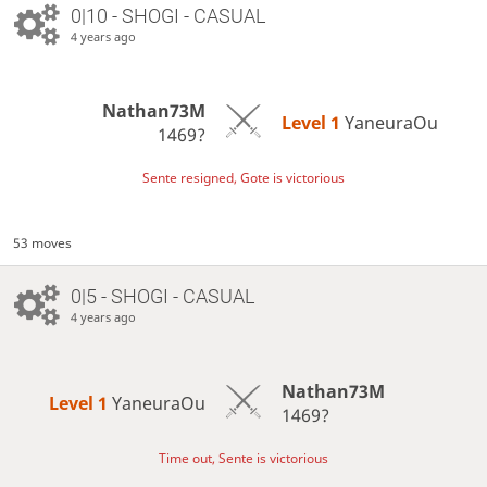
0|10 - SHOGI - CASUAL
4 years ago
Nathan73M
Level 1 
YaneuraOu
1469?
Sente resigned, Gote is victorious
53 moves
0|5 - SHOGI - CASUAL
4 years ago
Nathan73M
Level 1 
YaneuraOu
1469?
Time out, Sente is victorious