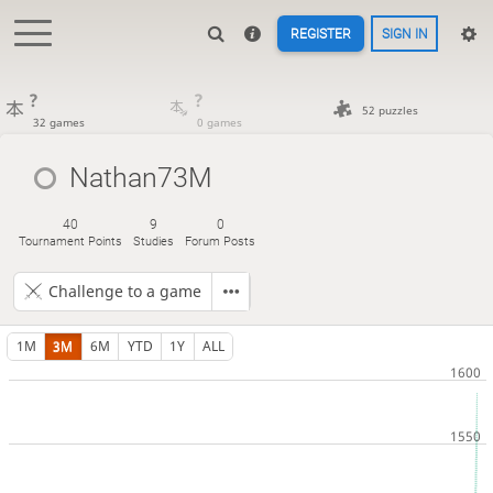
REGISTER
SIGN IN
?
?
52 puzzles
32 games
0 games
Nathan73M
40
9
0
Tournament Points
Studies
Forum Posts
Challenge to a game
1M
3M
6M
YTD
1Y
ALL