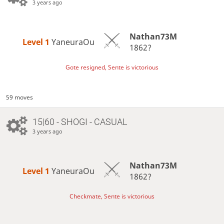
3 years ago
Nathan73M
Level 1 
YaneuraOu
1862?
Gote resigned, Sente is victorious
59 moves
15|60 - SHOGI - CASUAL
3 years ago
Nathan73M
Level 1 
YaneuraOu
1862?
Checkmate, Sente is victorious