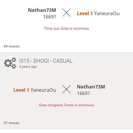
Nathan73M
Level 1 
YaneuraOu
1669?
Time out, Gote is victorious
44 moves
0|15 - SHOGI - CASUAL
4 years ago
Nathan73M
Level 1 
YaneuraOu
1669?
Gote resigned, Sente is victorious
37 moves