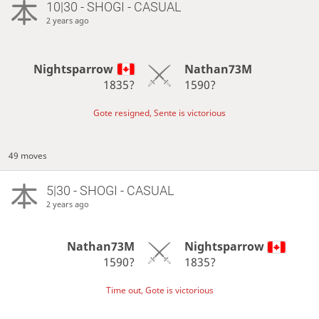
10|30 - SHOGI - CASUAL
2 years ago
Nightsparrow
Nathan73M
1835?
1590?
Gote resigned, Sente is victorious
49 moves
5|30 - SHOGI - CASUAL
2 years ago
Nathan73M
Nightsparrow
1590?
1835?
Time out, Gote is victorious