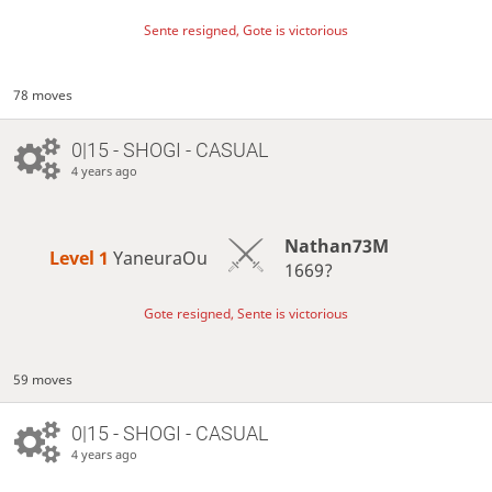
Sente resigned, Gote is victorious
78 moves
0|15 - SHOGI - CASUAL
4 years ago
Nathan73M
Level 1 
YaneuraOu
1669?
Gote resigned, Sente is victorious
59 moves
0|15 - SHOGI - CASUAL
4 years ago