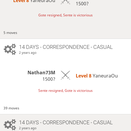
Level 8 
YaneuraOu
1500?
Gote resigned, Sente is victorious
5 moves
14 DAYS
- CORRESPONDENCE - CASUAL
2 years ago
Nathan73M
Level 8 
YaneuraOu
1500?
Sente resigned, Gote is victorious
39 moves
14 DAYS
- CORRESPONDENCE - CASUAL
2 years ago