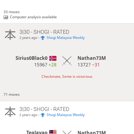
33 moves
Computer analysis available
3|30 - SHOGI - RATED
-
Shogi Malaysia Weekly
2 years ago
Sirius0Black0
Nathan73M
1596?
+28
1372?
−31
Checkmate, Sente is victorious
71 moves
3|30 - SHOGI - RATED
-
Shogi Malaysia Weekly
2 years ago
TeaJayao
Nathan73M