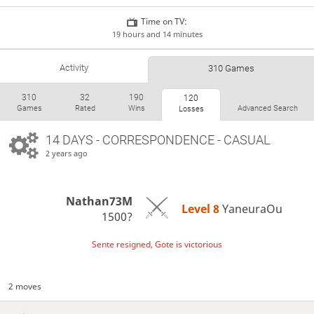
Time on TV:
19 hours and 14 minutes
Activity
310 Games
310
32
190
120
Games
Rated
Wins
Advanced Search
Losses
14 DAYS
- CORRESPONDENCE - CASUAL
2 years ago
Nathan73M
Level 8 
YaneuraOu
1500?
Sente resigned, Gote is victorious
2 moves