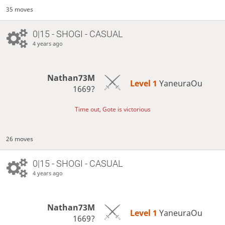
35 moves
0|15 - SHOGI - CASUAL
4 years ago
Nathan73M
Level 1 
YaneuraOu
1669?
Time out, Gote is victorious
26 moves
0|15 - SHOGI - CASUAL
4 years ago
Nathan73M
Level 1 
YaneuraOu
1669?