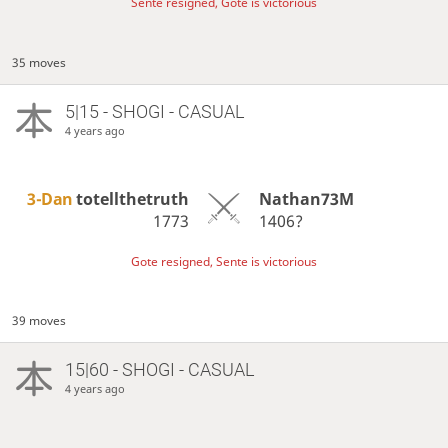
Sente resigned, Gote is victorious
35 moves
5|15 - SHOGI - CASUAL
4 years ago
3-Dan
totellthetruth
Nathan73M
1773
1406?
Gote resigned, Sente is victorious
39 moves
15|60 - SHOGI - CASUAL
4 years ago