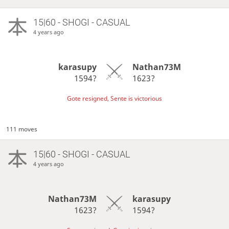
15|60 - SHOGI - CASUAL
4 years ago
karasupy
Nathan73M
1594?
1623?
Gote resigned, Sente is victorious
111 moves
15|60 - SHOGI - CASUAL
4 years ago
Nathan73M
karasupy
1623?
1594?