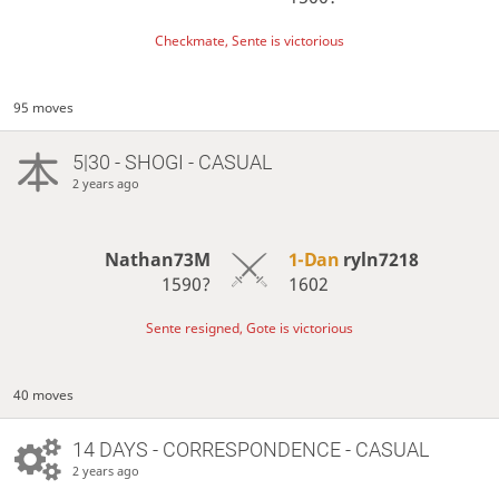
Checkmate, Sente is victorious
95 moves
5|30 - SHOGI - CASUAL
2 years ago
Nathan73M
1-Dan
ryln7218
1590?
1602
Sente resigned, Gote is victorious
40 moves
14 DAYS
- CORRESPONDENCE - CASUAL
2 years ago