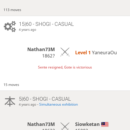
113 moves
15|60 - SHOGI - CASUAL
4 years ago
Nathan73M
Level 1 
YaneuraOu
1862?
Sente resigned, Gote is victorious
15 moves
5|60 - SHOGI - CASUAL
-
Simultaneous exhibition
4 years ago
Nathan73M
Siowketan