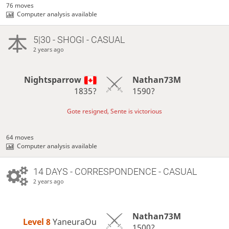
76 moves
Computer analysis available
5|30 - SHOGI - CASUAL
2 years ago
Nightsparrow
Nathan73M
1835?
1590?
Gote resigned, Sente is victorious
64 moves
Computer analysis available
14 DAYS
- CORRESPONDENCE - CASUAL
2 years ago
Nathan73M
Level 8 
YaneuraOu
1500?