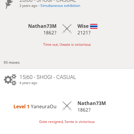
-
Simultaneous exhibition
3 years ago
Nathan73M
Wise
1862?
2121?
Time out, Uwate is victorious
93 moves
15|60 - SHOGI - CASUAL
4 years ago
Nathan73M
Level 1 
YaneuraOu
1862?
Gote resigned, Sente is victorious