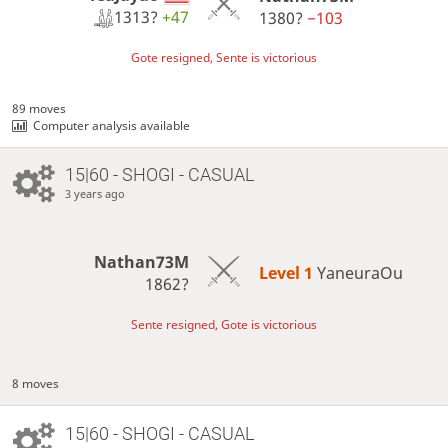
1313?
+47
1380?
−103
Gote resigned, Sente is victorious
89 moves
Computer analysis available
15|60 - SHOGI - CASUAL
3 years ago
Nathan73M
Level 1 
YaneuraOu
1862?
Sente resigned, Gote is victorious
8 moves
15|60 - SHOGI - CASUAL