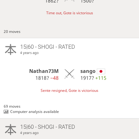
1862?
1500?
Time out, Gote is victorious
20 moves
15|60 - SHOGI - RATED
4 years ago
Nathan73M
sango
1818?
−48
1917?
+115
Sente resigned, Gote is victorious
69 moves
Computer analysis available
15|60 - SHOGI - RATED
4 years ago