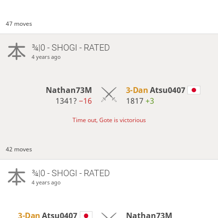
47 moves
¾|0 - SHOGI - RATED
4 years ago
Nathan73M
3-Dan
Atsu0407
1341?
−16
1817
+3
Time out, Gote is victorious
42 moves
¾|0 - SHOGI - RATED
4 years ago
3-Dan
Atsu0407
Nathan73M