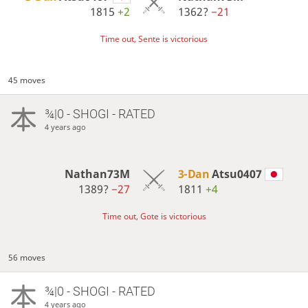
1815
+2
1362?
−21
Time out, Sente is victorious
45 moves
¾|0 - SHOGI - RATED
4 years ago
Nathan73M
3-Dan
Atsu0407
1389?
−27
1811
+4
Time out, Gote is victorious
56 moves
¾|0 - SHOGI - RATED
4 years ago