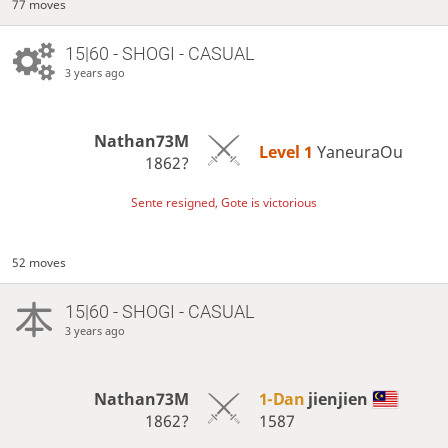
77 moves
15|60 - SHOGI - CASUAL
3 years ago
Nathan73M
Level 1 
YaneuraOu
1862?
Sente resigned, Gote is victorious
52 moves
15|60 - SHOGI - CASUAL
3 years ago
Nathan73M
1-Dan
jienjien
1862?
1587