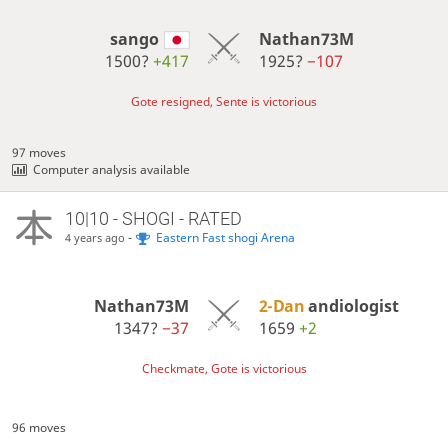
sango
Nathan73M
1500?
+417
1925?
−107
Gote resigned, Sente is victorious
97 moves
Computer analysis available
10|10 - SHOGI - RATED
-
Eastern Fast shogi Arena
4 years ago
Nathan73M
2-Dan
andiologist
1347?
−37
1659
+2
Checkmate, Gote is victorious
96 moves