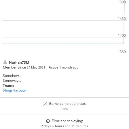
Nathan73M
Member since
Active
24 May 2021
1 month ago
Somehow..
Someway...
Teams
Shogi Harbour
Game completion rate:
96%
Time spent playing:
2 days, 6 hours and 31 minutes