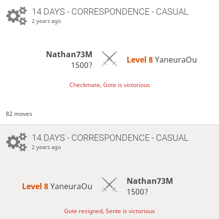
14 DAYS
- CORRESPONDENCE - CASUAL
2 years ago
Nathan73M
Level 8 
YaneuraOu
1500?
Checkmate, Gote is victorious
82 moves
14 DAYS
- CORRESPONDENCE - CASUAL
2 years ago
Nathan73M
Level 8 
YaneuraOu
1500?
Gote resigned, Sente is victorious