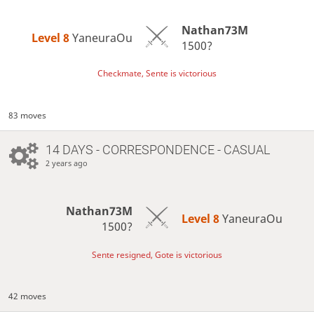
Nathan73M
Level 8 
YaneuraOu
1500?
Checkmate, Sente is victorious
83 moves
14 DAYS
- CORRESPONDENCE - CASUAL
2 years ago
Nathan73M
Level 8 
YaneuraOu
1500?
Sente resigned, Gote is victorious
42 moves