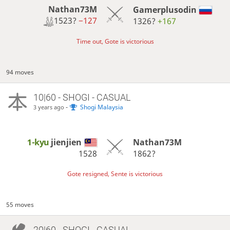
Nathan73M
Gamerplusodin
1523?
−127
1326?
+167
Time out, Gote is victorious
94 moves
10|60 - SHOGI - CASUAL
-
Shogi Malaysia
3 years ago
1-kyu
jienjien
Nathan73M
1528
1862?
Gote resigned, Sente is victorious
55 moves
20|60 - SHOGI - CASUAL