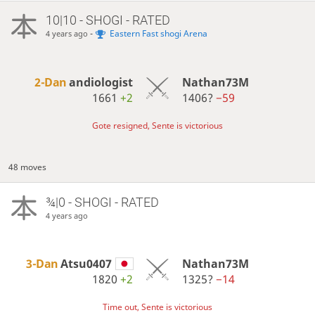
10|10 - SHOGI - RATED
-
Eastern Fast shogi Arena
4 years ago
2-Dan
andiologist
Nathan73M
1661
+2
1406?
−59
Gote resigned, Sente is victorious
48 moves
¾|0 - SHOGI - RATED
4 years ago
3-Dan
Atsu0407
Nathan73M
1820
+2
1325?
−14
Time out, Sente is victorious