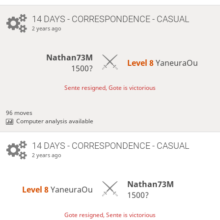
14 DAYS
- CORRESPONDENCE - CASUAL
2 years ago
Nathan73M
Level 8 
YaneuraOu
1500?
Sente resigned, Gote is victorious
96 moves
Computer analysis available
14 DAYS
- CORRESPONDENCE - CASUAL
2 years ago
Nathan73M
Level 8 
YaneuraOu
1500?
Gote resigned, Sente is victorious