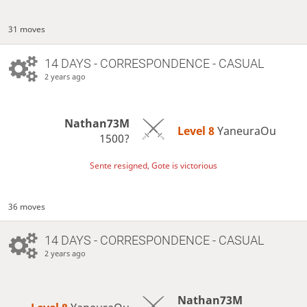
31 moves
14 DAYS
- CORRESPONDENCE - CASUAL
2 years ago
Nathan73M
Level 8 
YaneuraOu
1500?
Sente resigned, Gote is victorious
36 moves
14 DAYS
- CORRESPONDENCE - CASUAL
2 years ago
Nathan73M