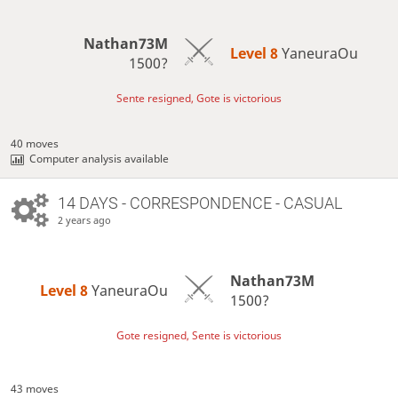
Nathan73M
Level 8 
YaneuraOu
1500?
Sente resigned, Gote is victorious
40 moves
Computer analysis available
14 DAYS
- CORRESPONDENCE - CASUAL
2 years ago
Nathan73M
Level 8 
YaneuraOu
1500?
Gote resigned, Sente is victorious
43 moves