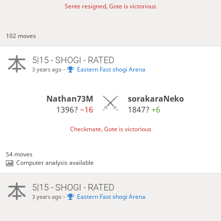
Sente resigned, Gote is victorious
102 moves
5|15 - SHOGI - RATED
-
Eastern Fast shogi Arena
3 years ago
Nathan73M
sorakaraNeko
1396?
−16
1847?
+6
Checkmate, Gote is victorious
54 moves
Computer analysis available
5|15 - SHOGI - RATED
-
Eastern Fast shogi Arena
3 years ago