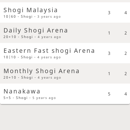
Shogi Malaysia
3
4
10|60 - Shogi -
3 years ago
Daily Shogi Arena
1
2
20+10 - Shogi -
4 years ago
Eastern Fast shogi Arena
3
2
10|10 - Shogi -
4 years ago
Monthly Shogi Arena
1
2
20+10 - Shogi -
4 years ago
Nanakawa
5
4
5+5 - Shogi -
5 years ago