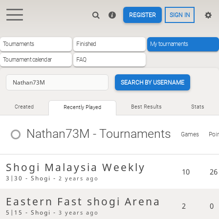
REGISTER
SIGN IN
Tournaments
Finished
My tournaments
Tournament calendar
FAQ
SEARCH BY USERNAME
Created
Best Results
Stats
Recently Played
Nathan73M
- Tournaments
Games
Poi
Shogi Malaysia Weekly
10
26
3|30 - Shogi -
2 years ago
Eastern Fast shogi Arena
2
0
5|15 - Shogi -
3 years ago