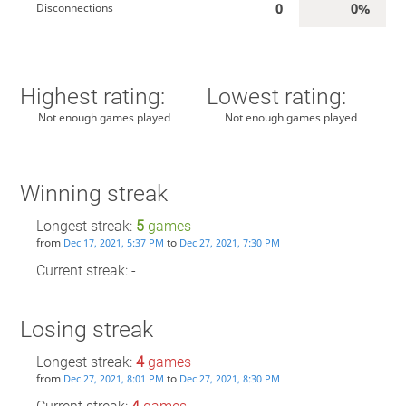
0
0%
Disconnections
Highest rating:
Lowest rating:
Not enough games played
Not enough games played
Winning streak
Longest streak:
5
games
from
to
Dec 17, 2021, 5:37 PM
Dec 27, 2021, 7:30 PM
Current streak: -
Losing streak
Longest streak:
4
games
from
to
Dec 27, 2021, 8:01 PM
Dec 27, 2021, 8:30 PM