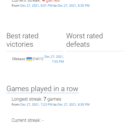
Current streak:
4
games
from
to
Dec 27, 2021, 8:01 PM
Dec 27, 2021, 8:30 PM
Best rated
Worst rated
victories
defeats
Dec 27, 2021,
Olekaze
(1411)
7:55 PM
Games played in a row
Longest streak:
7
games
from
to
Dec 27, 2021, 7:23 PM
Dec 27, 2021, 8:30 PM
Current streak: -