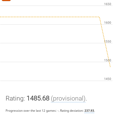
Rating:
1485.68
(provisional)
.
Progression over the last 12 games:
-
. Rating deviation:
237.93
.