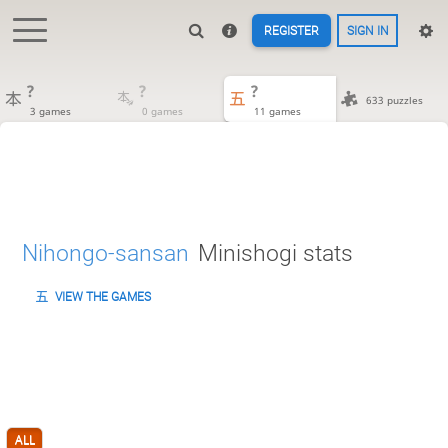
REGISTER
SIGN IN
?
?
?
633 puzzles
3 games
0 games
11 games
Nihongo-sansan
Minishogi stats
VIEW THE GAMES
ALL