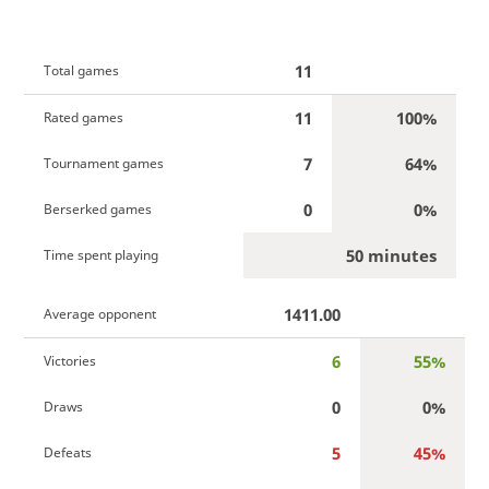
11
Total games
11
100%
Rated games
7
64%
Tournament games
0
0%
Berserked games
50 minutes
Time spent playing
1411.00
Average opponent
6
55%
Victories
0
0%
Draws
5
45%
Defeats