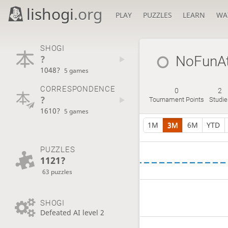
lishogi
.org
PLAY
PUZZLES
LEARN
WA
SHOGI
?
NoFunAt
1048?
5 games
CORRESPONDENCE
0
2
?
Tournament Points
Studie
1610?
5 games
1M
3M
6M
YTD
PUZZLES
1121?
63 puzzles
SHOGI
Defeated AI level 2