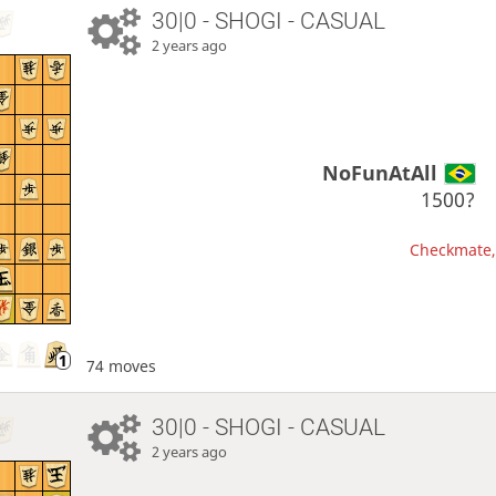
30|0 - SHOGI - CASUAL
2 years ago
NoFunAtAll
1500?
Checkmate, 
74 moves
30|0 - SHOGI - CASUAL
2 years ago