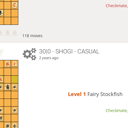
Checkmate, 
118 moves
30|0 - SHOGI - CASUAL
2 years ago
Level 1 
Fairy Stockfish
Checkmate, 