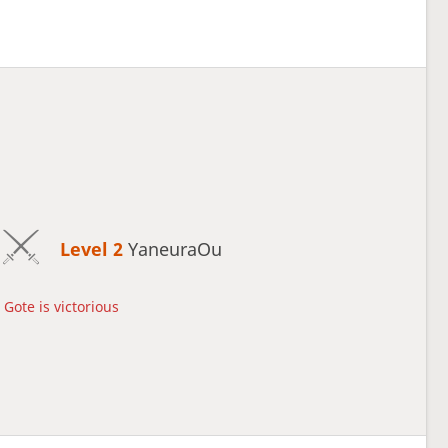
Level 2 
YaneuraOu
Gote is victorious