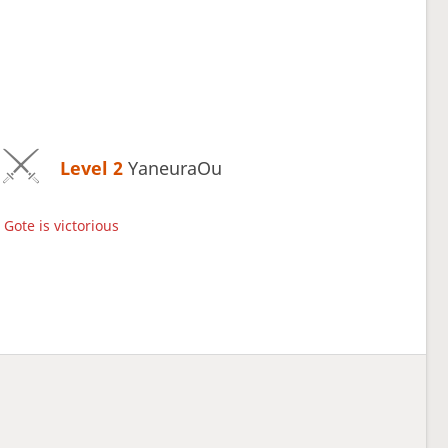
Level 2 
YaneuraOu
Gote is victorious