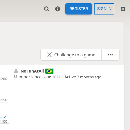
REGISTER
SIGN IN
Challenge to a game
NoFunAtAll
Member since
Active
6 Jun 2022
7 months ago