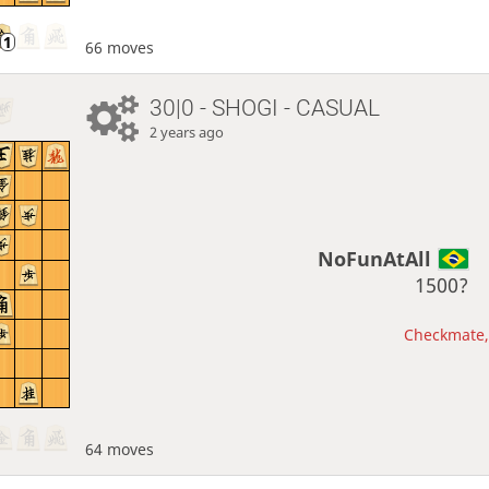
66 moves
30|0 - SHOGI - CASUAL
2 years ago
NoFunAtAll
1500?
Checkmate, 
64 moves