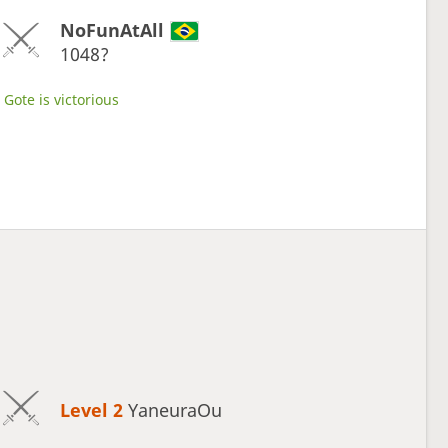
NoFunAtAll
1048?
Gote is victorious
Level 2 
YaneuraOu