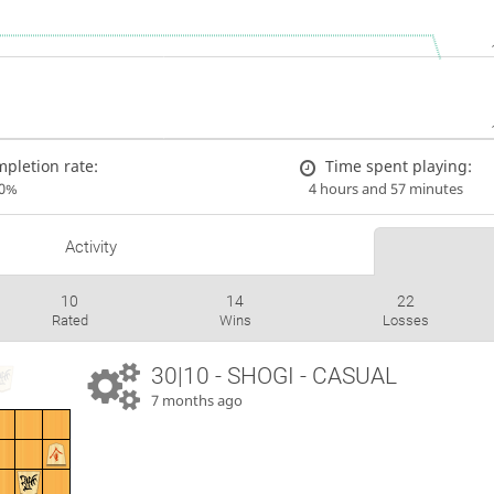
pletion rate:
Time spent playing:
00%
4 hours and 57 minutes
Activity
10
14
22
Rated
Wins
Losses
30|10 - SHOGI - CASUAL
7 months ago