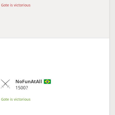
Gote is victorious
NoFunAtAll
1500?
Gote is victorious