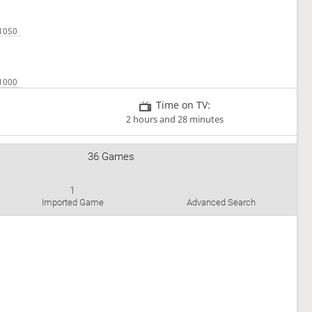
Time on TV:
2 hours and 28 minutes
36 Games
1
Imported Game
Advanced Search