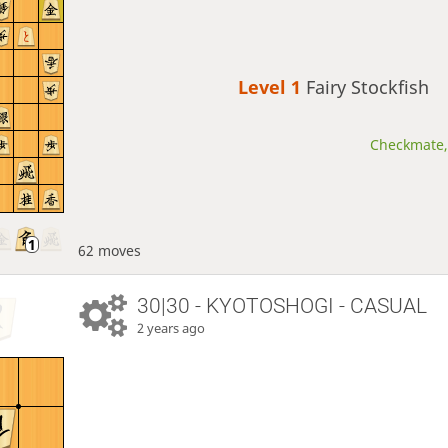
Level 1 
Fairy Stockfish
Checkmate, 
62 moves
30|30 - KYOTOSHOGI - CASUAL
2 years ago