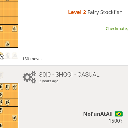
Level 2 
Fairy Stockfish
Checkmate, 
150 moves
30|0 - SHOGI - CASUAL
2 years ago
NoFunAtAll
1500?