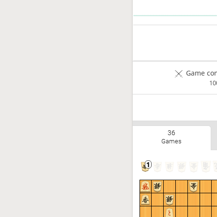
Game com
1
36
Games