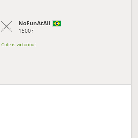
NoFunAtAll
1500?
Gote is victorious