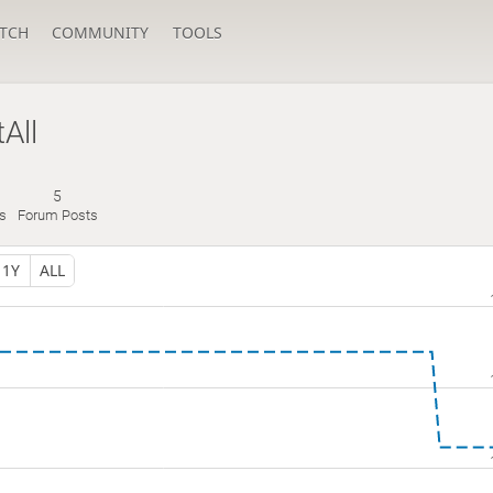
TCH
COMMUNITY
TOOLS
All
5
s
Forum Posts
1Y
ALL