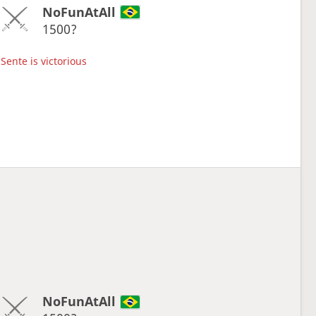
NoFunAtAll
1500?
Sente is victorious
NoFunAtAll