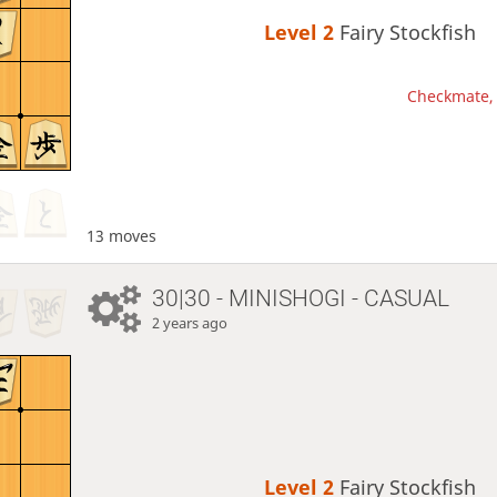
Level 2 
Fairy Stockfish
Checkmate, 
13 moves
30|30 - MINISHOGI - CASUAL
2 years ago
Level 2 
Fairy Stockfish