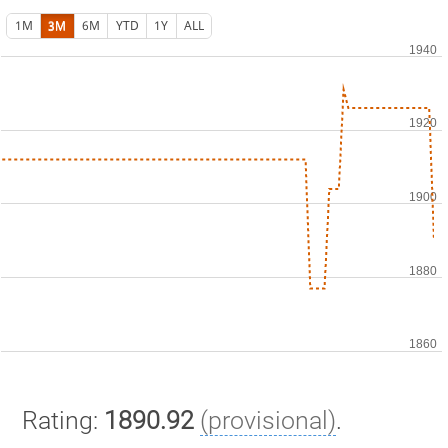
1M
3M
6M
YTD
1Y
ALL
Rating:
1890.92
(provisional)
.