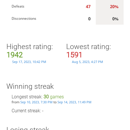
47
20%
Defeats
0
0%
Disconnections
Highest rating:
Lowest rating:
1942
1591
Sep 17, 2023, 10:42 PM
Aug 5, 2023, 4:27 PM
Winning streak
Longest streak:
30
games
from
to
Sep 10, 2023, 7:30 PM
Sep 14, 2023, 11:49 PM
Current streak: -
Losing streak