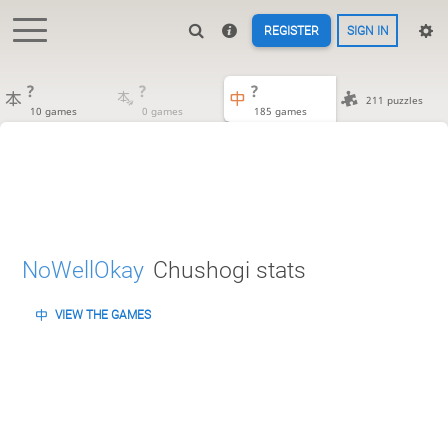
REGISTER
SIGN IN
?
?
?
211 puzzles
10 games
0 games
185 games
NoWellOkay
Chushogi stats
VIEW THE GAMES