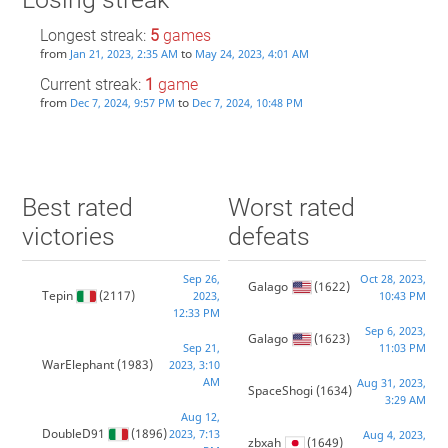
Longest streak:
5
games
from
to
Jan 21, 2023, 2:35 AM
May 24, 2023, 4:01 AM
Current streak:
1
game
from
to
Dec 7, 2024, 9:57 PM
Dec 7, 2024, 10:48 PM
Best rated
Worst rated
victories
defeats
Sep 26,
Oct 28, 2023,
Galago
(1622)
Tepin
(2117)
2023,
10:43 PM
12:33 PM
Sep 6, 2023,
Galago
(1623)
Sep 21,
11:03 PM
WarElephant
(1983)
2023, 3:10
AM
Aug 31, 2023,
SpaceShogi
(1634)
3:29 AM
Aug 12,
DoubleD91
(1896)
2023, 7:13
Aug 4, 2023,
zbxah
(1649)