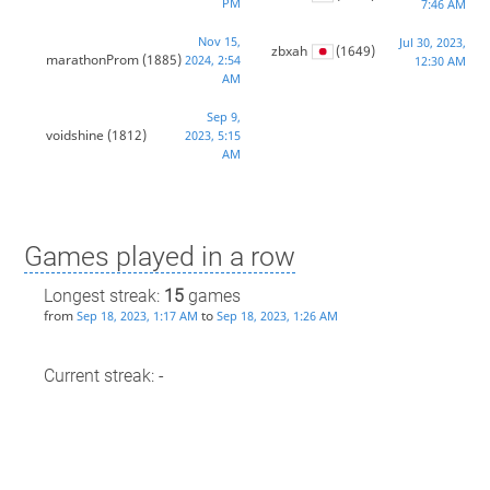
PM
7:46 AM
Nov 15,
Jul 30, 2023,
zbxah
(1649)
marathonProm
(1885)
2024, 2:54
12:30 AM
AM
Sep 9,
voidshine
(1812)
2023, 5:15
AM
Games played in a row
Longest streak:
15
games
from
to
Sep 18, 2023, 1:17 AM
Sep 18, 2023, 1:26 AM
Current streak: -