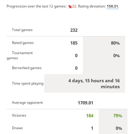
Progression over the last 12 games:
22
. Rating deviation:
150.31
.
232
Total games
185
80%
Rated games
Tournament
0
0%
games
0
Berserked games
4 days, 15 hours and 16
Time spent playing
minutes
1709.01
Average opponent
184
79%
Victories
1
0%
Draws