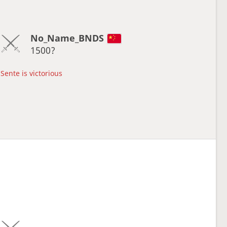
No_Name_BNDS
1500?
Sente is victorious