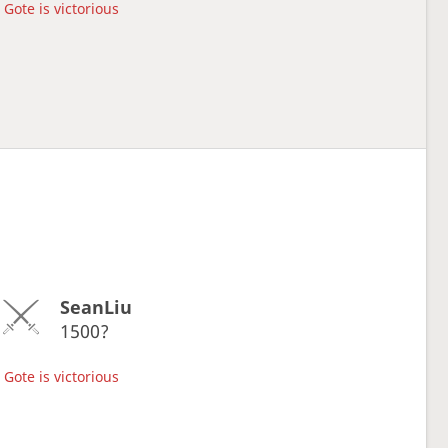
Gote is victorious
SeanLiu
1500?
Gote is victorious