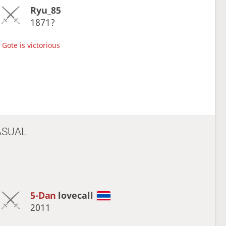
Ryu_85
1871?
Gote is victorious
ASUAL
5-Dan
lovecall
2011