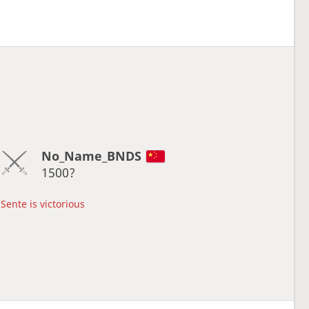
No_Name_BNDS
1500?
Sente is victorious