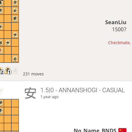
SeanLiu
1500?
Checkmate, 
231 moves
1.5|0 - ANNANSHOGI - CASUAL
1 year ago
No_Name_BNDS