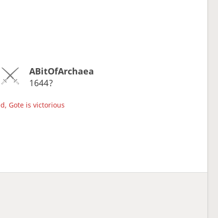
ABitOfArchaea
1644?
d, Gote is victorious