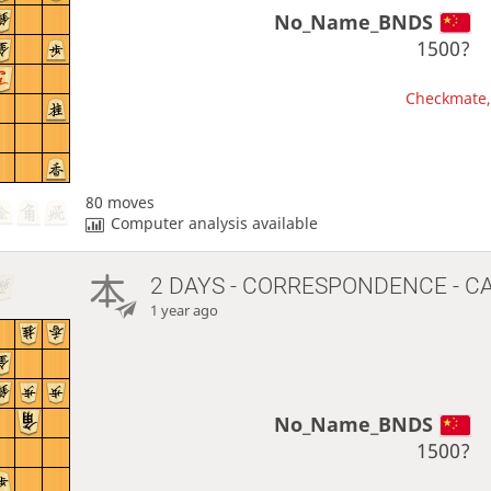
No_Name_BNDS
1500?
Checkmate, 
80 moves
Computer analysis available
2 DAYS
- CORRESPONDENCE - C
1 year ago
No_Name_BNDS
1500?