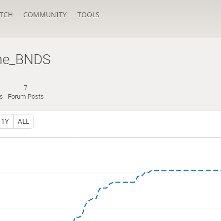
TCH
COMMUNITY
TOOLS
me_BNDS
7
s
Forum Posts
1Y
ALL