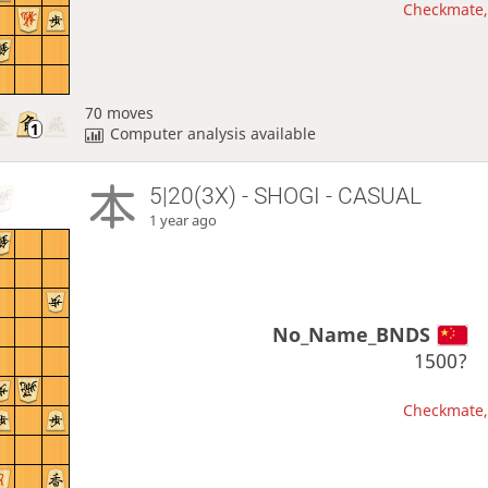
Checkmate, 
70 moves
Computer analysis available
5|20(3X) - SHOGI - CASUAL
1 year ago
No_Name_BNDS
1500?
Checkmate, 