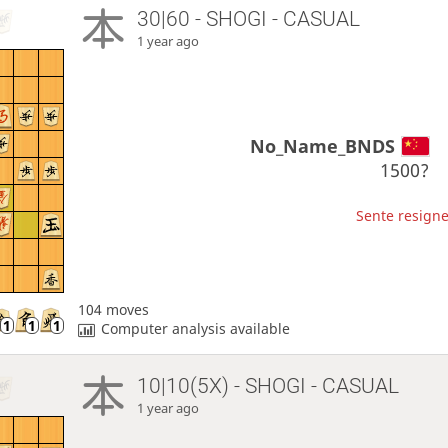
30|60 - SHOGI - CASUAL
1 year ago
No_Name_BNDS
1500?
Sente resigne
104 moves
Computer analysis available
10|10(5X) - SHOGI - CASUAL
1 year ago