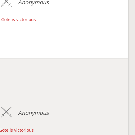
Anonymous
Gote is victorious
Anonymous
Gote is victorious