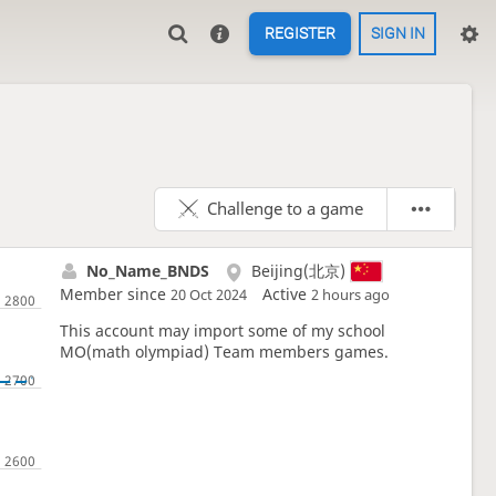
REGISTER
SIGN IN
Challenge to a game
No_Name_BNDS
Beijing(北京)
Member since
Active
20 Oct 2024
2 hours ago
This account may import some of my school
MO(math olympiad) Team members games.