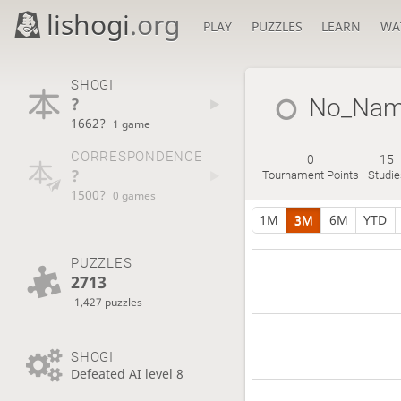
lishogi
.org
PLAY
PUZZLES
LEARN
WA
SHOGI
?
No_Na
1662?
1 game
CORRESPONDENCE
0
15
?
Tournament Points
Studie
1500?
0 games
1M
3M
6M
YTD
PUZZLES
2713
1,427 puzzles
SHOGI
Defeated AI level 8