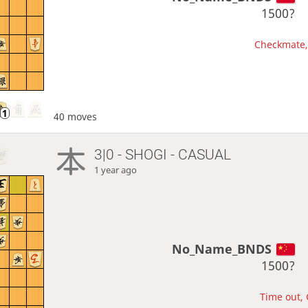
1500?
Checkmate, 
40 moves
3|0 - SHOGI - CASUAL
1 year ago
No_Name_BNDS
1500?
Time out, 