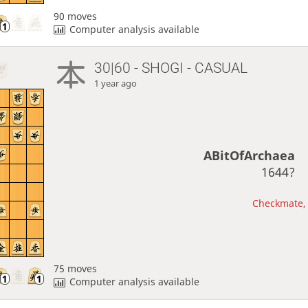
90 moves
Computer analysis available
30|60 - SHOGI - CASUAL
1 year ago
ABitOfArchaea
1644?
Checkmate, 
75 moves
Computer analysis available