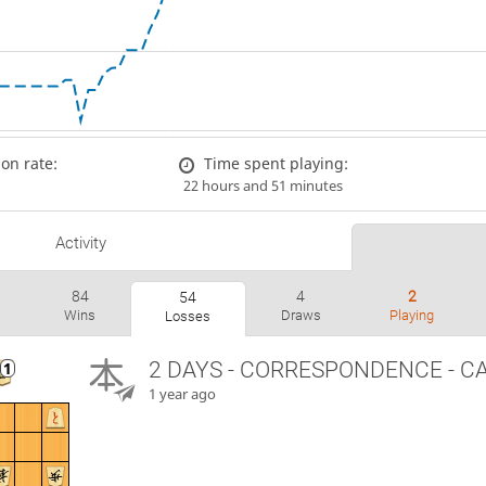
on rate:
Time spent playing:
22 hours and 51 minutes
Activity
84
4
2
54
Wins
Draws
Playing
Losses
2 DAYS
- CORRESPONDENCE - C
1 year ago