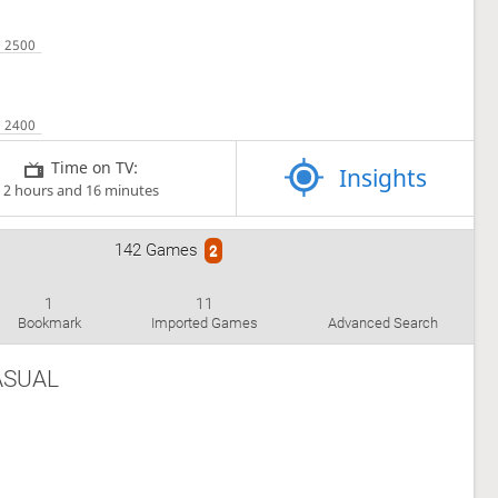
Time on TV:
Insights
2 hours and 16 minutes
142 Games
2
1
11
Bookmark
Imported Games
Advanced Search
ASUAL