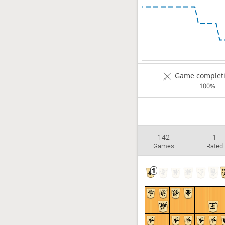
Game completi
100%
142
1
Games
Rated