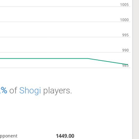
2%
of
Shogi
players.
1449.00
opponent