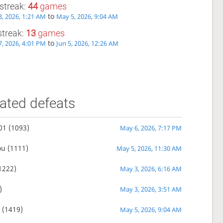
streak:
44
games
to
, 2026, 1:21 AM
May 5, 2026, 9:04 AM
streak:
13
games
to
, 2026, 4:01 PM
Jun 5, 2026, 12:26 AM
ated defeats
01
(1093)
May 6, 2026, 7:17 PM
ou
(1111)
May 5, 2026, 11:30 AM
1222)
May 3, 2026, 6:16 AM
)
May 3, 2026, 3:51 AM
n
(1419)
May 5, 2026, 9:04 AM