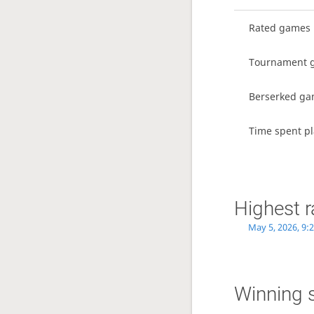
Rated games
Tournament 
Berserked g
Time spent pl
Highest r
May 5, 2026, 9:
Winning 