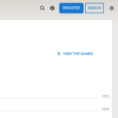
REGISTER
SIGN IN
VIEW THE GAMES