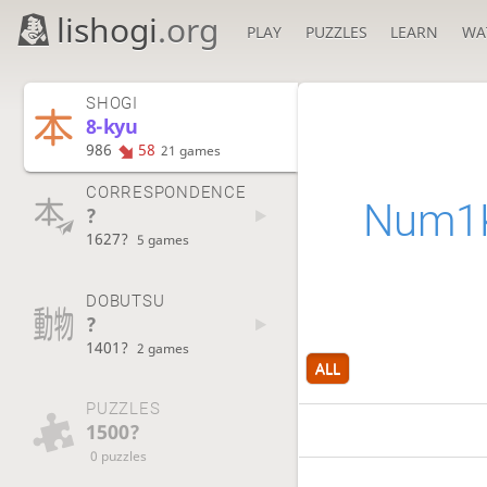
lishogi
.org
PLAY
PUZZLES
LEARN
WA
SHOGI
8-kyu
986
58
21 games
CORRESPONDENCE
Num1K
?
1627?
5 games
DOBUTSU
?
1401?
2 games
ALL
PUZZLES
1500?
0 puzzles