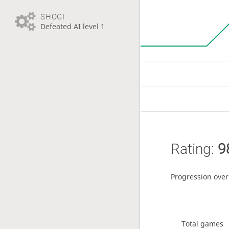
SHOGI
Defeated AI level 1
Rating:
9
Progression over
Total games