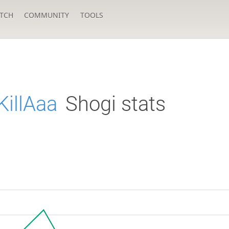
TCH
COMMUNITY
TOOLS
illAaa
Shogi stats