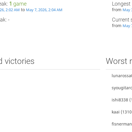
eak:
1
game
Longest 
to
from
26, 2:02 AM
May 7, 2026, 2:04 AM
May 3
ak: -
Current 
from
May 7
d victories
Worst r
lunarossa
syougitar
ishi8338
(
kaai
(1310
fisnerma