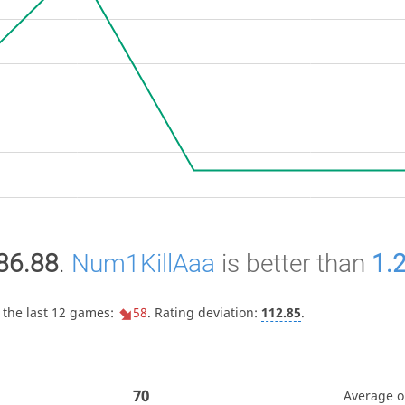
86.88
.
Num1KillAaa
is better than
1.
 the last 12 games:
58
. Rating deviation:
112.85
.
70
Average 