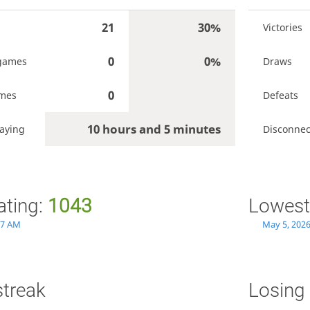
21
30%
Victories
0
0%
games
Draws
0
ames
Defeats
10 hours and 5 minutes
aying
Disconnec
ating:
1043
Lowest
27 AM
May 5, 2026
streak
Losing 