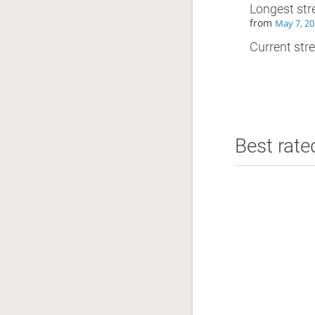
Longest str
from
May 7, 20
Current stre
Best rate