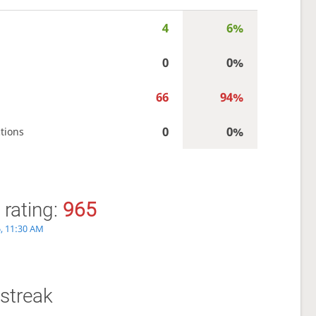
4
6%
0
0%
66
94%
0
0%
tions
 rating:
965
, 11:30 AM
streak