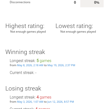
0
0%
Disconnections
Highest rating:
Lowest rating:
Not enough games played
Not enough games played
Winning streak
Longest streak:
5
games
from
to
May 8, 2026, 2:18 AM
May 19, 2026, 2:37 PM
Current streak: -
Losing streak
Longest streak:
4
games
from
to
May 3, 2026, 1:07 AM
Jun 12, 2026, 8:57 PM