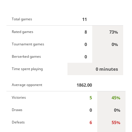
11
Total games
8
73%
Rated games
0
0%
Tournament games
0
Berserked games
0 minutes
Time spent playing
1862.00
Average opponent
5
45%
Victories
0
0%
Draws
6
55%
Defeats