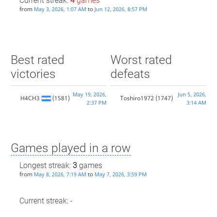
Current streak:
4
games
from
to
May 3, 2026, 1:07 AM
Jun 12, 2026, 8:57 PM
Best rated
Worst rated
victories
defeats
May 19, 2026,
Jun 5, 2026,
H4CH3
(1581)
Toshiro1972
(1747)
2:37 PM
3:14 AM
Games played in a row
Longest streak:
3
games
from
to
May 8, 2026, 7:19 AM
May 7, 2026, 3:59 PM
Current streak: -