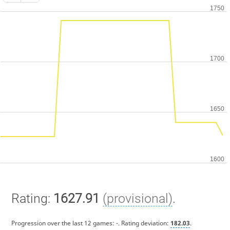
Rating:
1627.91
(provisional)
.
Progression over the last 12 games:
-
. Rating deviation:
182.03
.