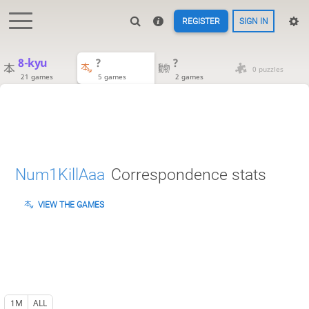
REGISTER
SIGN IN
8-kyu
?
?
0 puzzles
21 games
5 games
2 games
Num1KillAaa
Correspondence stats
VIEW THE GAMES
1M
ALL