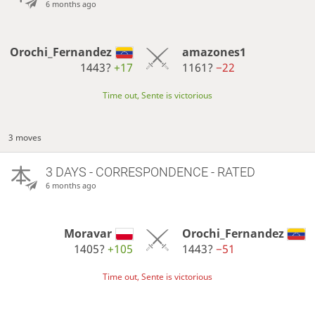
6 months ago
Orochi_Fernandez
amazones1
1443?
+17
1161?
−22
Time out, Sente is victorious
3 moves
3 DAYS
- CORRESPONDENCE - RATED
6 months ago
Moravar
Orochi_Fernandez
1405?
+105
1443?
−51
Time out, Sente is victorious