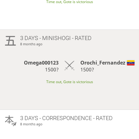
Time out, Gote is victorious
3 DAYS
- MINISHOGI - RATED
8 months ago
Omega000123
Orochi_Fernandez
1500?
1500?
Time out, Gote is victorious
3 DAYS
- CORRESPONDENCE - RATED
8 months ago