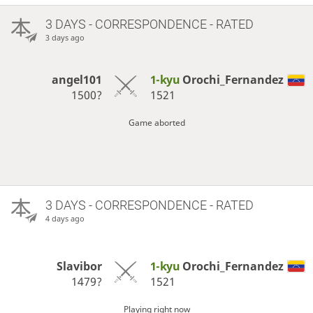
3 DAYS
- CORRESPONDENCE - RATED
3 days ago
angel101
1-kyu
Orochi_Fernandez
1500?
1521
Game aborted
3 DAYS
- CORRESPONDENCE - RATED
4 days ago
Slavibor
1-kyu
Orochi_Fernandez
1479?
1521
Playing right now