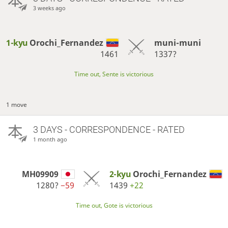
3 weeks ago
1-kyu
Orochi_Fernandez
muni-muni
1461
1337?
Time out, Sente is victorious
1 move
3 DAYS
- CORRESPONDENCE - RATED
1 month ago
MH09909
2-kyu
Orochi_Fernandez
1280?
−59
1439
+22
Time out, Gote is victorious