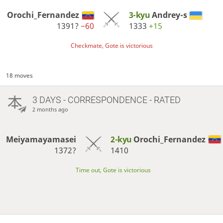
Orochi_Fernandez
3-kyu
Andrey-s
1391?
−60
1333
+15
Checkmate, Gote is victorious
18 moves
3 DAYS
- CORRESPONDENCE - RATED
2 months ago
Meiyamayamasei
2-kyu
Orochi_Fernandez
1372?
1410
Time out, Gote is victorious