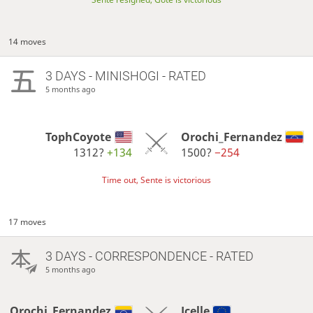
14 moves
3 DAYS
- MINISHOGI - RATED
5 months ago
TophCoyote
Orochi_Fernandez
1312?
+134
1500?
−254
Time out, Sente is victorious
17 moves
3 DAYS
- CORRESPONDENCE - RATED
5 months ago
Orochi_Fernandez
Jcelle