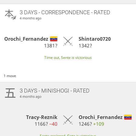
3 DAYS
- CORRESPONDENCE - RATED
4 months ago
Orochi_Fernandez
Shintaro0720
1381?
1342?
Time out, Sente is victorious
1 move
3 DAYS
- MINISHOGI - RATED
4 months ago
Tracy-Reznik
Orochi_Fernandez
1166?
−40
1246?
+109
Sente resigned, Gote is victorious