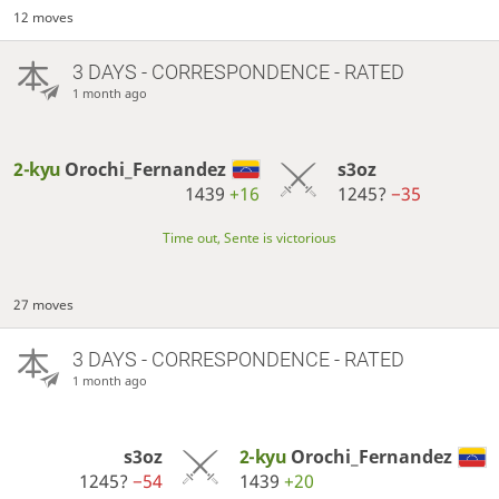
12 moves
3 DAYS
- CORRESPONDENCE - RATED
1 month ago
2-kyu
Orochi_Fernandez
s3oz
1439
+16
1245?
−35
Time out, Sente is victorious
27 moves
3 DAYS
- CORRESPONDENCE - RATED
1 month ago
s3oz
2-kyu
Orochi_Fernandez
1245?
−54
1439
+20