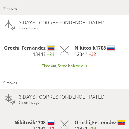
2 moves
3 DAYS
- CORRESPONDENCE - RATED
2 months ago
Orochi_Fernandez
Nikitosik1708
1344?
+24
1234?
−32
Time out, Sente is victorious
9 moves
3 DAYS
- CORRESPONDENCE - RATED
2 months ago
Nikitosik1708
Orochi_Fernandez
1234?
−32
1344?
+24