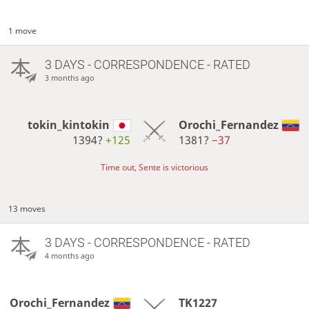
1 move
3 DAYS
- CORRESPONDENCE - RATED
3 months ago
tokin_kintokin
Orochi_Fernandez
1394?
+125
1381?
−37
Time out, Sente is victorious
13 moves
3 DAYS
- CORRESPONDENCE - RATED
4 months ago
Orochi_Fernandez
TK1227