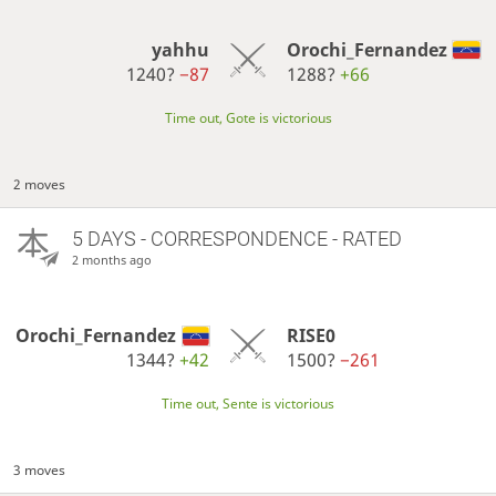
yahhu
Orochi_Fernandez
1240?
−87
1288?
+66
Time out, Gote is victorious
2 moves
5 DAYS
- CORRESPONDENCE - RATED
2 months ago
Orochi_Fernandez
RISE0
1344?
+42
1500?
−261
Time out, Sente is victorious
3 moves