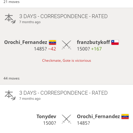
21 moves
3 DAYS
- CORRESPONDENCE - RATED
7 months ago
Orochi_Fernandez
franzbutykoff
1485?
−42
1500?
+167
Checkmate, Gote is victorious
44 moves
3 DAYS
- CORRESPONDENCE - RATED
7 months ago
Tonydev
Orochi_Fernandez
1500?
1485?