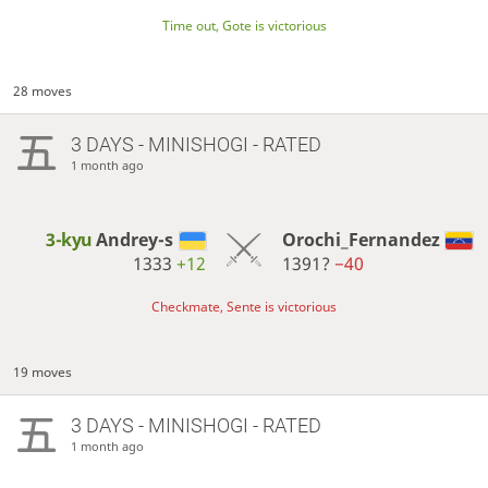
Time out, Gote is victorious
28 moves
3 DAYS
- MINISHOGI - RATED
1 month ago
3-kyu
Andrey-s
Orochi_Fernandez
1333
+12
1391?
−40
Checkmate, Sente is victorious
19 moves
3 DAYS
- MINISHOGI - RATED
1 month ago