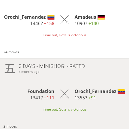
Orochi_Fernandez
Amadeus
1446?
−158
1090?
+140
Time out, Gote is victorious
24 moves
3 DAYS
- MINISHOGI - RATED
4 months ago
Foundation
Orochi_Fernandez
1341?
−111
1355?
+91
Time out, Gote is victorious
2 moves