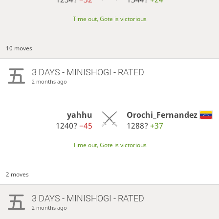
Time out, Gote is victorious
10 moves
3 DAYS
- MINISHOGI - RATED
2 months ago
yahhu
Orochi_Fernandez
1240?
−45
1288?
+37
Time out, Gote is victorious
2 moves
3 DAYS
- MINISHOGI - RATED
2 months ago