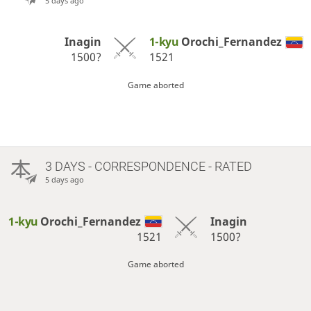
5 days ago
Inagin
1-kyu
Orochi_Fernandez
1500?
1521
Game aborted
3 DAYS
- CORRESPONDENCE - RATED
5 days ago
1-kyu
Orochi_Fernandez
Inagin
1521
1500?
Game aborted