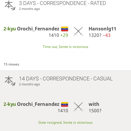
3 DAYS
- CORRESPONDENCE - RATED
2 months ago
2-kyu
Orochi_Fernandez
Hansonlg11
1410
+29
1320?
−43
Time out, Sente is victorious
15 moves
14 DAYS
- CORRESPONDENCE - CASUAL
2 months ago
2-kyu
Orochi_Fernandez
with
1410
1500?
Gote resigned, Sente is victorious