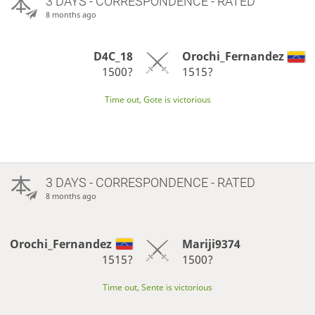
3 DAYS
- CORRESPONDENCE - RATED
8 months ago
D4C_18
Orochi_Fernandez
1500?
1515?
Time out, Gote is victorious
3 DAYS
- CORRESPONDENCE - RATED
8 months ago
Orochi_Fernandez
Mariji9374
1515?
1500?
Time out, Sente is victorious