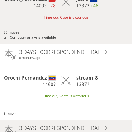
1409?
−28
1337?
+48
Time out, Gote is victorious
36 moves
Computer analysis available
3 DAYS
- CORRESPONDENCE - RATED
6 months ago
Orochi_Fernandez
stream_8
1460?
1337?
Time out, Sente is victorious
1 move
3 DAYS
- CORRESPONDENCE - RATED