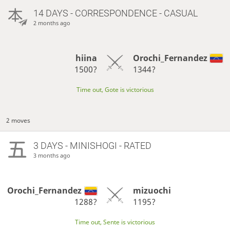
14 DAYS
- CORRESPONDENCE - CASUAL
2 months ago
hiina
Orochi_Fernandez
1500?
1344?
Time out, Gote is victorious
2 moves
3 DAYS
- MINISHOGI - RATED
3 months ago
Orochi_Fernandez
mizuochi
1288?
1195?
Time out, Sente is victorious