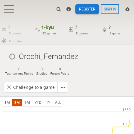
REGISTER
SIGN IN
?
1-kyu
?
?
0 games
22 games
8 games
1 game
0 puzzles
Orochi_Fernandez
0
0
0
Tournament Points
Studies
Forum Posts
Challenge to a game
1M
3M
6M
YTD
1Y
ALL