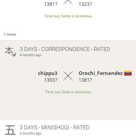
1381?
1323?
Time out, Sente is victorious
1 move
3 DAYS
- CORRESPONDENCE - RATED
4 months ago
chippu3
Orochi_Fernandez
1303?
1381?
Time out, Gote is victorious
3 DAYS
- MINISHOGI - RATED
4 months ago