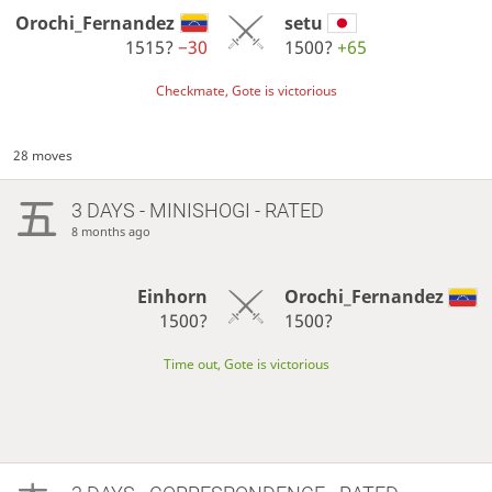
Orochi_Fernandez
setu
1515?
−30
1500?
+65
Checkmate, Gote is victorious
28 moves
3 DAYS
- MINISHOGI - RATED
8 months ago
Einhorn
Orochi_Fernandez
1500?
1500?
Time out, Gote is victorious