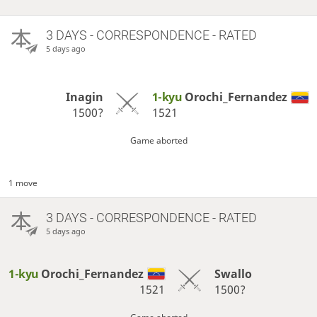
3 DAYS
- CORRESPONDENCE - RATED
5 days ago
Inagin
1-kyu
Orochi_Fernandez
1500?
1521
Game aborted
1 move
3 DAYS
- CORRESPONDENCE - RATED
5 days ago
1-kyu
Orochi_Fernandez
Swallo
1521
1500?