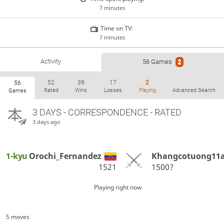
7 minutes
Time on TV:
7 minutes
Activity
56 Games
2
52
39
17
2
56
Rated
Wins
Losses
Playing
Advanced Search
Games
3 DAYS
- CORRESPONDENCE - RATED
3 days ago
1-kyu
Orochi_Fernandez
Khangcotuong11
1521
1500?
Playing right now
5 moves