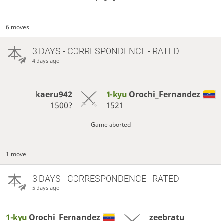
6 moves
3 DAYS
- CORRESPONDENCE - RATED
4 days ago
kaeru942
1-kyu
Orochi_Fernandez
1500?
1521
Game aborted
1 move
3 DAYS
- CORRESPONDENCE - RATED
5 days ago
1-kyu
Orochi_Fernandez
zeebratu