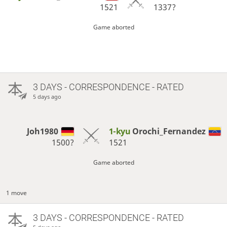
1521
1337?
Game aborted
3 DAYS
- CORRESPONDENCE - RATED
5 days ago
Joh1980
1-kyu
Orochi_Fernandez
1500?
1521
Game aborted
1 move
3 DAYS
- CORRESPONDENCE - RATED