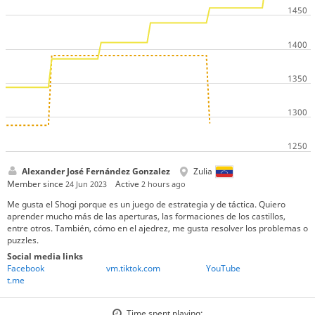
Alexander José Fernández Gonzalez
Zulia
Member since
Active
24 Jun 2023
2 hours ago
Me gusta el Shogi porque es un juego de estrategia y de táctica. Quiero
aprender mucho más de las aperturas, las formaciones de los castillos,
entre otros. También, cómo en el ajedrez, me gusta resolver los problemas o
puzzles.
Social media links
Facebook
vm.tiktok.com
YouTube
t.me
Time spent playing: