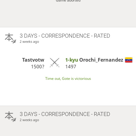
Game aborted
3 DAYS
- CORRESPONDENCE - RATED
2 weeks ago
Tastvotw
1-kyu
Orochi_Fernandez
1500?
1497
Time out, Gote is victorious
3 DAYS
- CORRESPONDENCE - RATED
2 weeks ago