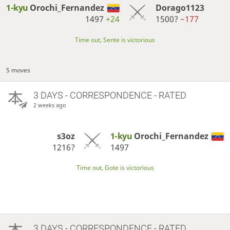
1-kyu
Orochi_Fernandez
Dorago1123
1497
+24
1500?
−177
Time out, Sente is victorious
5 moves
3 DAYS
- CORRESPONDENCE - RATED
2 weeks ago
s3oz
1-kyu
Orochi_Fernandez
1216?
1497
Time out, Gote is victorious
3 DAYS
- CORRESPONDENCE - RATED