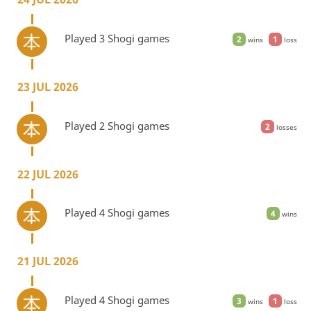
Played 3 Shogi games
2
1
wins
loss
23 JUL 2026
Played 2 Shogi games
2
losses
22 JUL 2026
Played 4 Shogi games
4
wins
21 JUL 2026
Played 4 Shogi games
3
1
wins
loss