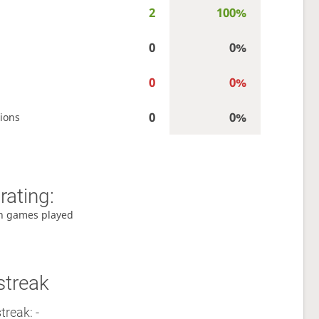
2
100%
0
0%
0
0%
0
0%
ions
rating:
h games played
streak
treak: -