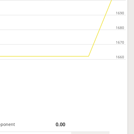
0.00
pponent