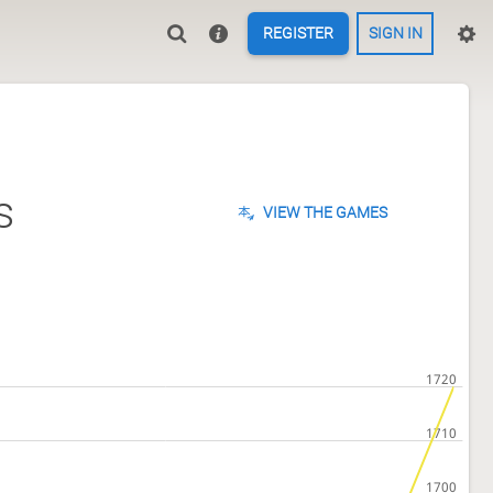
REGISTER
SIGN IN
s
VIEW THE GAMES