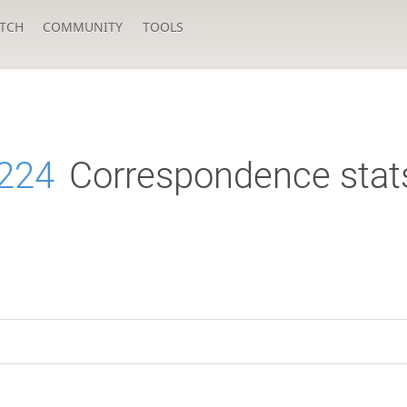
TCH
COMMUNITY
TOOLS
224
Correspondence stat