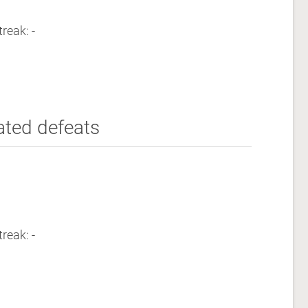
reak: -
ated defeats
reak: -