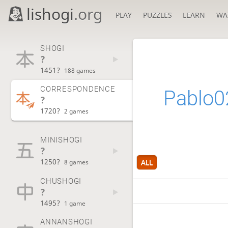
lishogi
.org
PLAY
PUZZLES
LEARN
WA
SHOGI
?
1451?
188 games
CORRESPONDENCE
Pablo0
?
1720?
2 games
MINISHOGI
?
1250?
ALL
8 games
CHUSHOGI
?
1495?
1 game
ANNANSHOGI