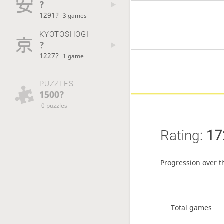
?
1291?
3 games
KYOTOSHOGI
?
1227?
1 game
PUZZLES
1500?
0 puzzles
Rating:
17
Progression over t
Total games