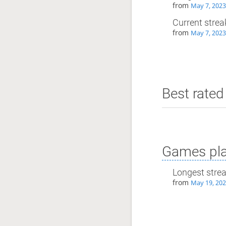
from
May 7, 2023
Current strea
from
May 7, 2023
Best rated 
Games pla
Longest stre
from
May 19, 202