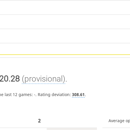
20.28
(provisional)
.
he last 12 games:
-
. Rating deviation:
308.61
.
2
Average o