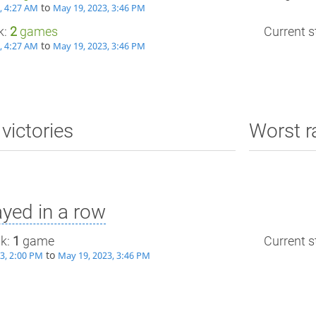
to
, 4:27 AM
May 19, 2023, 3:46 PM
k:
2
games
Current st
to
, 4:27 AM
May 19, 2023, 3:46 PM
victories
Worst r
yed in a row
ak:
1
game
Current st
to
3, 2:00 PM
May 19, 2023, 3:46 PM