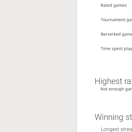
Rated games
Tournament g
Berserked gam
Time spent pla
Highest ra
Not enough ga
Winning s
Longest stre