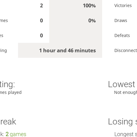
2
100%
Victories
0
0%
ames
Draws
0
es
Defeats
1 hour and 46 minutes
ying
Disconnect
ting:
Lowest 
mes played
Not enoug
treak
Losing 
ak:
2
games
Longest s