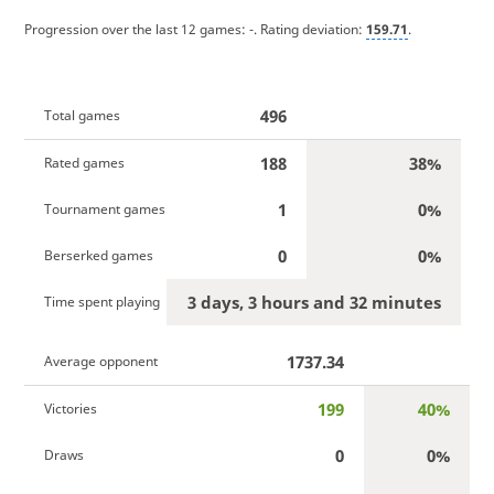
Progression over the last 12 games:
-
. Rating deviation:
159.71
.
496
Total games
188
38%
Rated games
1
0%
Tournament games
0
0%
Berserked games
3 days, 3 hours and 32 minutes
Time spent playing
1737.34
Average opponent
199
40%
Victories
0
0%
Draws