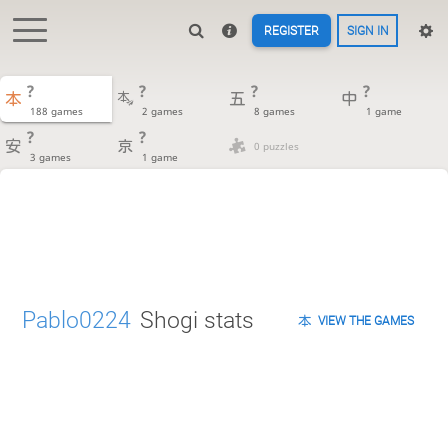
REGISTER
SIGN IN
?
?
?
?
188 games
2 games
8 games
1 game
?
?
0 puzzles
3 games
1 game
Pablo0224
Shogi stats
VIEW THE GAMES