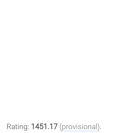
Rating:
1451.17
(provisional)
.