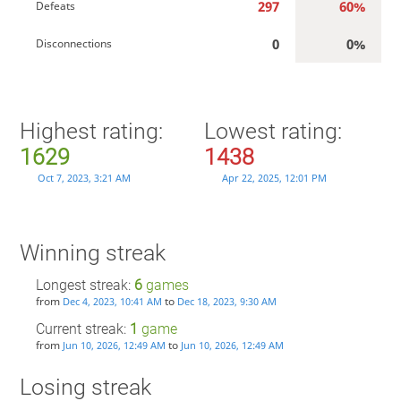
297
60%
Defeats
0
0%
Disconnections
Highest rating:
Lowest rating:
1629
1438
Oct 7, 2023, 3:21 AM
Apr 22, 2025, 12:01 PM
Winning streak
Longest streak:
6
games
from
to
Dec 4, 2023, 10:41 AM
Dec 18, 2023, 9:30 AM
Current streak:
1
game
from
to
Jun 10, 2026, 12:49 AM
Jun 10, 2026, 12:49 AM
Losing streak