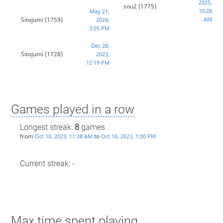
2025,
sou2
(1775)
10:28
May 21,
Sitojumi
(1759)
AM
2024,
3:05 PM
Dec 28,
Sitojumi
(1728)
2023,
12:19 PM
Games played in a row
Longest streak:
8
games
from
to
Oct 10, 2023, 11:38 AM
Oct 10, 2023, 1:00 PM
Current streak: -
Max time spent playing