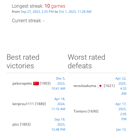
Longest streak:
10
games
from
to
Sep 27, 2023, 2:25 PM
Oct 1, 2023, 11:28 AM
Current streak: -
Best rated
Worst rated
victories
defeats
Dec 5,
Apr 22,
pekorapeko
(1903)
2023,
2025,
tensitoakuma
(1621)
10:41 AM
4:32
AM
Apr 18,
kenjirou1111
(1880)
2024,
Apr 17,
11:16 AM
2025,
Tontoro
(1690)
2:05
PM
Sep 19,
plzz
(1803)
2023,
12:48 PM
Jan 13,