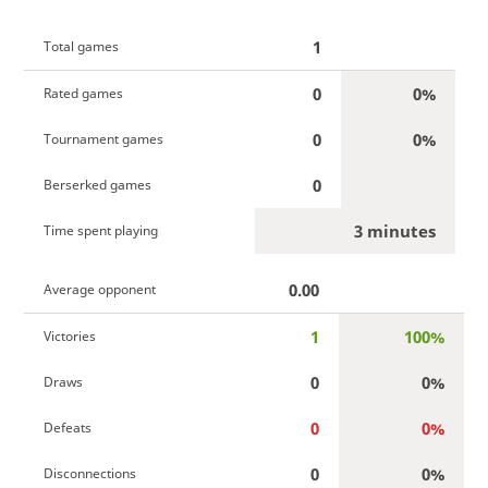
1
Total games
0
0%
Rated games
0
0%
Tournament games
0
Berserked games
3 minutes
Time spent playing
0.00
Average opponent
1
100%
Victories
0
0%
Draws
0
0%
Defeats
0
0%
Disconnections