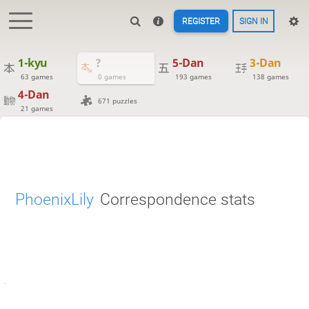
REGISTER
SIGN IN
1-kyu
?
5-Dan
3-Dan
63 games
0 games
193 games
138 games
4-Dan
671 puzzles
21 games
PhoenixLily
Correspondence stats