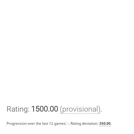
Rating:
1500.00
(provisional)
.
Progression over the last 12 games:
-
. Rating deviation:
350.00
.