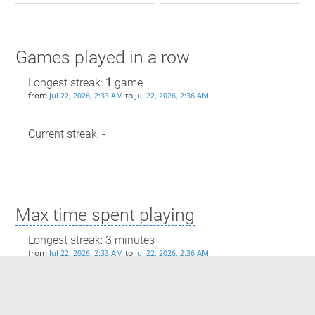
Games played in a row
Longest streak:
1
game
from
to
Jul 22, 2026, 2:33 AM
Jul 22, 2026, 2:36 AM
Current streak: -
Max time spent playing
Longest streak: 3 minutes
from
to
Jul 22, 2026, 2:33 AM
Jul 22, 2026, 2:36 AM
Current streak: 0 minutes