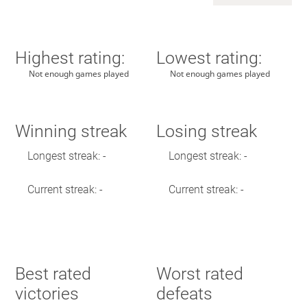
Highest rating:
Lowest rating:
Not enough games played
Not enough games played
Winning streak
Losing streak
Longest streak: -
Longest streak: -
Current streak: -
Current streak: -
Best rated
Worst rated
victories
defeats