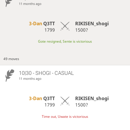
11 months ago
3-Dan
Q3TT
RIKISEN_shogi
1799
1500?
Gote resigned, Sente is victorious
49 moves
10|30 - SHOGI - CASUAL
11 months ago
3-Dan
Q3TT
RIKISEN_shogi
1799
1500?
Time out, Uwate is victorious