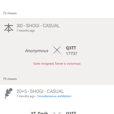
73 moves
3|0 - SHOGI - CASUAL
7 months ago
Q3TT
Anonymous
1773?
Gote resigned, Sente is victorious
75 moves
20+5 - SHOGI - CASUAL
-
Simultaneous exhibition
7 months ago
YT_Dash
Q3TT