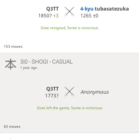
Q3TT
4-kyu
tubasatezuka
1850?
+3
1265
±0
Gote resigned, Sente is victorious
153 moves
3|0 - SHOGI - CASUAL
1 year ago
Q3TT
Anonymous
1773?
Gote left the game, Sente is victorious
65 moves