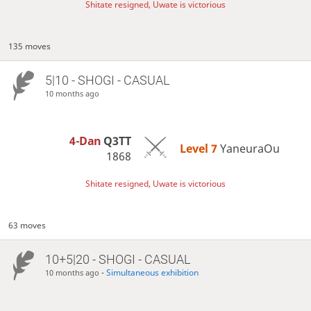
Shitate resigned, Uwate is victorious
135 moves
5|10 - SHOGI - CASUAL
10 months ago
4-Dan
Q3TT
Level 7 
YaneuraOu
1868
Shitate resigned, Uwate is victorious
63 moves
10+5|20 - SHOGI - CASUAL
-
Simultaneous exhibition
10 months ago