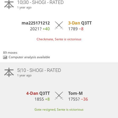
10|30 - SHOGI - RATED
1 year ago
ma225171212
3-Dan
Q3TT
2021?
+40
1789
−8
Checkmate, Sente is victorious
89 moves
Computer analysis available
5|10 - SHOGI - RATED
1 year ago
4-Dan
Q3TT
Tom-M
1855
+8
1755?
−36
Gote resigned, Sente is victorious