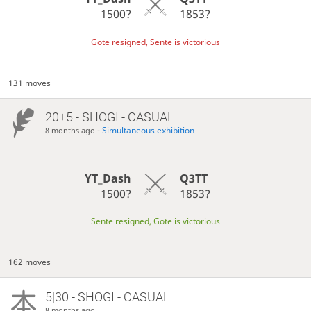
1500?
1853?
Gote resigned, Sente is victorious
131 moves
20+5 - SHOGI - CASUAL
-
Simultaneous exhibition
8 months ago
YT_Dash
Q3TT
1500?
1853?
Sente resigned, Gote is victorious
162 moves
5|30 - SHOGI - CASUAL
8 months ago