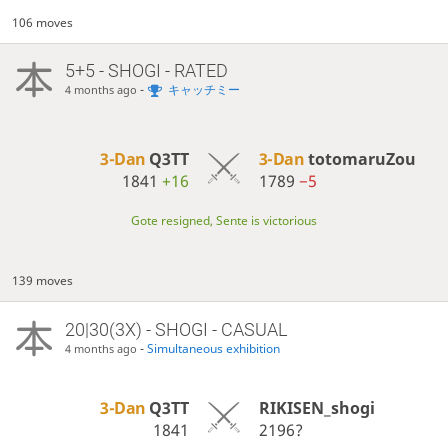
106 moves
5+5 - SHOGI - RATED
-
キャッチミー
4 months ago
3-Dan
Q3TT
3-Dan
totomaruZou
1841
+16
1789
−5
Gote resigned, Sente is victorious
139 moves
20|30(3X) - SHOGI - CASUAL
-
Simultaneous exhibition
4 months ago
3-Dan
Q3TT
RIKISEN_shogi
1841
2196?