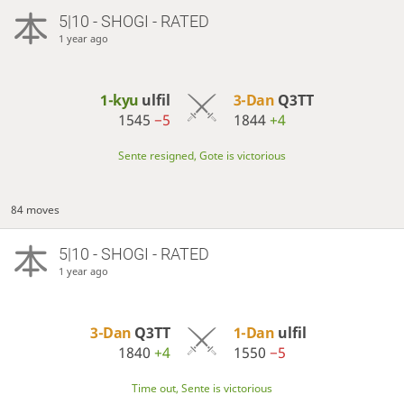
5|10 - SHOGI - RATED
1 year ago
1-kyu
ulfil
3-Dan
Q3TT
1545
−5
1844
+4
Sente resigned, Gote is victorious
84 moves
5|10 - SHOGI - RATED
1 year ago
3-Dan
Q3TT
1-Dan
ulfil
1840
+4
1550
−5
Time out, Sente is victorious