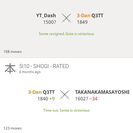
YT_Dash
3-Dan
Q3TT
1500?
1849
Sente resigned, Gote is victorious
108 moves
5|10 - SHOGI - RATED
6 months ago
3-Dan
Q3TT
TAKANAKAMASAYOSHI
1840
+9
1602?
−34
Time out, Sente is victorious
123 moves