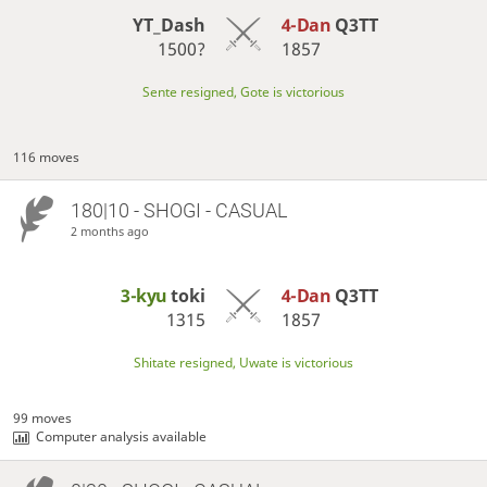
YT_Dash
4-Dan
Q3TT
1500?
1857
Sente resigned, Gote is victorious
116 moves
180|10 - SHOGI - CASUAL
2 months ago
3-kyu
toki
4-Dan
Q3TT
1315
1857
Shitate resigned, Uwate is victorious
99 moves
Computer analysis available