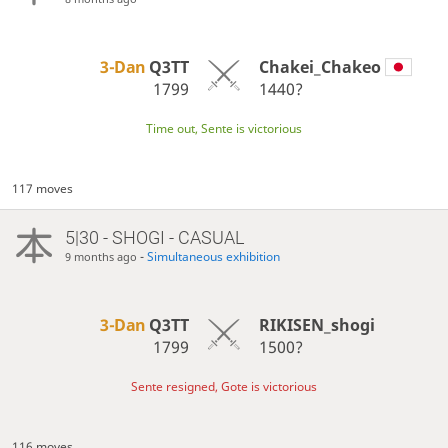
3-Dan
Q3TT
Chakei_Chakeo
1799
1440?
Time out, Sente is victorious
117 moves
5|30 - SHOGI - CASUAL
-
Simultaneous exhibition
9 months ago
3-Dan
Q3TT
RIKISEN_shogi
1799
1500?
Sente resigned, Gote is victorious
116 moves