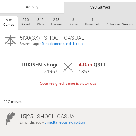
Activity
598 Games
250
342
253
3
1
598
Rated
Wins
Losses
Draws
Bookmark
Advanced Search
Games
5|30(3X) - SHOGI - CASUAL
-
Simultaneous exhibition
3 weeks ago
RIKISEN_shogi
4-Dan
Q3TT
2196?
1857
Gote resigned, Sente is victorious
117 moves
15|25 - SHOGI - CASUAL
-
Simultaneous exhibition
2 months ago