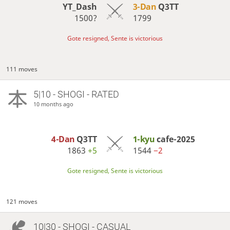
YT_Dash
3-Dan
Q3TT
1500?
1799
Gote resigned, Sente is victorious
111 moves
5|10 - SHOGI - RATED
10 months ago
4-Dan
Q3TT
1-kyu
cafe-2025
1863
+5
1544
−2
Gote resigned, Sente is victorious
121 moves
10|30 - SHOGI - CASUAL