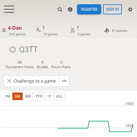
REGISTER
SIGN IN
4-Dan
?
?
67 puzzles
236 games
10 games
3 games
Q3TT
48
8
0
Tournament Points
Studies
Forum Posts
Challenge to a game
1M
3M
6M
YTD
1Y
ALL