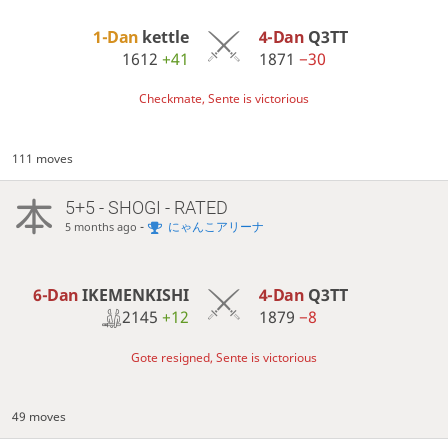
1-Dan
kettle
4-Dan
Q3TT
1612
+41
1871
−30
Checkmate, Sente is victorious
111 moves
5+5 - SHOGI - RATED
-
にゃんこアリーナ
5 months ago
6-Dan
IKEMENKISHI
4-Dan
Q3TT
2145
+12
1879
−8
Gote resigned, Sente is victorious
49 moves