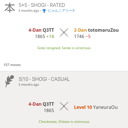
5+5 - SHOGI - RATED
-
にゃんこアリーナ
5 months ago
4-Dan
Q3TT
2-Dan
totomaruZou
1865
+14
1746
−5
Gote resigned, Sente is victorious
107 moves
5|10 - SHOGI - CASUAL
5 months ago
4-Dan
Q3TT
Level 10 
YaneuraOu
1865
Checkmate, Shitate is victorious