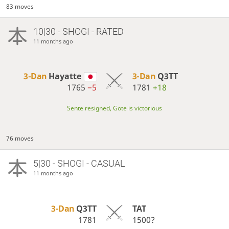
83 moves
10|30 - SHOGI - RATED
11 months ago
3-Dan
Hayatte
3-Dan
Q3TT
1765
−5
1781
+18
Sente resigned, Gote is victorious
76 moves
5|30 - SHOGI - CASUAL
11 months ago
3-Dan
Q3TT
TAT
1781
1500?