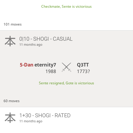
Checkmate, Sente is victorious
101 moves
0|10 - SHOGI - CASUAL
11 months ago
5-Dan
eternity7
Q3TT
1988
1773?
Sente resigned, Gote is victorious
60 moves
1+30 - SHOGI - RATED
11 months ago