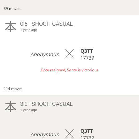
39 moves
0|5 - SHOGI - CASUAL
1 year ago
Q3TT
Anonymous
1773?
Gote resigned, Sente is victorious
114 moves
3|0 - SHOGI - CASUAL
1 year ago
Q3TT
Anonymous
1773?