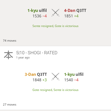
1-kyu
ulfil
4-Dan
Q3TT
1536
−4
1851
+4
Sente resigned, Gote is victorious
74 moves
5|10 - SHOGI - RATED
1 year ago
3-Dan
Q3TT
1-kyu
ulfil
1848
+3
1540
−4
Gote resigned, Sente is victorious
27 moves