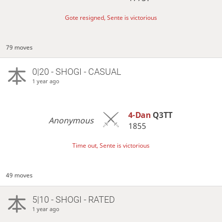
Gote resigned, Sente is victorious
79 moves
0|20 - SHOGI - CASUAL
1 year ago
4-Dan
Q3TT
Anonymous
1855
Time out, Sente is victorious
49 moves
5|10 - SHOGI - RATED
1 year ago