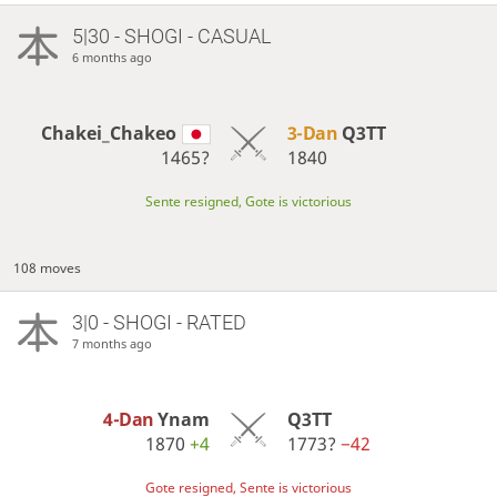
5|30 - SHOGI - CASUAL
6 months ago
Chakei_Chakeo
3-Dan
Q3TT
1465?
1840
Sente resigned, Gote is victorious
108 moves
3|0 - SHOGI - RATED
7 months ago
4-Dan
Ynam
Q3TT
1870
+4
1773?
−42
Gote resigned, Sente is victorious