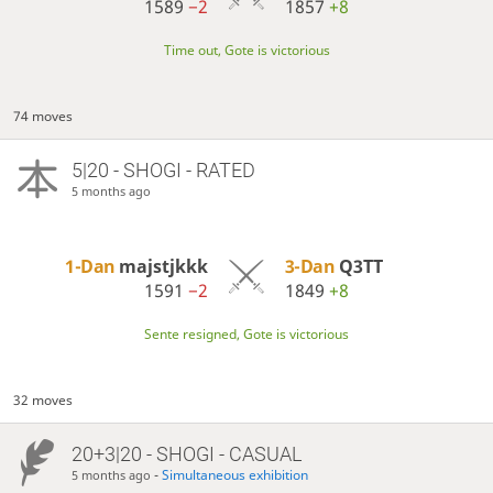
1589
−2
1857
+8
Time out, Gote is victorious
74 moves
5|20 - SHOGI - RATED
5 months ago
1-Dan
majstjkkk
3-Dan
Q3TT
1591
−2
1849
+8
Sente resigned, Gote is victorious
32 moves
20+3|20 - SHOGI - CASUAL
-
Simultaneous exhibition
5 months ago