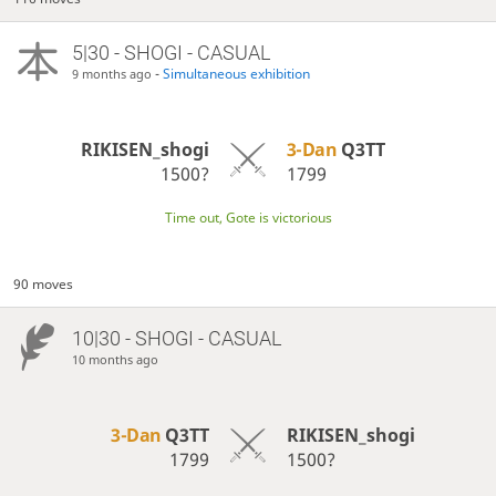
5|30 - SHOGI - CASUAL
-
Simultaneous exhibition
9 months ago
RIKISEN_shogi
3-Dan
Q3TT
1500?
1799
Time out, Gote is victorious
90 moves
10|30 - SHOGI - CASUAL
10 months ago
3-Dan
Q3TT
RIKISEN_shogi
1799
1500?