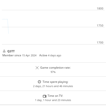
Q3TT
Member since
Active
15 Apr 2024
4 days ago
Game completion rate:
97%
Time spent playing:
2 days, 21 hours and 46 minutes
Time on TV:
1 day, 1 hour and 23 minutes