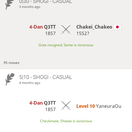
0|30 - SHOGI - CASUAL
3 months ago
4-Dan
Q3TT
Chakei_Chakeo
1857
1552?
Gote resigned, Sente is victorious
95 moves
5|10 - SHOGI - CASUAL
4 months ago
4-Dan
Q3TT
Level 10 
YaneuraOu
1857
Checkmate, Shitate is victorious