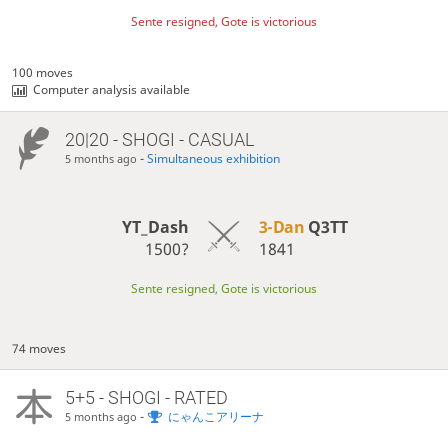
Sente resigned, Gote is victorious
100 moves
Computer analysis available
20|20 - SHOGI - CASUAL
-
Simultaneous exhibition
5 months ago
YT_Dash
3-Dan
Q3TT
1500?
1841
Sente resigned, Gote is victorious
74 moves
5+5 - SHOGI - RATED
-
にゃんこアリーナ
5 months ago