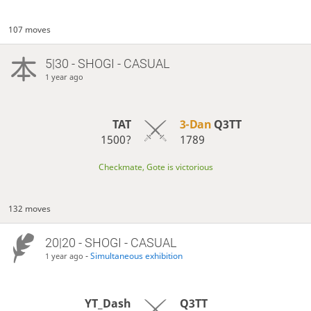
107 moves
5|30 - SHOGI - CASUAL
1 year ago
TAT
3-Dan
Q3TT
1500?
1789
Checkmate, Gote is victorious
132 moves
20|20 - SHOGI - CASUAL
-
Simultaneous exhibition
1 year ago
YT_Dash
Q3TT