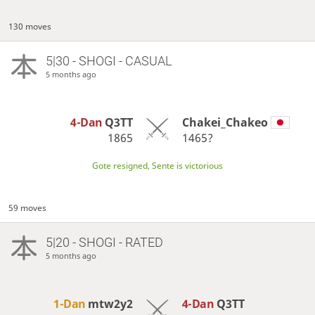
130 moves
5|30 - SHOGI - CASUAL
5 months ago
4-Dan
Q3TT
Chakei_Chakeo
1865
1465?
Gote resigned, Sente is victorious
59 moves
5|20 - SHOGI - RATED
5 months ago
1-Dan
mtw2y2
4-Dan
Q3TT