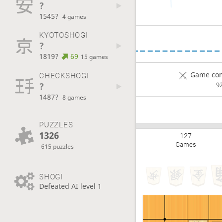
?
1545?
4 games
KYOTOSHOGI
?
1819?
69
15 games
Game com
CHECKSHOGI
?
9
1487?
8 games
PUZZLES
1326
127
Games
615 puzzles
SHOGI
Defeated AI level 1