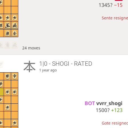
1345?
−15
Sente resigne
24 moves
1|0 - SHOGI - RATED
1 year ago
BOT 
vvrr_shogi
1500?
+123
Gote resigned