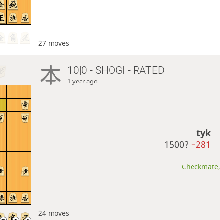
27 moves
10|0 - SHOGI - RATED
1 year ago
tyk
1500?
−281
Checkmate, 
24 moves