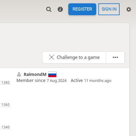
REGISTER
SIGN IN
Challenge to a game
RaimondM
Member since
Active
7 Aug 2024
11 months ago