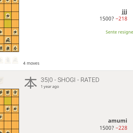
jjj
1500?
−218
Sente resigne
4 moves
35|0 - SHOGI - RATED
1 year ago
amumi
1500?
−228