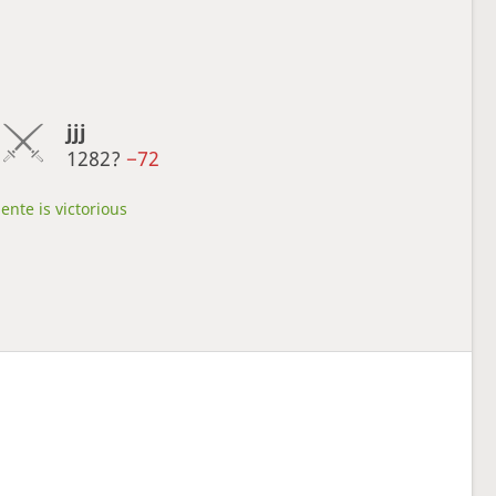
jjj
1282?
−72
ente is victorious