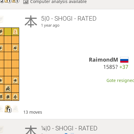
Computer analysis available
5|0 - SHOGI - RATED
1 year ago
RaimondM
1585?
+37
Gote resigned
13 moves
¼|0 - SHOGI - RATED