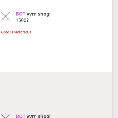
BOT 
vvrr_shogi
1500?
Gote is victorious
BOT 
vvrr_shogi