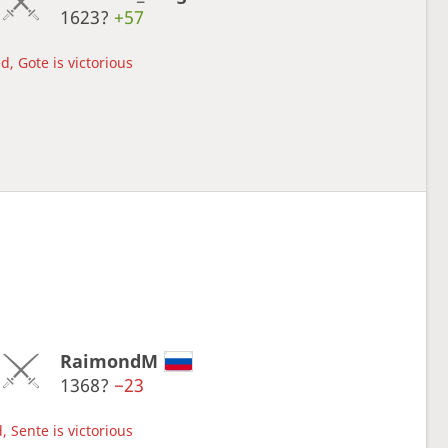
1623?
+57
d, Gote is victorious
RaimondM
1368?
−23
, Sente is victorious