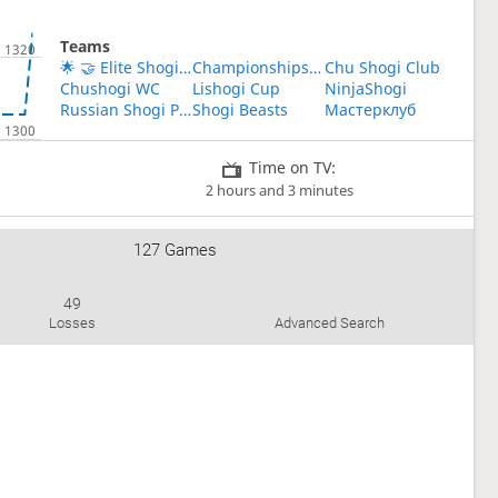
Teams
🌟 🤝 Elite Shogi Players' Union 🤝 🌟
Championships mini shogi
Chu Shogi Club
Chushogi WC
Lishogi Cup
NinjaShogi
Russian Shogi Players
Shogi Beasts
Мастерклуб
Time on TV:
2 hours and 3 minutes
127 Games
49
Losses
Advanced Search