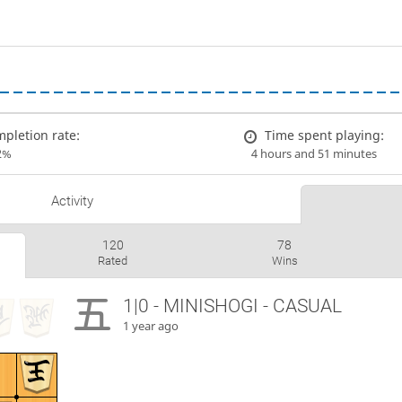
pletion rate:
Time spent playing:
2%
4 hours and 51 minutes
Activity
120
78
Rated
Wins
1|0 - MINISHOGI - CASUAL
1 year ago