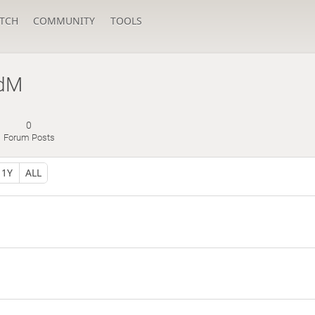
TCH
COMMUNITY
TOOLS
dM
0
Forum Posts
1Y
ALL