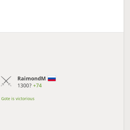
RaimondM
1300?
+74
Gote is victorious