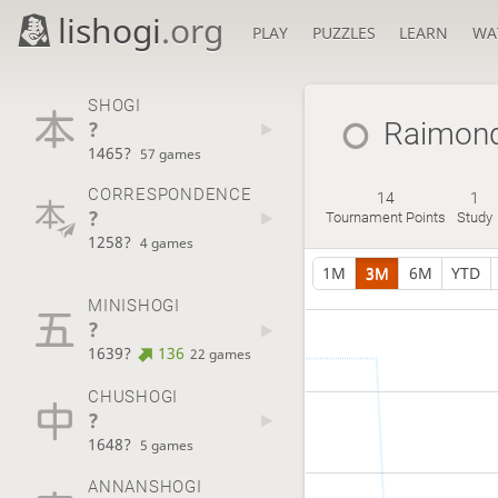
lishogi
.org
PLAY
PUZZLES
LEARN
WA
SHOGI
?
Raimon
1465?
57 games
CORRESPONDENCE
14
1
?
Tournament Points
Study
1258?
4 games
1M
3M
6M
YTD
MINISHOGI
?
1639?
136
22 games
CHUSHOGI
?
1648?
5 games
ANNANSHOGI