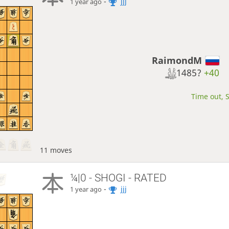
-
jjj
1 year ago
RaimondM
1485?
+40
Time out, S
11 moves
¼|0 - SHOGI - RATED
-
jjj
1 year ago