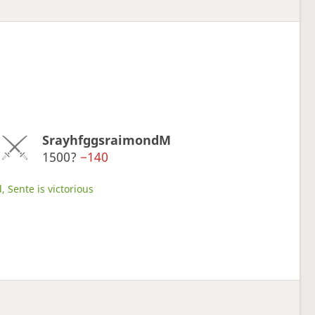
SrayhfggsraimondM
1500?
−140
, Sente is victorious