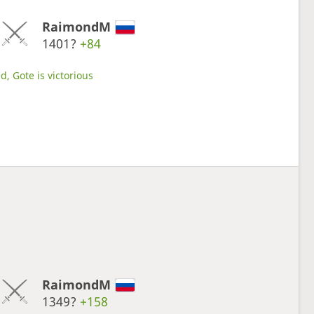
RaimondM
1401?
+84
d, Gote is victorious
RaimondM
1349?
+158