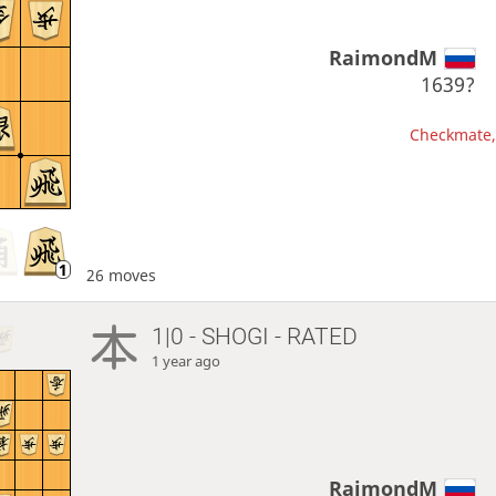
RaimondM
1639?
Checkmate, 
26 moves
1|0 - SHOGI - RATED
1 year ago
RaimondM