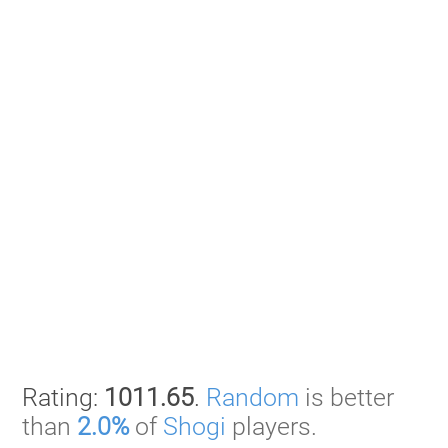
Rating:
1011.65
.
Random
is better
than
2.0%
of
Shogi
players.