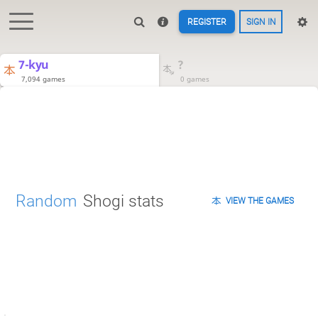
REGISTER
SIGN IN
7-kyu
?
7,094 games
0 games
Random
Shogi stats
VIEW THE GAMES