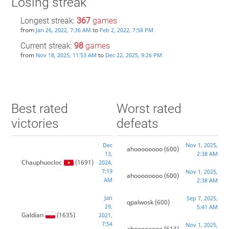
Losing streak
Longest streak:
367
games
from
to
Jan 26, 2022, 7:36 AM
Feb 2, 2022, 7:58 PM
Current streak:
98
games
from
to
Nov 18, 2025, 11:53 AM
Dec 22, 2025, 9:26 PM
Best rated
Worst rated
victories
defeats
Dec
Nov 1, 2025,
ahoooooooo
(600)
13,
2:38 AM
Chauphuocloc
(1691)
2024,
7:19
Nov 1, 2025,
ahoooooooo
(600)
AM
2:38 AM
Jan
Sep 7, 2025,
qpalwosk
(600)
29,
5:41 AM
Galdian
(1635)
2021,
7:54
Nov 1, 2025,
ahoooooooo
(613)