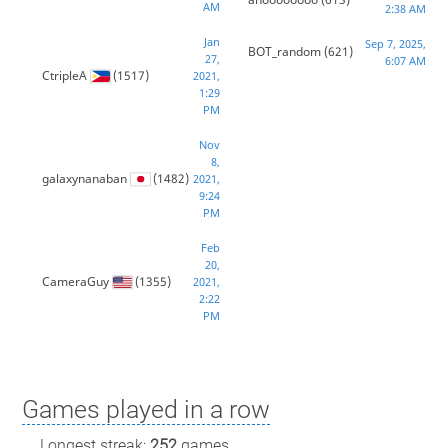
AM
2:38 AM
Jan
Sep 7, 2025,
BOT_random
(621)
27,
6:07 AM
CtripleA
(1517)
2021,
1:29
PM
Nov
8,
galaxynanaban
(1482)
2021,
9:24
PM
Feb
20,
CameraGuy
(1355)
2021,
2:22
PM
Games played in a row
Longest streak:
252
games