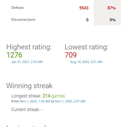
9543
87%
Defeats
0
0%
Disconnections
Highest rating:
Lowest rating:
1276
709
Jan 31, 2021, 2:35 AM
Aug 19, 2025, 2:21 AM
Winning streak
Longest streak:
214
games
from
to
Nov 1, 2025, 1:02 AM
Nov 1, 2025, 2:37 AM
Current streak: -