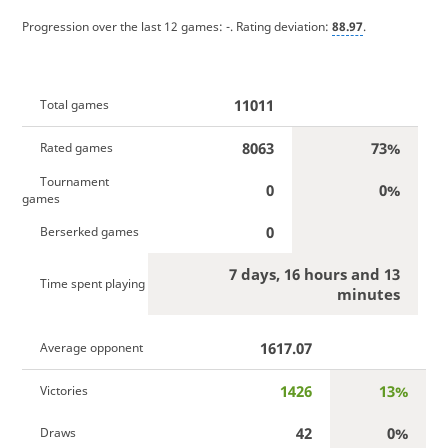
Progression over the last 12 games:
-
. Rating deviation:
88.97
.
11011
Total games
8063
73%
Rated games
Tournament
0
0%
games
0
Berserked games
7 days, 16 hours and 13
Time spent playing
minutes
1617.07
Average opponent
1426
13%
Victories
42
0%
Draws