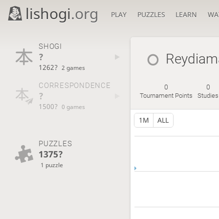
lishogi
.org
PLAY
PUZZLES
LEARN
WA
SHOGI
?
Reydiam
1262?
2 games
CORRESPONDENCE
0
0
?
Tournament Points
Studies
1500?
0 games
1M
ALL
PUZZLES
1375?
1 puzzle