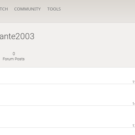
TCH
COMMUNITY
TOOLS
ante2003
0
Forum Posts