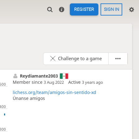
REGISTER
SIGN IN
Challenge to a game
Reydiamante2003
Member since
Active
3 Aug 2022
3 years ago
lichess.org/team/amigos-sin-sentido-xd
Únanse amigos