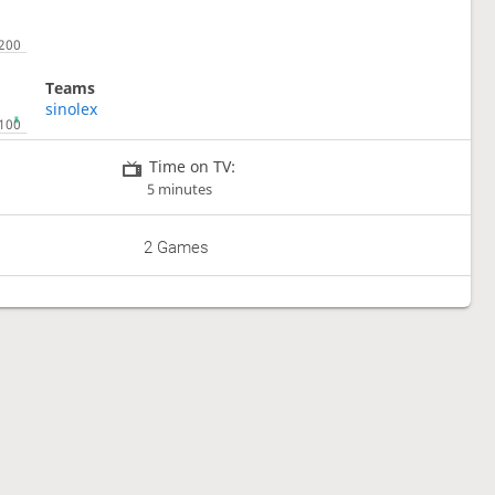
Teams
sinolex
Time on TV:
5 minutes
2 Games