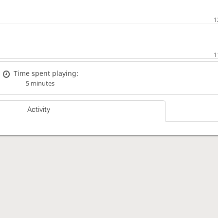
Time spent playing:
5 minutes
Activity