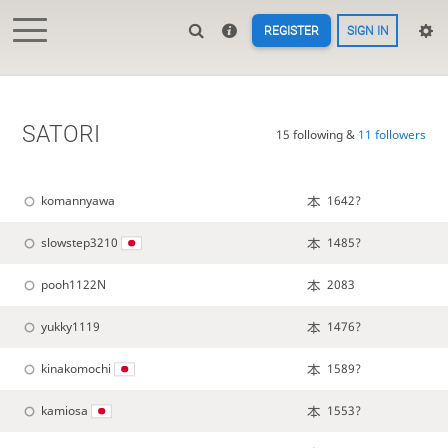
REGISTER
SIGN IN
SATORI
15 following &
11 followers
komannyawa
1642?
slowstep3210
1485?
pooh1122N
2083
yukky1119
1476?
kinakomochi
1589?
kamiosa
1553?