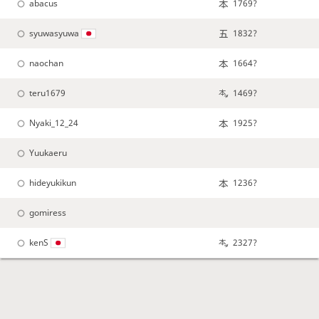
abacus
1769?
syuwasyuwa
1832?
naochan
1664?
teru1679
1469?
Nyaki_12_24
1925?
Yuukaeru
hideyukikun
1236?
gomiress
kenS
2327?