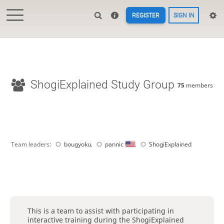
REGISTER
SIGN IN
ShogiExplained Study Group
75
members
Team leaders:
bougyoku
,
pannic
,
ShogiExplained
This is a team to assist with participating in
interactive training during the ShogiExplained