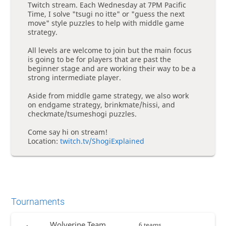
Twitch stream. Each Wednesday at 7PM Pacific
Time, I solve "tsugi no itte" or "guess the next
move" style puzzles to help with middle game
strategy.
All levels are welcome to join but the main focus
is going to be for players that are past the
beginner stage and are working their way to be a
strong intermediate player.
Aside from middle game strategy, we also work
on endgame strategy, brinkmate/hissi, and
checkmate/tsumeshogi puzzles.
Come say hi on stream!
Location:
twitch.tv/ShogiExplained
Tournaments
Wolverine Team
6 teams