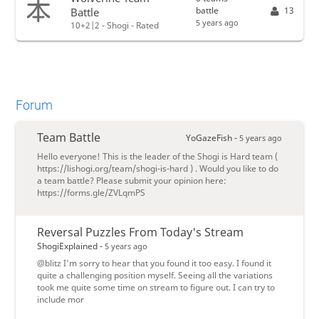
battle
13
Battle
5 years ago
10+2|2 - Shogi - Rated
Forum
Team Battle
YoGazeFish -
5 years ago
Hello everyone! This is the leader of the Shogi is Hard team (
https://lishogi.org/team/shogi-is-hard ) . Would you like to do
a team battle? Please submit your opinion here:
https://forms.gle/ZVLqmPS
Reversal Puzzles From Today's Stream
ShogiExplained -
5 years ago
@blitz I'm sorry to hear that you found it too easy. I found it
quite a challenging position myself. Seeing all the variations
took me quite some time on stream to figure out. I can try to
include mor