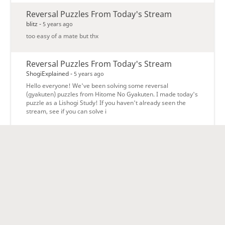
Reversal Puzzles From Today's Stream
blitz -
5 years ago
too easy of a mate but thx
Reversal Puzzles From Today's Stream
ShogiExplained -
5 years ago
Hello everyone! We've been solving some reversal
(gyakuten) puzzles from Hitome No Gyakuten. I made today's
puzzle as a Lishogi Study! If you haven't already seen the
stream, see if you can solve i
ShogiExplained Study Group forum
lishogi -
5 years ago
Welcome to the ShogiExplained Study Group forum! Only
members of the team can post here, but everybody can read.
ShogiExplained Study Group Forum »