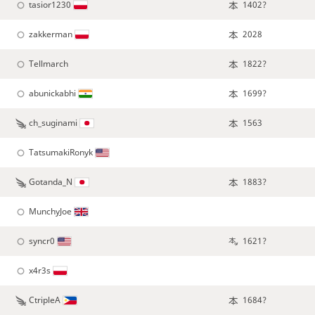
tasior1230
1402?
zakkerman
2028
Tellmarch
1822?
abunickabhi
1699?
ch_suginami
1563
TatsumakiRonyk
Gotanda_N
1883?
MunchyJoe
syncr0
1621?
x4r3s
CtripleA
1684?