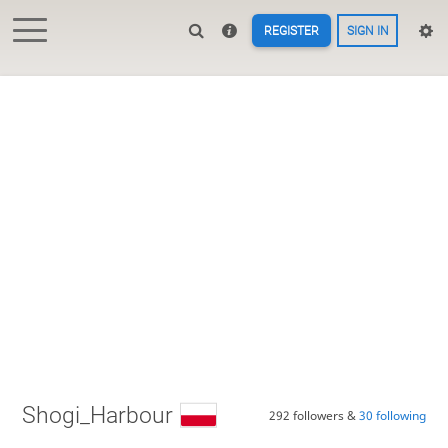
REGISTER
SIGN IN
Shogi_Harbour
292 followers &
30 following