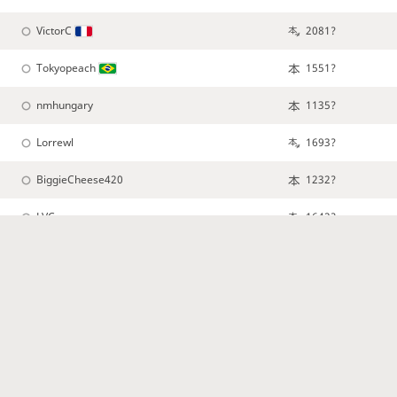
VictorC
2081?
Tokyopeach
1551?
nmhungary
1135?
Lorrewl
1693?
BiggieCheese420
1232?
LVC
1642?
ExRaiza
CasMorningstar
Samumuwiwinata
1213?
NicholaSantos
1360?