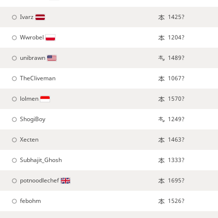
Ivarz
1425?
Wwrobel
1204?
unibrawn
1489?
TheCliveman
1067?
lolmen
1570?
ShogiBoy
1249?
Xecten
1463?
Subhajit_Ghosh
1333?
potnoodlechef
1695?
febohm
1526?