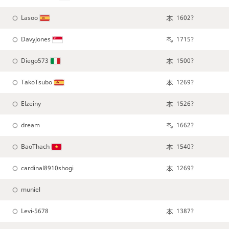
Lasoo
1602?
DavyJones
1715?
Diego573
1500?
TakoTsubo
1269?
Elzeiny
1526?
dream
1662?
BaoThach
1540?
cardinal8910shogi
1269?
muniel
Levi-5678
1387?