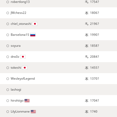
robertlong13
1754?
JWchess22
1806?
chiel_otonashi
2196?
Barselona15
1990?
soyura
1858?
dns0z
2084?
tokeshi
1455?
WesleyofLegend
1370?
lashogi
hirohiigo
1704?
LilyLionmane
1740