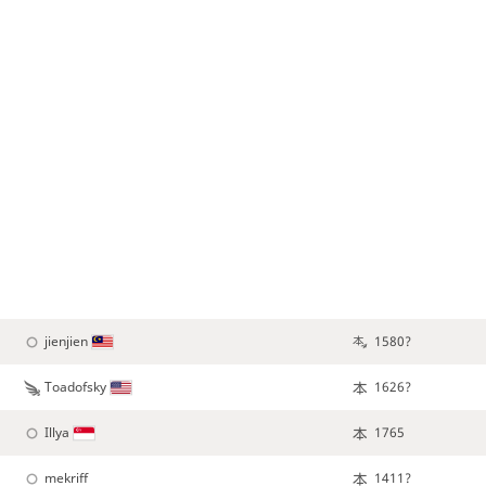
jienjien
1580?
Toadofsky
1626?
Illya
1765
mekriff
1411?