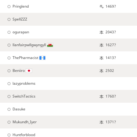
Pringlend
1469?
SpellZZZ
ogurapan
2043?
llanfairpwllgwyngyll
1627?
ThePharmacist
1413?
Beniiro
2502
lazyproblems
SwitchTactics
1760?
Dasuke
Mukundh_Iyer
1371?
Huntforblood