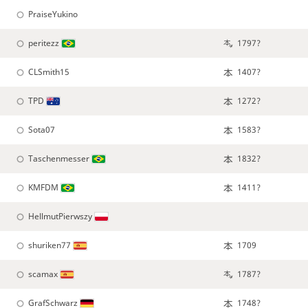
PraiseYukino
peritezz
1797?
CLSmith15
1407?
TPD
1272?
Sota07
1583?
Taschenmesser
1832?
KMFDM
1411?
HellmutPierwszy
shuriken77
1709
scamax
1787?
GrafSchwarz
1748?