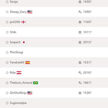
Strajo
1430?
Sleepy_Gary
1390?
pn2206
1160?
Shiki
1411?
Isopach
2013?
PhinShogi
Yandrak45
1531?
Rida
2018?
Thalison_Amaral
1461?
GinShoNinja
1538?
SugimotoJoe