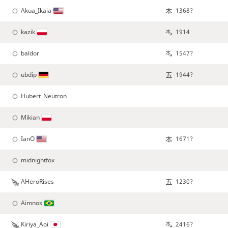
Akua_Ikaia
1368?
kazik
1914
baldor
1547?
ubdip
1944?
Hubert_Neutron
Mikian
IanO
1671?
midnightfox
AHeroRises
1230?
Aimnos
Kiriya_Aoi
2416?