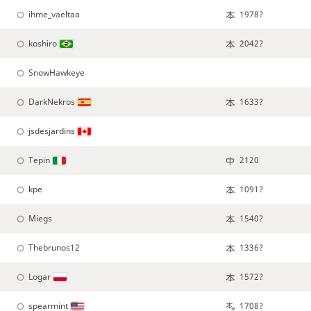
ihme_vaeltaa
1978?
koshiro
2042?
SnowHawkeye
DarkNekros
1633?
jsdesjardins
Tepin
2120
kpe
1091?
Miegs
1540?
Thebrunos12
1336?
Logar
1572?
spearmint
1708?