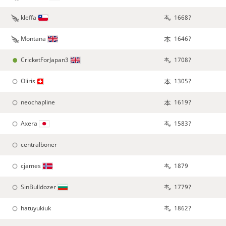
kleffa
1668?
Montana
1646?
CricketForJapan3
1708?
Oliris
1305?
neochapline
1619?
Axera
1583?
centralboner
cjames
1879
SinBulldozer
1779?
hatuyukiuk
1862?