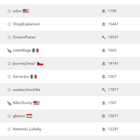
adun
1798
ShogiExplained
1544?
DreamPwner
1959?
LittleMage
1665
JourneyStep1
1914?
Gerarduv
1567
awakechinchilla
1797?
KillerDucky
1707
gbtami
1507?
Nataniel_Lullaby
1229?