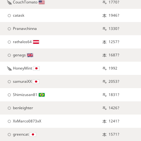
CouchTomato
1770?
catask
1946?
Pranavchinna
1330?
rathalos64
1257?
genags
1687?
HoneyMint
1992
samuraiXX
2053?
Shimizusan81
1831?
benleighter
1426?
XxMarco0873xX
1241?
greencat
1571?