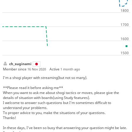
ch_suginami
Member since
Active
16 Nov 2020
1 month ago
I'm a shogi player with streaming(but not so many).
**Please read it before asking me**
When you want to ask me about shogi tactics or moves, please give the
details of situation with boards(using Study features).
I welcome to answer such questions but I'm sometimes difficult to
understand your problems.
To proper advice to you, make the situations of your questions.
Thanks!
In these days, I've been so busy that answering your question might be late.