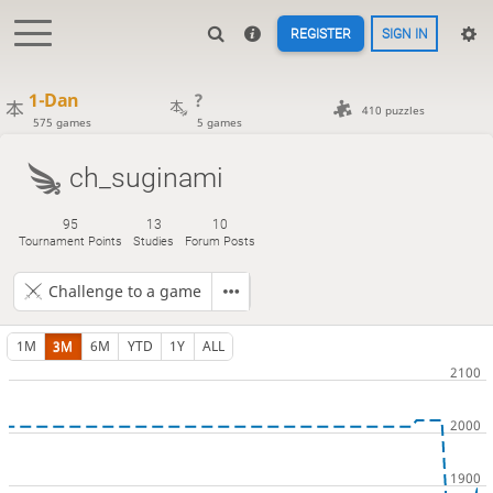
REGISTER
SIGN IN
1-Dan
?
410 puzzles
575 games
5 games
ch_suginami
95
13
10
Tournament Points
Studies
Forum Posts
Challenge to a game
1M
3M
6M
YTD
1Y
ALL