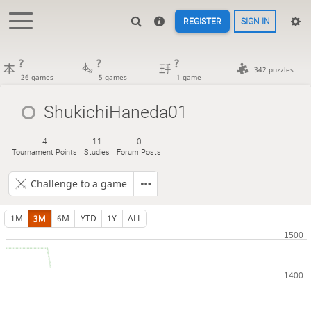
REGISTER
SIGN IN
?
?
?
342 puzzles
26 games
5 games
1 game
ShukichiHaneda01
4
11
0
Tournament Points
Studies
Forum Posts
Challenge to a game
1M
3M
6M
YTD
1Y
ALL