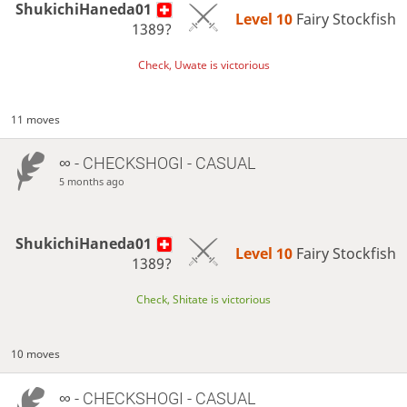
ShukichiHaneda01
Level 10 
Fairy Stockfish
1389?
Check, Uwate is victorious
11 moves
∞
- CHECKSHOGI - CASUAL
5 months ago
ShukichiHaneda01
Level 10 
Fairy Stockfish
1389?
Check, Shitate is victorious
10 moves
∞
- CHECKSHOGI - CASUAL