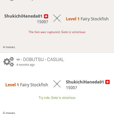
ShukichiHaneda01
Level 1 
Fairy Stockfish
1500?
The lion was captured, Gote is victorious
4 moves
∞
- DOBUTSU - CASUAL
4 months ago
ShukichiHaneda01
Level 1 
Fairy Stockfish
1500?
Try rule, Gote is victorious
6 moves