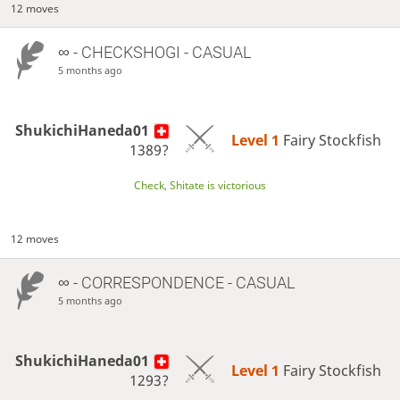
12 moves
∞
- CHECKSHOGI - CASUAL
5 months ago
ShukichiHaneda01
Level 1 
Fairy Stockfish
1389?
Check, Shitate is victorious
12 moves
∞
- CORRESPONDENCE - CASUAL
5 months ago
ShukichiHaneda01
Level 1 
Fairy Stockfish
1293?