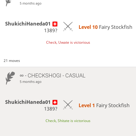
5 months ago
ShukichiHaneda01
Level 10 
Fairy Stockfish
1389?
Check, Uwate is victorious
21 moves
∞
- CHECKSHOGI - CASUAL
5 months ago
ShukichiHaneda01
Level 1 
Fairy Stockfish
1389?
Check, Shitate is victorious