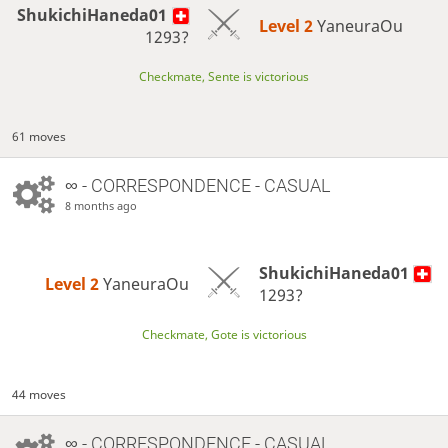
ShukichiHaneda01
Level 2 
YaneuraOu
1293?
Checkmate, Sente is victorious
61 moves
∞
- CORRESPONDENCE - CASUAL
8 months ago
ShukichiHaneda01
Level 2 
YaneuraOu
1293?
Checkmate, Gote is victorious
44 moves
∞
- CORRESPONDENCE - CASUAL