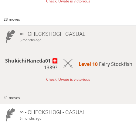
Check, Uwate is victorious
23 moves
∞
- CHECKSHOGI - CASUAL
5 months ago
ShukichiHaneda01
Level 10 
Fairy Stockfish
1389?
Check, Uwate is victorious
41 moves
∞
- CHECKSHOGI - CASUAL
5 months ago