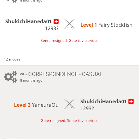
8 months ago
ShukichiHaneda01
Level 1 
Fairy Stockfish
1293?
Sente resigned, Gote is victorious
12 moves
∞
- CORRESPONDENCE - CASUAL
8 months ago
ShukichiHaneda01
Level 3 
YaneuraOu
1293?
Gote resigned, Sente is victorious