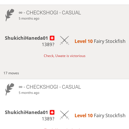
∞
- CHECKSHOGI - CASUAL
5 months ago
ShukichiHaneda01
Level 10 
Fairy Stockfish
1389?
Check, Uwate is victorious
17 moves
∞
- CHECKSHOGI - CASUAL
5 months ago
ShukichiHaneda01
Level 10 
Fairy Stockfish
1389?