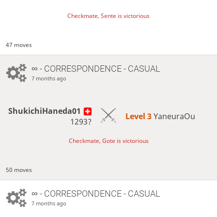
Checkmate, Sente is victorious
47 moves
∞
- CORRESPONDENCE - CASUAL
7 months ago
ShukichiHaneda01
Level 3 
YaneuraOu
1293?
Checkmate, Gote is victorious
50 moves
∞
- CORRESPONDENCE - CASUAL
7 months ago