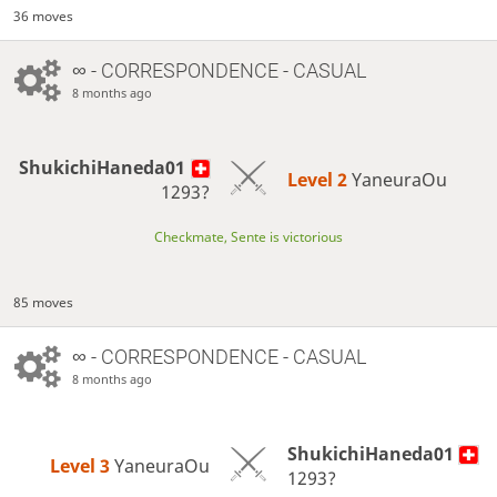
36 moves
∞
- CORRESPONDENCE - CASUAL
8 months ago
ShukichiHaneda01
Level 2 
YaneuraOu
1293?
Checkmate, Sente is victorious
85 moves
∞
- CORRESPONDENCE - CASUAL
8 months ago
ShukichiHaneda01
Level 3 
YaneuraOu
1293?