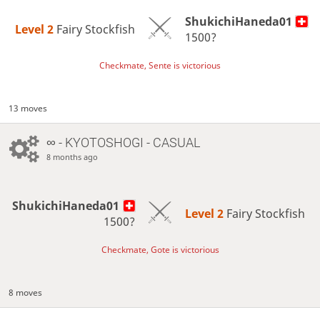
ShukichiHaneda01
Level 2 
Fairy Stockfish
1500?
Checkmate, Sente is victorious
13 moves
∞
- KYOTOSHOGI - CASUAL
8 months ago
ShukichiHaneda01
Level 2 
Fairy Stockfish
1500?
Checkmate, Gote is victorious
8 moves
…