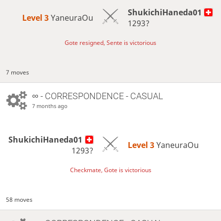
ShukichiHaneda01
Level 3 
YaneuraOu
1293?
Gote resigned, Sente is victorious
7 moves
∞
- CORRESPONDENCE - CASUAL
7 months ago
ShukichiHaneda01
Level 3 
YaneuraOu
1293?
Checkmate, Gote is victorious
58 moves