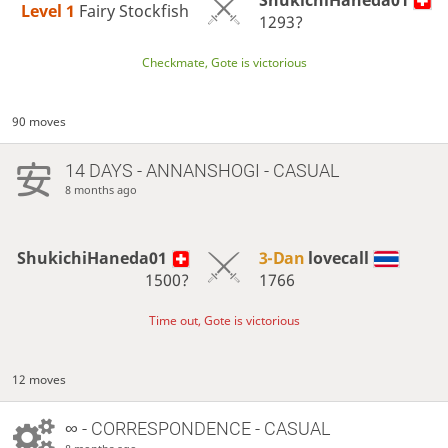
ShukichiHaneda01
Level 1 
Fairy Stockfish
1293?
Checkmate, Gote is victorious
90 moves
14 DAYS
- ANNANSHOGI - CASUAL
8 months ago
ShukichiHaneda01
3-Dan
lovecall
1500?
1766
Time out, Gote is victorious
12 moves
∞
- CORRESPONDENCE - CASUAL