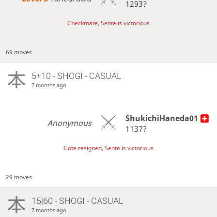
1293?
Checkmate, Sente is victorious
69 moves
5+10 - SHOGI - CASUAL
7 months ago
ShukichiHaneda01
Anonymous
1137?
Gote resigned, Sente is victorious
29 moves
15|60 - SHOGI - CASUAL
7 months ago