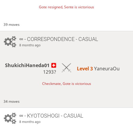
Gote resigned, Sente is victorious
39 moves
∞
- CORRESPONDENCE - CASUAL
8 months ago
ShukichiHaneda01
Level 3 
YaneuraOu
1293?
Checkmate, Gote is victorious
34 moves
∞
- KYOTOSHOGI - CASUAL
8 months ago