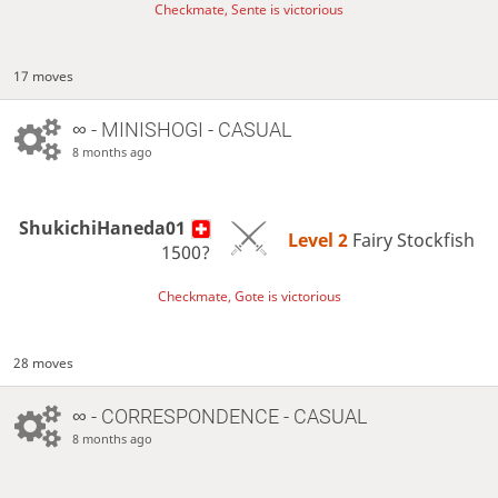
Checkmate, Sente is victorious
17 moves
∞
- MINISHOGI - CASUAL
8 months ago
ShukichiHaneda01
Level 2 
Fairy Stockfish
1500?
Checkmate, Gote is victorious
28 moves
∞
- CORRESPONDENCE - CASUAL
8 months ago