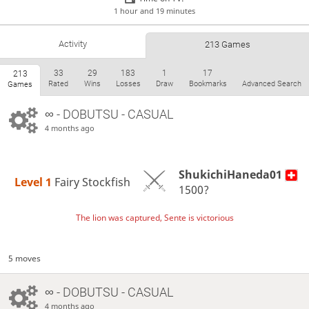
1 hour and 19 minutes
Activity
213 Games
33
29
183
1
17
213
Rated
Wins
Losses
Draw
Bookmarks
Advanced Search
Games
∞
- DOBUTSU - CASUAL
4 months ago
ShukichiHaneda01
Level 1 
Fairy Stockfish
1500?
The lion was captured, Sente is victorious
5 moves
∞
- DOBUTSU - CASUAL
4 months ago