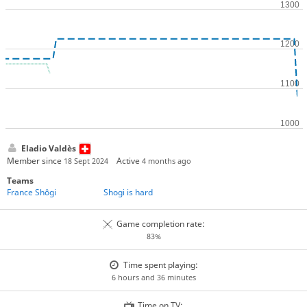
Eladio Valdès
Member since
Active
18 Sept 2024
4 months ago
Teams
France Shôgi
Shogi is hard
Game completion rate:
83%
Time spent playing:
6 hours and 36 minutes
Time on TV: