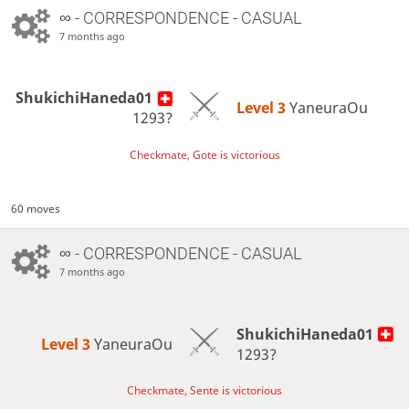
∞
- CORRESPONDENCE - CASUAL
7 months ago
ShukichiHaneda01
Level 3 
YaneuraOu
1293?
Checkmate, Gote is victorious
60 moves
∞
- CORRESPONDENCE - CASUAL
7 months ago
ShukichiHaneda01
Level 3 
YaneuraOu
1293?
Checkmate, Sente is victorious