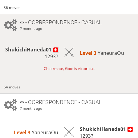
36 moves
∞
- CORRESPONDENCE - CASUAL
7 months ago
ShukichiHaneda01
Level 3 
YaneuraOu
1293?
Checkmate, Gote is victorious
64 moves
∞
- CORRESPONDENCE - CASUAL
7 months ago
ShukichiHaneda01
Level 3 
YaneuraOu
1293?