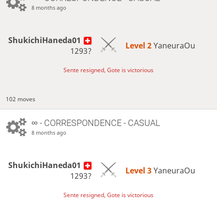
8 months ago
ShukichiHaneda01
Level 2 
YaneuraOu
1293?
Sente resigned, Gote is victorious
102 moves
∞
- CORRESPONDENCE - CASUAL
8 months ago
ShukichiHaneda01
Level 3 
YaneuraOu
1293?
Sente resigned, Gote is victorious