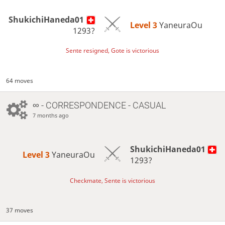
ShukichiHaneda01
Level 3 
YaneuraOu
1293?
Sente resigned, Gote is victorious
64 moves
∞
- CORRESPONDENCE - CASUAL
7 months ago
ShukichiHaneda01
Level 3 
YaneuraOu
1293?
Checkmate, Sente is victorious
37 moves