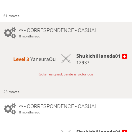
61 moves
∞
- CORRESPONDENCE - CASUAL
8 months ago
ShukichiHaneda01
Level 3 
YaneuraOu
1293?
Gote resigned, Sente is victorious
23 moves
∞
- CORRESPONDENCE - CASUAL
8 months ago