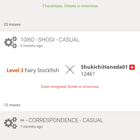
Checkmate, Shitate is victorious
20 moves
10|60 - SHOGI - CASUAL
5 months ago
ShukichiHaneda01
Level 3 
Fairy Stockfish
1246?
Gote resigned, Sente is victorious
15 moves
∞
- CORRESPONDENCE - CASUAL
7 months ago