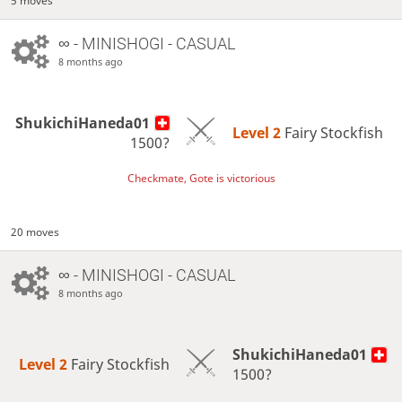
5 moves
∞
- MINISHOGI - CASUAL
8 months ago
ShukichiHaneda01
Level 2 
Fairy Stockfish
1500?
Checkmate, Gote is victorious
20 moves
∞
- MINISHOGI - CASUAL
8 months ago
ShukichiHaneda01
Level 2 
Fairy Stockfish
1500?