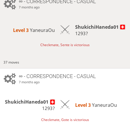
∞
- CORRESPONDENCE - CASUAL
7 months ago
ShukichiHaneda01
Level 3 
YaneuraOu
1293?
Checkmate, Sente is victorious
37 moves
∞
- CORRESPONDENCE - CASUAL
7 months ago
ShukichiHaneda01
Level 3 
YaneuraOu
1293?
Checkmate, Gote is victorious