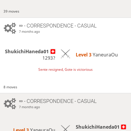
39 moves
∞
- CORRESPONDENCE - CASUAL
7 months ago
ShukichiHaneda01
Level 3 
YaneuraOu
1293?
Sente resigned, Gote is victorious
8 moves
∞
- CORRESPONDENCE - CASUAL
7 months ago
ShukichiHaneda01
Level 3 
YaneuraOu