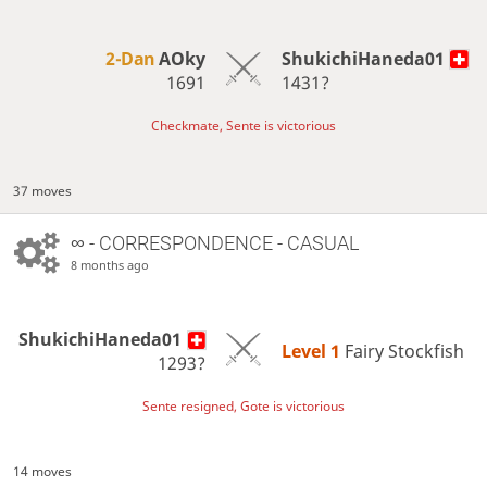
2-Dan
AOky
ShukichiHaneda01
1691
1431?
Checkmate, Sente is victorious
37 moves
∞
- CORRESPONDENCE - CASUAL
8 months ago
ShukichiHaneda01
Level 1 
Fairy Stockfish
1293?
Sente resigned, Gote is victorious
14 moves