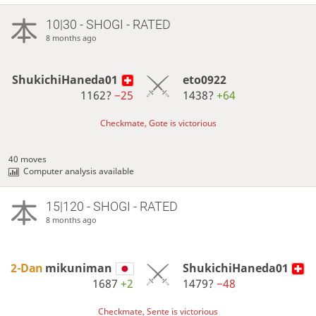
10|30 - SHOGI - RATED
8 months ago
ShukichiHaneda01
eto0922
1162?
−25
1438?
+64
Checkmate, Gote is victorious
40 moves
Computer analysis available
15|120 - SHOGI - RATED
8 months ago
2-Dan
mikuniman
ShukichiHaneda01
1687
+2
1479?
−48
Checkmate, Sente is victorious