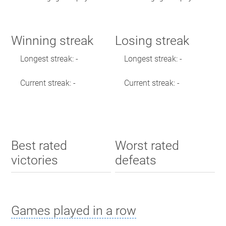
Winning streak
Losing streak
Longest streak: -
Longest streak: -
Current streak: -
Current streak: -
Best rated
Worst rated
victories
defeats
Games played in a row