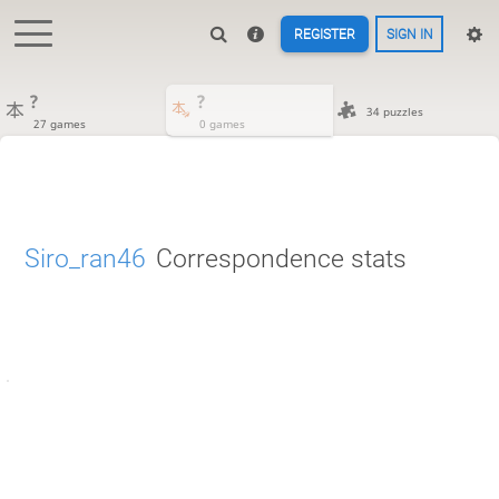
REGISTER
SIGN IN
?
?
34 puzzles
27 games
0 games
Siro_ran46
Correspondence stats