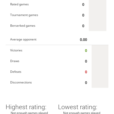
0
Rated games
0
Tournament games
0
Berserked games
0.00
Average opponent
0
Victories
0
Draws
0
Defeats
0
Disconnections
Highest rating:
Lowest rating:
Not enough games played
Not enough games played