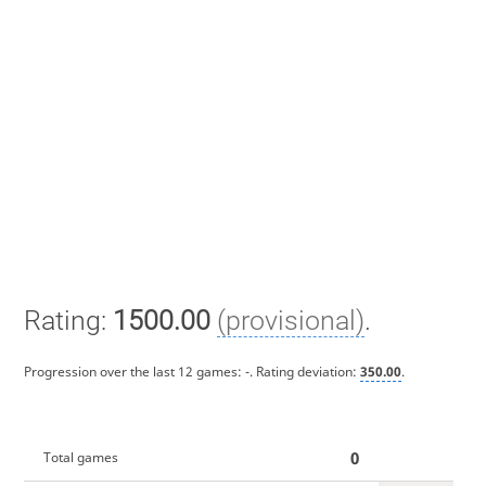
Rating:
1500.00
(provisional)
.
Progression over the last 12 games:
-
. Rating deviation:
350.00
.
0
Total games