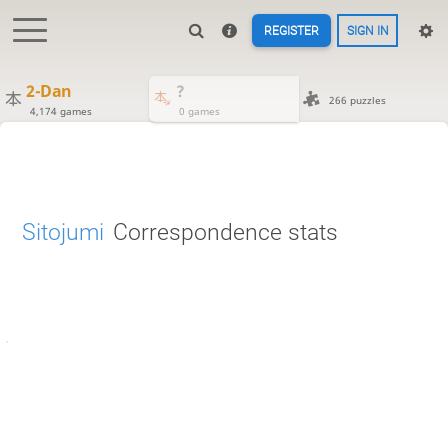
REGISTER
SIGN IN
2-Dan
?
266 puzzles
4,174 games
0 games
Sitojumi
Correspondence stats