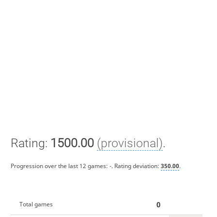
Rating:
1500.00
(provisional)
.
Progression over the last 12 games:
-
. Rating deviation:
350.00
.
0
Total games