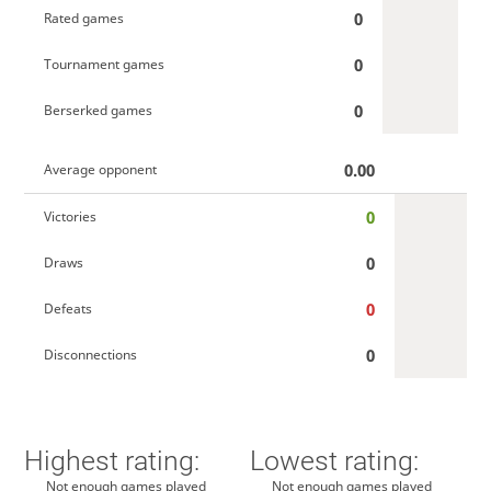
0
Rated games
0
Tournament games
0
Berserked games
0.00
Average opponent
0
Victories
0
Draws
0
Defeats
0
Disconnections
Highest rating:
Lowest rating:
Not enough games played
Not enough games played