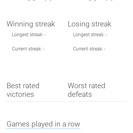
Winning streak
Losing streak
Longest streak: -
Longest streak: -
Current streak: -
Current streak: -
Best rated
Worst rated
victories
defeats
Games played in a row