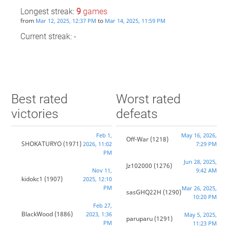
Longest streak:
9
games
from
to
Mar 12, 2025, 12:37 PM
Mar 14, 2025, 11:59 PM
Current streak: -
Best rated
Worst rated
victories
defeats
Feb 1,
May 16, 2026,
Off-War
(1218)
SHOKATURYO
(1971)
2026, 11:02
7:29 PM
PM
Jun 28, 2025,
Jz102000
(1276)
Nov 11,
9:42 AM
kidokc1
(1907)
2025, 12:10
PM
Mar 26, 2025,
sasGHQ22H
(1290)
10:20 PM
Feb 27,
BlackWood
(1886)
2023, 1:36
May 5, 2025,
paruparu
(1291)
PM
11:23 PM