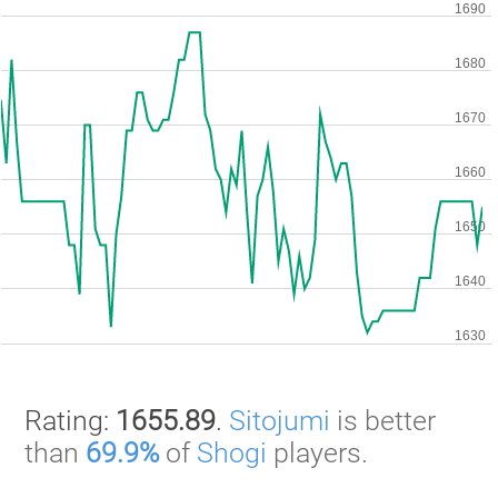
Rating:
1655.89
.
Sitojumi
is better
than
69.9%
of
Shogi
players.