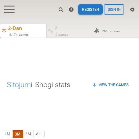
REGISTER
SIGN IN
2-Dan
?
266 puzzles
4,174 games
0 games
Sitojumi
Shogi stats
VIEW THE GAMES
1M
3M
6M
ALL