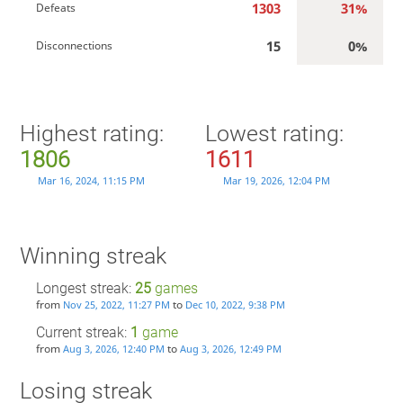
1303
31%
Defeats
15
0%
Disconnections
Highest rating:
Lowest rating:
1806
1611
Mar 16, 2024, 11:15 PM
Mar 19, 2026, 12:04 PM
Winning streak
Longest streak:
25
games
from
to
Nov 25, 2022, 11:27 PM
Dec 10, 2022, 9:38 PM
Current streak:
1
game
from
to
Aug 3, 2026, 12:40 PM
Aug 3, 2026, 12:49 PM
Losing streak