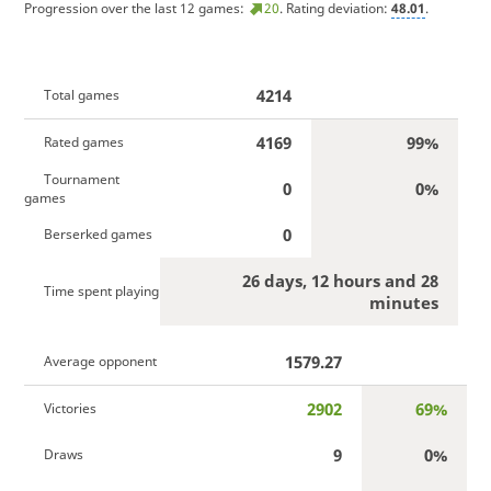
Progression over the last 12 games:
20
. Rating deviation:
48.01
.
4214
Total games
4169
99%
Rated games
Tournament
0
0%
games
0
Berserked games
26 days, 12 hours and 28
Time spent playing
minutes
1579.27
Average opponent
2902
69%
Victories
9
0%
Draws