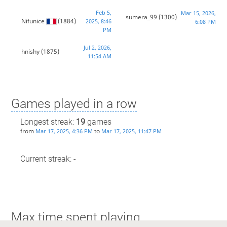
Feb 5,
Mar 15, 2026,
sumera_99
(1300)
Nifunice
(1884)
2025, 8:46
6:08 PM
PM
Jul 2, 2026,
hnishy
(1875)
11:54 AM
Games played in a row
Longest streak:
19
games
from
to
Mar 17, 2025, 4:36 PM
Mar 17, 2025, 11:47 PM
Current streak: -
Max time spent playing