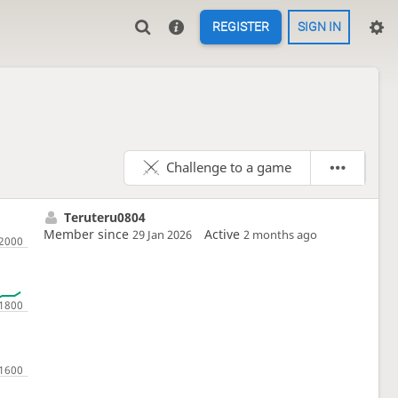
REGISTER
SIGN IN
Challenge to a game
Teruteru0804
Member since
Active
29 Jan 2026
2 months ago