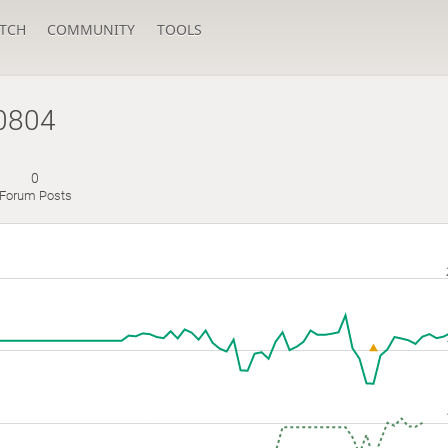
TCH
COMMUNITY
TOOLS
u0804
0
Forum Posts