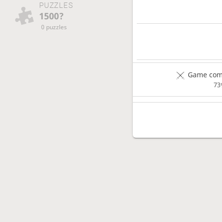
PUZZLES
1500?
0 puzzles
Game comp
73