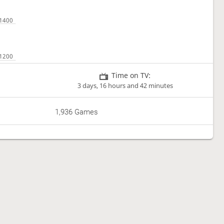
Time on TV:
3 days, 16 hours and 42 minutes
1,936 Games