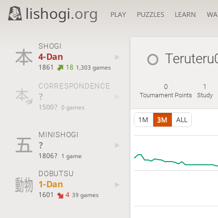
lishogi
.org
PLAY
PUZZLES
LEARN
WA
SHOGI
4-Dan
Teruter
1861
18
1,303 games
CORRESPONDENCE
0
1
?
Tournament Points
Study
1500?
0 games
1M
3M
ALL
MINISHOGI
?
1806?
1 game
DOBUTSU
1-Dan
1601
4
39 games