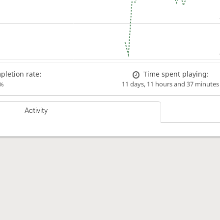
letion rate:
Time spent playing:
%
11 days, 11 hours and 37 minutes
Activity