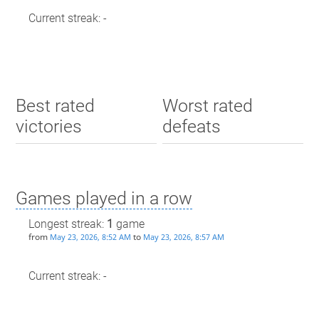
Current streak: -
Best rated
Worst rated
victories
defeats
Games played in a row
Longest streak:
1
game
from
to
May 23, 2026, 8:52 AM
May 23, 2026, 8:57 AM
Current streak: -