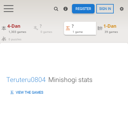
REGISTER
SIGN IN
4-Dan
?
?
1-Dan
1,303 games
0 games
1 game
39 games
0 puzzles
Teruteru0804
Minishogi stats
VIEW THE GAMES