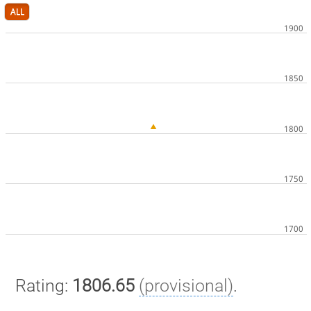
ALL
Rating:
1806.65
(provisional)
.