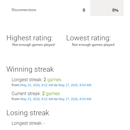
0
0%
Disconnections
Highest rating:
Lowest rating:
Not enough games played
Not enough games played
Winning streak
Longest streak:
2
games
from
to
May 23, 2026, 8:52 AM
May 27, 2026, 8:54 AM
Current streak:
2
games
from
to
May 23, 2026, 8:52 AM
May 27, 2026, 8:54 AM
Losing streak
Longest streak: -