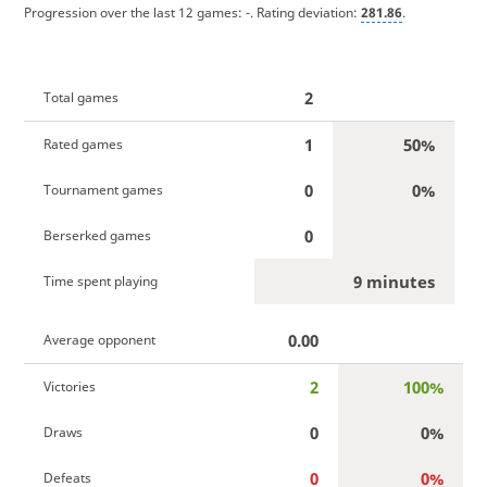
Progression over the last 12 games:
-
. Rating deviation:
281.86
.
2
Total games
1
50%
Rated games
0
0%
Tournament games
0
Berserked games
9 minutes
Time spent playing
0.00
Average opponent
2
100%
Victories
0
0%
Draws
0
0%
Defeats