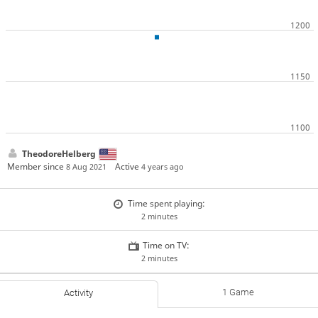
TheodoreHelberg
Member since
Active
8 Aug 2021
4 years ago
Time spent playing:
2 minutes
Time on TV:
2 minutes
1 Game
Activity