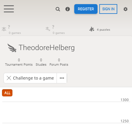
REGISTER
SIGN IN
?
?
4 puzzles
0 games
0 games
TheodoreHelberg
0
0
0
Tournament Points
Studies
Forum Posts
Challenge to a game
ALL