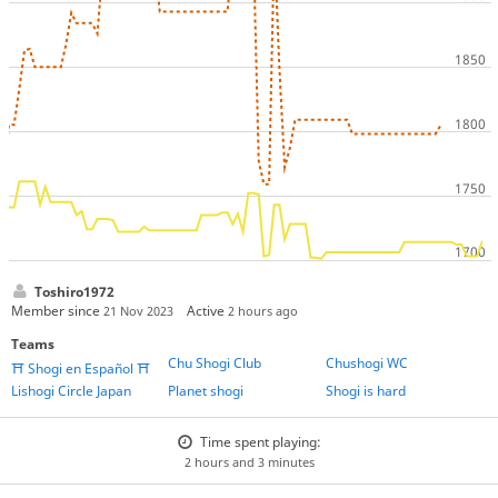
Toshiro1972
Member since
Active
21 Nov 2023
2 hours ago
Teams
Chu Shogi Club
Chushogi WC
⛩ Shogi en Español ⛩
Lishogi Circle Japan
Planet shogi
Shogi is hard
Time spent playing:
2 hours and 3 minutes