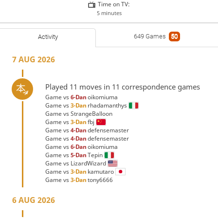
Time on TV:
5 minutes
649 Games
50
Activity
7 AUG 2026
Played 11 moves in 11 correspondence games
Game vs
6-Dan
oikomiuma
Game vs
3-Dan
rhadamanthys
Game vs
StrangeBalloon
Game vs
3-Dan
fbj
Game vs
4-Dan
defensemaster
Game vs
4-Dan
defensemaster
Game vs
6-Dan
oikomiuma
Game vs
5-Dan
Tepin
Game vs
LizardWizard
Game vs
3-Dan
kamutaro
Game vs
3-Dan
tony6666
6 AUG 2026