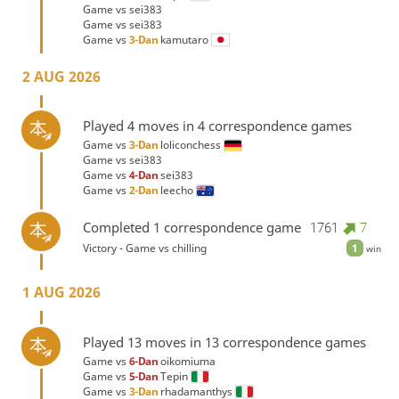
Game vs
sei383
Game vs
sei383
Game vs
3-Dan
kamutaro
2 AUG 2026
Played 4 moves in 4 correspondence games
Game vs
3-Dan
loliconchess
Game vs
sei383
Game vs
4-Dan
sei383
Game vs
2-Dan
leecho
Completed 1 correspondence game
1761
7
Victory - Game vs
chilling
1
win
1 AUG 2026
Played 13 moves in 13 correspondence games
Game vs
6-Dan
oikomiuma
Game vs
5-Dan
Tepin
Game vs
3-Dan
rhadamanthys