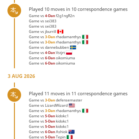
Played 10 moves in 10 correspondence games
Game vs
4-Dan
f2g1ngR2n
Game vs
sei383
Game vs
sei383
Game vs
jburrill
Game vs
3-Dan
rhadamanthys
Game vs
3-Dan
rhadamanthys
Game vs
dannebubben
Game vs
4-Dan
Vstjrt
Game vs
6-Dan
oikomiuma
Game vs
6-Dan
oikomiuma
3 AUG 2026
Played 11 moves in 11 correspondence games
Game vs
3-Dan
defensemaster
Game vs
LizardWizard
Game vs
3-Dan
rhadamanthys
Game vs
5-Dan
kidokc1
Game vs
5-Dan
kidokc1
Game vs
5-Dan
kidokc1
Game vs
6-Dan
Ashiok
Game vs
5-Dan
Tepin