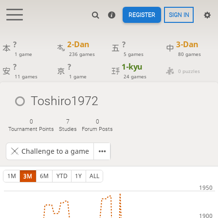
REGISTER
SIGN IN
?
2-Dan
?
3-Dan
1 game
236 games
5 games
80 games
?
?
1-kyu
0 puzzles
11 games
1 game
24 games
Toshiro1972
0
7
0
Tournament Points
Studies
Forum Posts
Challenge to a game
1M
3M
6M
YTD
1Y
ALL