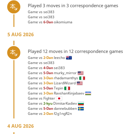
Played 3 moves in 3 correspondence games
Game vs
sei383
Game vs
sei383
Game vs
6-Dan
oikomiuma
5 AUG 2026
Played 12 moves in 12 correspondence games
Game vs
2-Dan
leecho
Game vs
sei383
Game vs
4-Dan
sei383
Game vs
5-Dan
murky_mirror
Game vs
3-Dan
rhadamanthys
Game vs
3-Dan
LizardWizard
Game vs
5-Dan
Tepin
Game vs
3-Dan
RavshanKinjabaev
Game vs
Fighter
Game vs
2-kyu
DimitarKadiev
Game vs
5-Dan
dannebubben
Game vs
2-Dan
f2g1ngR2n
4 AUG 2026