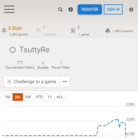
REGISTER
SIGN IN
3-Dan
?
?
1,083 puzzles
1,482 games
0 games
1 game
TsuttyRe
177
0
1
Tournament Points
Studies
Forum Post
Challenge to a game
1M
3M
6M
YTD
1Y
ALL