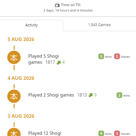
Time on TV:
2 days, 14 hours and 4 minutes
1,543 Games
Activity
5 AUG 2026
Played 5 Shogi
3
2
wins
losses
games
1817
4
4 AUG 2026
Played 2 Shogi games
1813
9
2
wins
3 AUG 2026
Played 12 Shogi
9
3
wins
losses