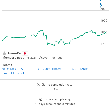
TsuttyRe
Member since
Active
21 Jul 2021
1 hour ago
Teams
振り飛車チーム
チーム振り飛車党
team KKKRK
Team Mokumoku
Game completion rate:
80%
Time spent playing:
16 days, 8 hours and 8 minutes