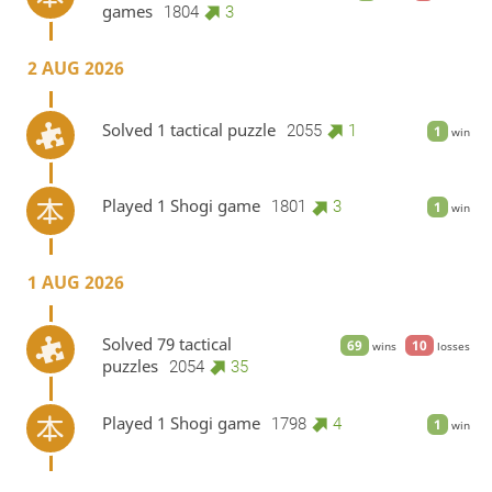
games
1804
3
2 AUG 2026
Solved 1 tactical puzzle
2055
1
1
win
Played 1 Shogi game
1801
3
1
win
1 AUG 2026
Solved 79 tactical
69
10
wins
losses
puzzles
2054
35
Played 1 Shogi game
1798
4
1
win