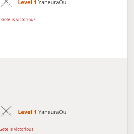
Level 1 
YaneuraOu
Gote is victorious
Level 1 
YaneuraOu
Gote is victorious