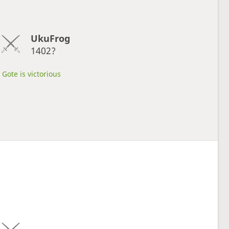
UkuFrog
1402?
Gote is victorious