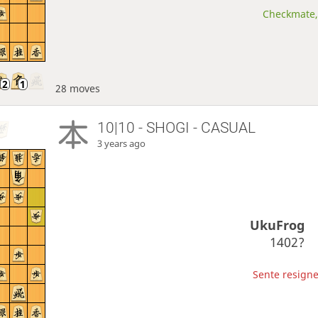
Checkmate, 
28 moves
10|10 - SHOGI - CASUAL
3 years ago
UkuFrog
1402?
Sente resigne