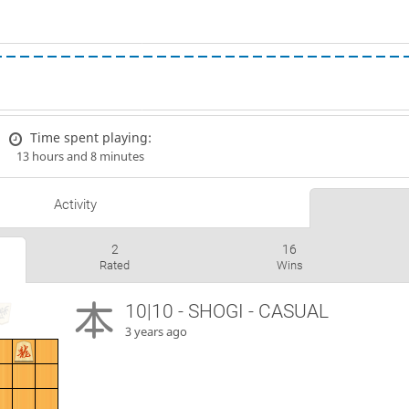
Time spent playing:
13 hours and 8 minutes
Activity
2
16
Rated
Wins
10|10 - SHOGI - CASUAL
3 years ago