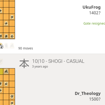
UkuFrog
1402?
Gote resigned
90 moves
10|10 - SHOGI - CASUAL
3 years ago
Dr_Theology
1500?