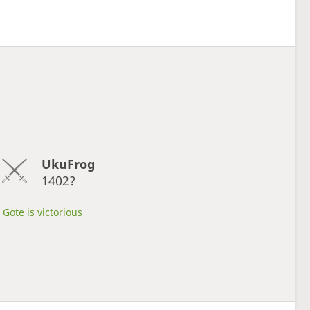
UkuFrog
1402?
Gote is victorious