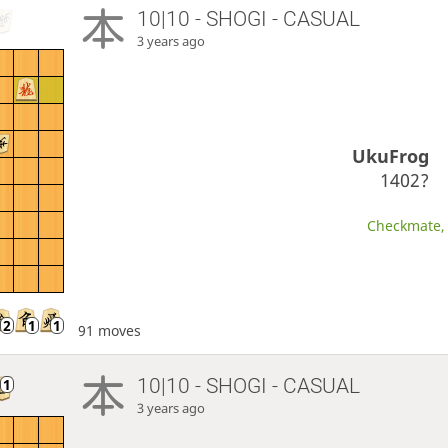
10|10 - SHOGI - CASUAL
3 years ago
UkuFrog
1402?
Checkmate, 
91 moves
10|10 - SHOGI - CASUAL
3 years ago