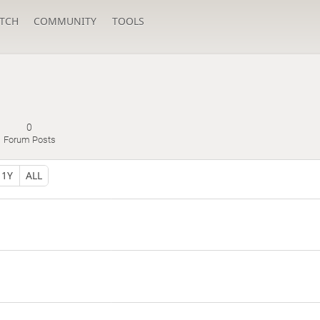
TCH
COMMUNITY
TOOLS
g
0
Forum Posts
1Y
ALL