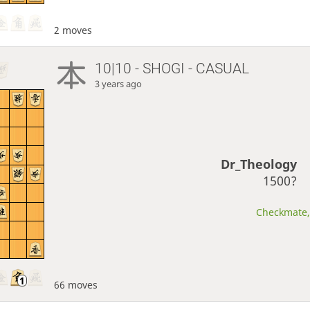
2 moves
10|10 - SHOGI - CASUAL
3 years ago
Dr_Theology
1500?
Checkmate, 
66 moves