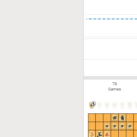
76
Games