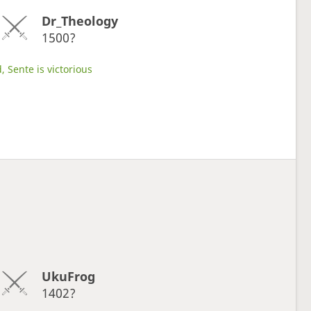
Dr_Theology
1500?
, Sente is victorious
UkuFrog
1402?