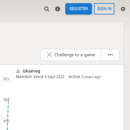
REGISTER
SIGN IN
Challenge to a game
UkuFrog
Member since
Active
6 Sept 2022
2 years ago