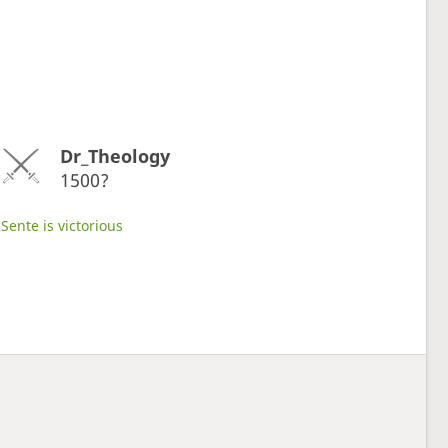
Dr_Theology
1500?
Sente is victorious