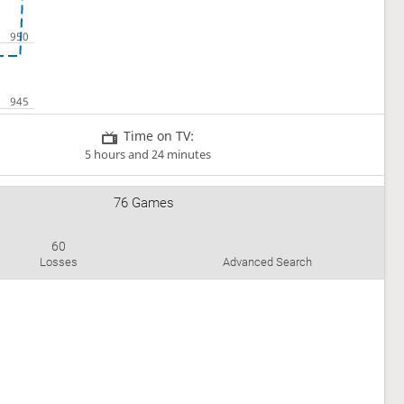
Time on TV:
5 hours and 24 minutes
76 Games
60
Losses
Advanced Search