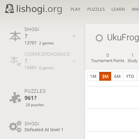
lishogi
.org
PLAY
PUZZLES
LEARN
WA
SHOGI
?
UkuFro
1370?
2 games
CORRESPONDENCE
0
1
?
Tournament Points
Study
1500?
0 games
1M
3M
6M
YTD
PUZZLES
961?
20 puzzles
SHOGI
Defeated AI level 1