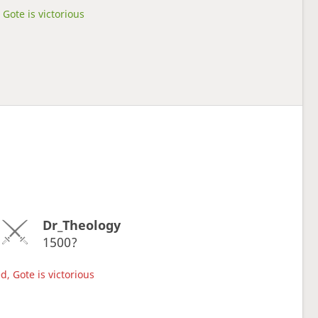
Gote is victorious
Dr_Theology
1500?
d, Gote is victorious