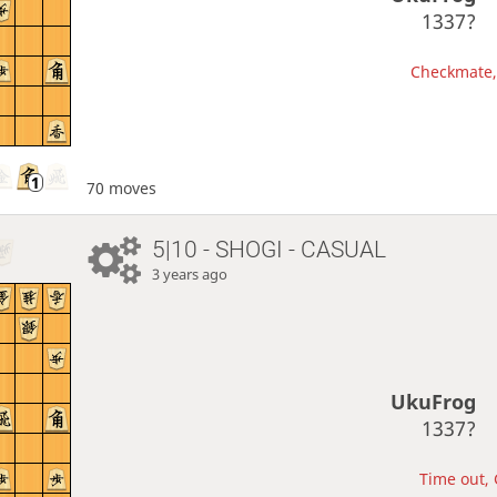
1337?
Checkmate, 
70 moves
5|10 - SHOGI - CASUAL
3 years ago
UkuFrog
1337?
Time out, 