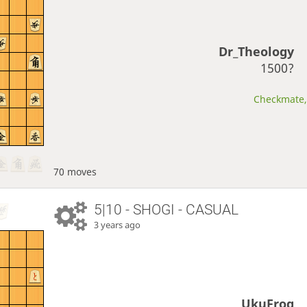
Dr_Theology
1500?
Checkmate, 
70 moves
5|10 - SHOGI - CASUAL
3 years ago
UkuFrog