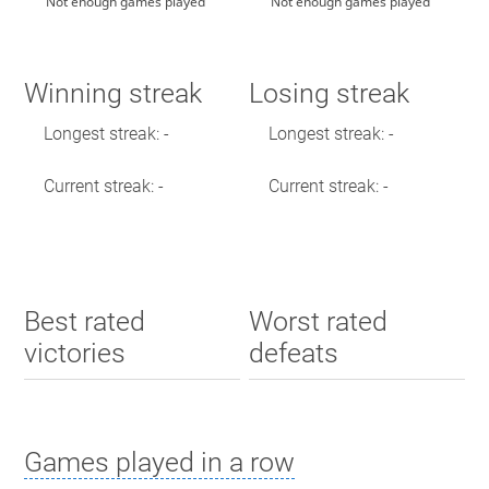
Not enough games played
Not enough games played
Winning streak
Losing streak
Longest streak: -
Longest streak: -
Current streak: -
Current streak: -
Best rated
Worst rated
victories
defeats
Games played in a row