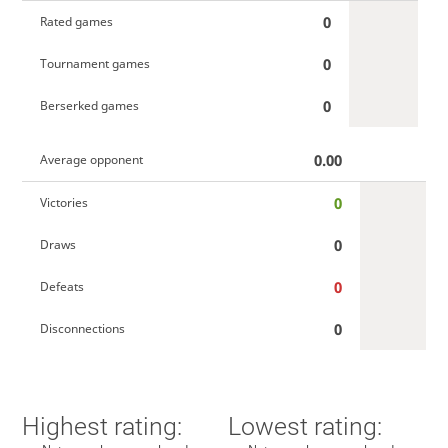
0
Rated games
0
Tournament games
0
Berserked games
0.00
Average opponent
0
Victories
0
Draws
0
Defeats
0
Disconnections
Highest rating:
Lowest rating: