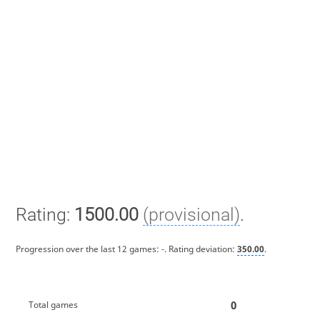
Rating:
1500.00
(provisional)
.
Progression over the last 12 games:
-
. Rating deviation:
350.00
.
0
Total games