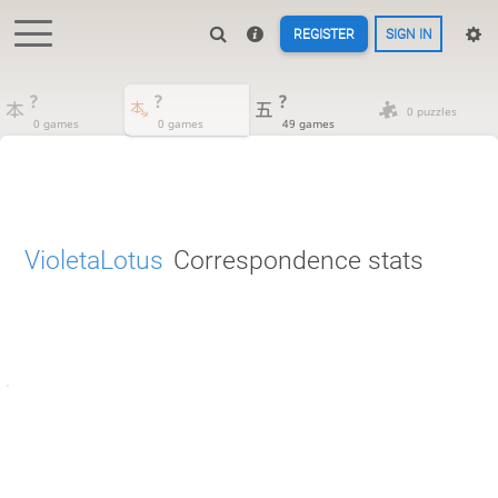
REGISTER
SIGN IN
?
?
?
0 puzzles
0 games
0 games
49 games
VioletaLotus
Correspondence stats