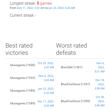
Longest streak:
8
games
from
to
Dec 11, 2022, 3:32 AM
Jan 23, 2023, 6:26 AM
Current streak: -
Best rated
Worst rated
victories
defeats
Oct 25, 2022,
Nov 6,
bluvaganto
(1600)
Bren304
(1381)
2:47 AM
2022,
3:31 AM
Nov 6, 2022,
bluvaganto
(1593)
3:43 AM
Dec 18,
BlueFireGhost
(1397)
2022,
3:38 AM
Jan 23, 2023,
bluvaganto
(1589)
6:32 AM
Oct 30,
BlueFireGhost
(1399)
2022,
Dec 11, 2022,
bluvaganto
(1589)
2:40 AM
3:26 AM