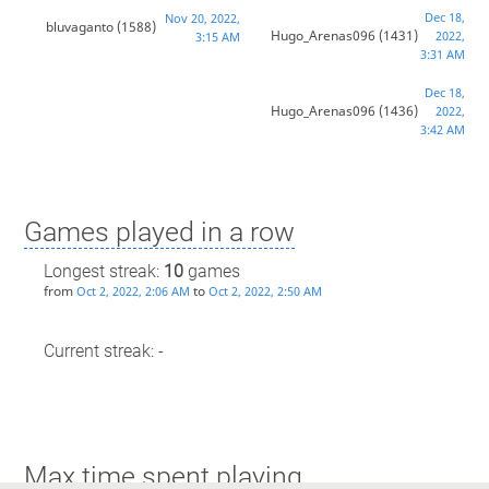
Dec 18,
Nov 20, 2022,
bluvaganto
(1588)
Hugo_Arenas096
(1431)
2022,
3:15 AM
3:31 AM
Dec 18,
Hugo_Arenas096
(1436)
2022,
3:42 AM
Games played in a row
Longest streak:
10
games
from
to
Oct 2, 2022, 2:06 AM
Oct 2, 2022, 2:50 AM
Current streak: -
Max time spent playing