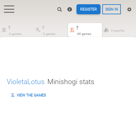
REGISTER
SIGN IN
?
?
?
0 puzzles
0 games
0 games
49 games
VioletaLotus
Minishogi stats
VIEW THE GAMES