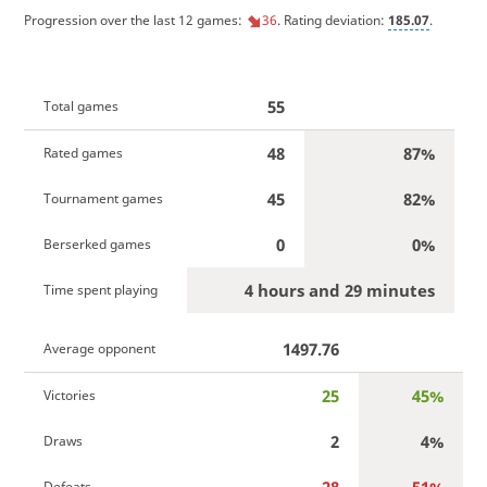
Progression over the last 12 games:
36
. Rating deviation:
185.07
.
55
Total games
48
87%
Rated games
45
82%
Tournament games
0
0%
Berserked games
4 hours and 29 minutes
Time spent playing
1497.76
Average opponent
25
45%
Victories
2
4%
Draws
Defeats