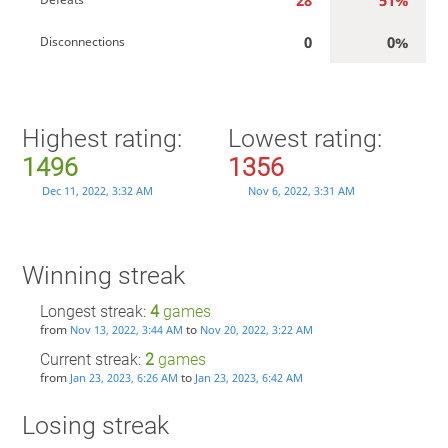
28
51%
0
0%
Disconnections
Highest rating:
Lowest rating:
1496
1356
Dec 11, 2022, 3:32 AM
Nov 6, 2022, 3:31 AM
Winning streak
Longest streak:
4
games
from
to
Nov 13, 2022, 3:44 AM
Nov 20, 2022, 3:22 AM
Current streak:
2
games
from
to
Jan 23, 2023, 6:26 AM
Jan 23, 2023, 6:42 AM
Losing streak