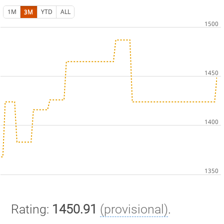
1M
3M
YTD
ALL
Rating:
1450.91
(provisional)
.