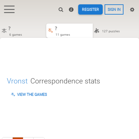
REGISTER
SIGN IN
?
?
127 puzzles
6 games
11 games
Vronst
Correspondence stats
VIEW THE GAMES