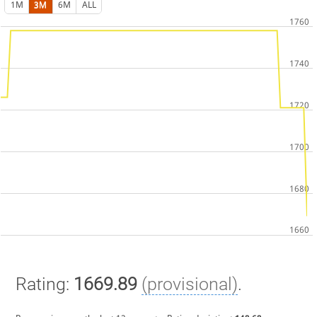
1M
3M
6M
ALL
Rating:
1669.89
(provisional)
.