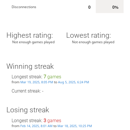
0
0%
Disconnections
Highest rating:
Lowest rating:
Not enough games played
Not enough games played
Winning streak
Longest streak:
7
games
from
to
Mar 19, 2025, 8:05 PM
Aug 5, 2025, 6:24 PM
Current streak: -
Losing streak
Longest streak:
3
games
from
to
Feb 14, 2025, 8:01 AM
Mar 18, 2025, 10:25 PM