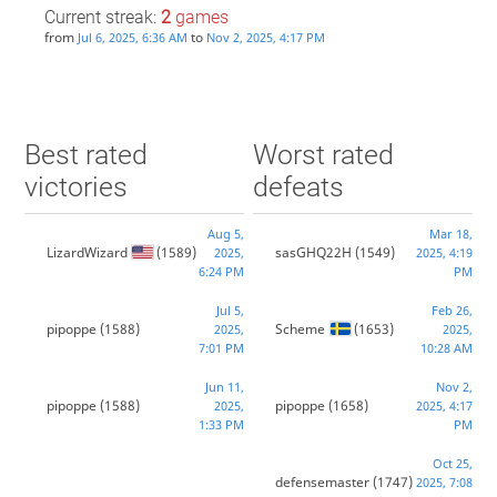
Current streak:
2
games
from
to
Jul 6, 2025, 6:36 AM
Nov 2, 2025, 4:17 PM
Best rated
Worst rated
victories
defeats
Aug 5,
Mar 18,
LizardWizard
(1589)
sasGHQ22H
(1549)
2025,
2025, 4:19
6:24 PM
PM
Jul 5,
Feb 26,
pipoppe
(1588)
Scheme
(1653)
2025,
2025,
7:01 PM
10:28 AM
Jun 11,
Nov 2,
pipoppe
(1588)
pipoppe
(1658)
2025,
2025, 4:17
1:33 PM
PM
Oct 25,
defensemaster
(1747)
2025, 7:08