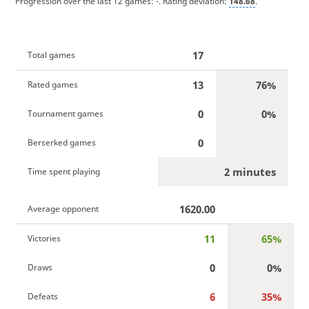
Progression over the last 12 games:
-
. Rating deviation:
148.68
.
17
Total games
13
76%
Rated games
0
0%
Tournament games
0
Berserked games
2 minutes
Time spent playing
1620.00
Average opponent
11
65%
Victories
0
0%
Draws
6
35%
Defeats