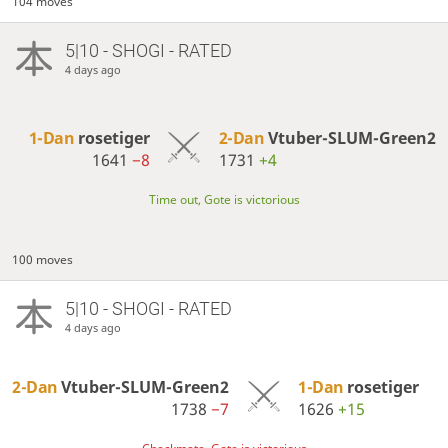
104 moves
5|10 - SHOGI - RATED
4 days ago
1-Dan
rosetiger
2-Dan
Vtuber-SLUM-Green2
1641
−8
1731
+4
Time out, Gote is victorious
100 moves
5|10 - SHOGI - RATED
4 days ago
2-Dan
Vtuber-SLUM-Green2
1-Dan
rosetiger
1738
−7
1626
+15