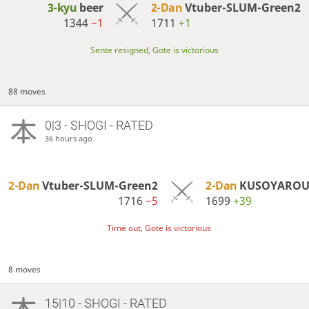
3-kyu
beer
2-Dan
Vtuber-SLUM-Green2
1344
−1
1711
+1
Sente resigned, Gote is victorious
88 moves
0|3 - SHOGI - RATED
36 hours ago
2-Dan
Vtuber-SLUM-Green2
2-Dan
KUSOYARO
1716
−5
1699
+39
Time out, Gote is victorious
8 moves
15|10 - SHOGI - RATED