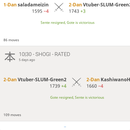
1-Dan
saladameizin
2-Dan
Vtuber-SLUM-Green
1595
−4
1743
+3
Sente resigned, Gote is victorious
86 moves
10|30 - SHOGI - RATED
5 days ago
2-Dan
Vtuber-SLUM-Green2
2-Dan
Kashiwano
1739
+4
1660
−4
Gote resigned, Sente is victorious
109 moves
…