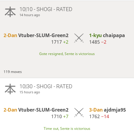
10|10 - SHOGI - RATED
14 hours ago
2-Dan
Vtuber-SLUM-Green2
1-kyu
chaipapa
1717
+2
1485
−2
Gote resigned, Sente is victorious
119 moves
10|30 - SHOGI - RATED
15 hours ago
2-Dan
Vtuber-SLUM-Green2
3-Dan
ajdmja95
1710
+7
1762
−14
Time out, Sente is victorious