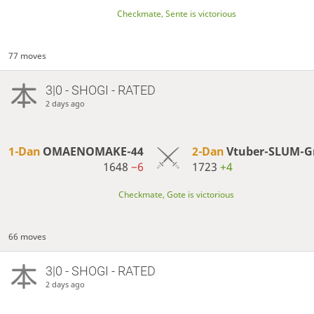
Checkmate, Sente is victorious
77 moves
3|0 - SHOGI - RATED
2 days ago
1-Dan
OMAENOMAKE-44
2-Dan
Vtuber-SLUM-G
1648
−6
1723
+4
Checkmate, Gote is victorious
66 moves
3|0 - SHOGI - RATED
2 days ago