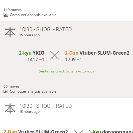
149 moves
Computer analysis available
10|90 - SHOGI - RATED
15 hours ago
2-kyu
YKIO
2-Dan
Vtuber-SLUM-Green2
1417
−1
1709
+1
Sente resigned, Gote is victorious
66 moves
Computer analysis available
10|30 - SHOGI - RATED
15 hours ago
2-Dan
Vtuber-SLUM-Green2
1-kyu
doragonnag