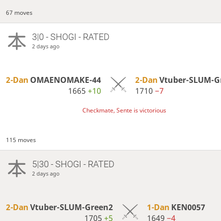
67 moves
3|0 - SHOGI - RATED
2 days ago
2-Dan
OMAENOMAKE-44
2-Dan
Vtuber-SLUM-G
1665
+10
1710
−7
Checkmate, Sente is victorious
115 moves
5|30 - SHOGI - RATED
2 days ago
2-Dan
Vtuber-SLUM-Green2
1-Dan
KEN0057
1705
+5
1649
−4