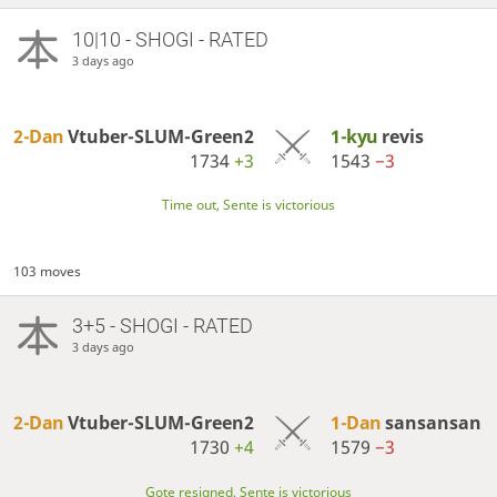
10|10 - SHOGI - RATED
3 days ago
2-Dan
Vtuber-SLUM-Green2
1-kyu
revis
1734
+3
1543
−3
Time out, Sente is victorious
103 moves
3+5 - SHOGI - RATED
3 days ago
2-Dan
Vtuber-SLUM-Green2
1-Dan
sansansan
1730
+4
1579
−3
Gote resigned, Sente is victorious