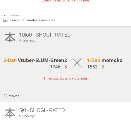
Checkmate, Gote is victorious
76 moves
Computer analysis available
10|60 - SHOGI - RATED
4 days ago
2-Dan
Vtuber-SLUM-Green2
1-Dan
momoko
1746
−8
1582
+8
Time out, Gote is victorious
32 moves
5|0 - SHOGI - RATED
5 days ago