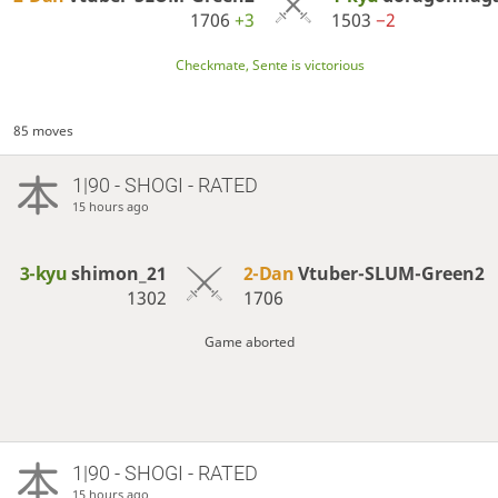
1706
+3
1503
−2
Checkmate, Sente is victorious
85 moves
1|90 - SHOGI - RATED
15 hours ago
3-kyu
shimon_21
2-Dan
Vtuber-SLUM-Green2
1302
1706
Game aborted
1|90 - SHOGI - RATED
15 hours ago