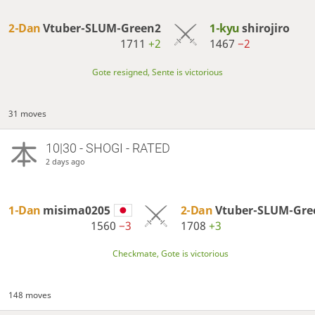
2-Dan
Vtuber-SLUM-Green2
1-kyu
shirojiro
1711
+2
1467
−2
Gote resigned, Sente is victorious
31 moves
10|30 - SHOGI - RATED
2 days ago
1-Dan
misima0205
2-Dan
Vtuber-SLUM-Gre
1560
−3
1708
+3
Checkmate, Gote is victorious
148 moves