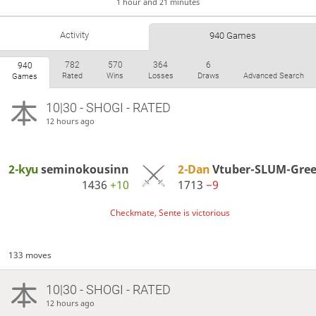
1 hour and 21 minutes
Activity
940 Games
782
570
364
6
940
Rated
Wins
Losses
Draws
Advanced Search
Games
10|30 - SHOGI - RATED
12 hours ago
2-kyu
seminokousinn
2-Dan
Vtuber-SLUM-Gre
1436
+10
1713
−9
Checkmate, Sente is victorious
133 moves
10|30 - SHOGI - RATED
12 hours ago