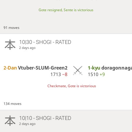
Gote resigned, Sente is victorious
91 moves
10|30 - SHOGI - RATED
2 days ago
2-Dan
Vtuber-SLUM-Green2
1-kyu
doragonnag
1713
−8
1510
+9
Checkmate, Gote is victorious
134 moves
10|10 - SHOGI - RATED
2 days ago