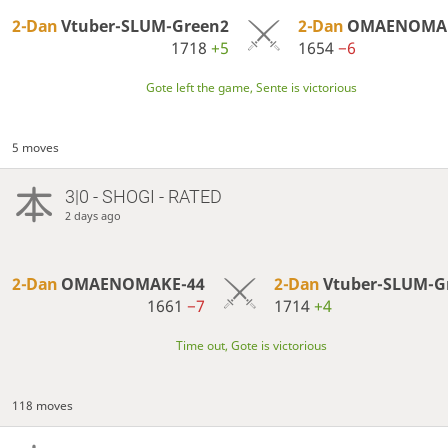
2-Dan
Vtuber-SLUM-Green2
2-Dan
OMAENOMAK
1718
+5
1654
−6
Gote left the game, Sente is victorious
5 moves
3|0 - SHOGI - RATED
2 days ago
2-Dan
OMAENOMAKE-44
2-Dan
Vtuber-SLUM-G
1661
−7
1714
+4
Time out, Gote is victorious
118 moves