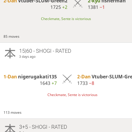
2-Dan
Vtuber-SLUM-Green2
2-kyu
fisnerman
1725
+2
1381
−1
Checkmate, Sente is victorious
85 moves
15|60 - SHOGI - RATED
3 days ago
1-Dan
nigerugakati135
2-Dan
Vtuber-SLUM-Gr
1643
+7
1733
−8
Checkmate, Sente is victorious
113 moves
3+5 - SHOGI - RATED