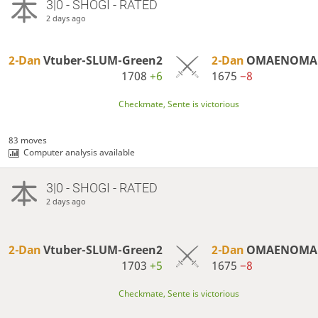
3|0 - SHOGI - RATED
2 days ago
2-Dan
Vtuber-SLUM-Green2
2-Dan
OMAENOMAK
1708
+6
1675
−8
Checkmate, Sente is victorious
83 moves
Computer analysis available
3|0 - SHOGI - RATED
2 days ago
2-Dan
Vtuber-SLUM-Green2
2-Dan
OMAENOMAK
1703
+5
1675
−8
Checkmate, Sente is victorious