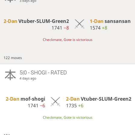
3 days ago
2-Dan
Vtuber-SLUM-Green2
1-Dan
sansansan
1741
−8
1574
+8
Checkmate, Gote is victorious
122 moves
5|0 - SHOGI - RATED
4 days ago
2-Dan
mof-shogi
2-Dan
Vtuber-SLUM-Green2
1741
−6
1735
+6
Checkmate, Gote is victorious