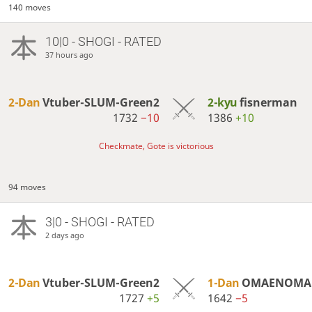
140 moves
10|0 - SHOGI - RATED
37 hours ago
2-Dan
Vtuber-SLUM-Green2
2-kyu
fisnerman
1732
−10
1386
+10
Checkmate, Gote is victorious
94 moves
3|0 - SHOGI - RATED
2 days ago
2-Dan
Vtuber-SLUM-Green2
1-Dan
OMAENOMAK
1727
+5
1642
−5