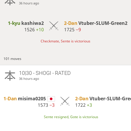
36 hours ago
1-kyu
kashiwa2
2-Dan
Vtuber-SLUM-Green2
1526
+10
1725
−9
Checkmate, Sente is victorious
101 moves
10|30 - SHOGI - RATED
36 hours ago
1-Dan
misima0205
2-Dan
Vtuber-SLUM-Gre
1573
−3
1722
+3
Sente resigned, Gote is victorious