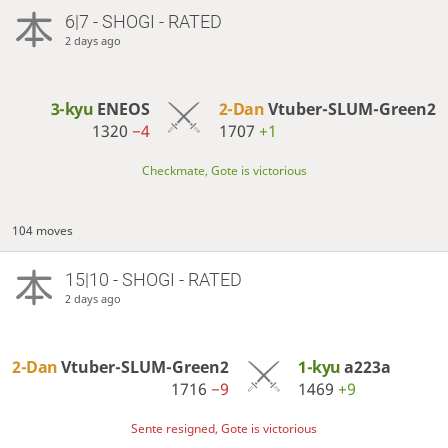
6|7 - SHOGI - RATED
2 days ago
3-kyu
ENEOS
2-Dan
Vtuber-SLUM-Green2
1320
−4
1707
+1
Checkmate, Gote is victorious
104 moves
15|10 - SHOGI - RATED
2 days ago
2-Dan
Vtuber-SLUM-Green2
1-kyu
a223a
1716
−9
1469
+9
Sente resigned, Gote is victorious