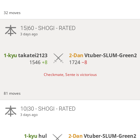
32 moves
15|60 - SHOGI - RATED
3 days ago
1-kyu
takatei2123
2-Dan
Vtuber-SLUM-Green2
1546
+8
1724
−8
Checkmate, Sente is victorious
81 moves
10|30 - SHOGI - RATED
3 days ago
1-kyu
hul
2-Dan
Vtuber-SLUM-Green2