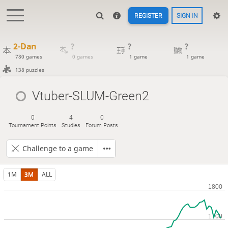
REGISTER
SIGN IN
2-Dan
?
?
?
780 games
0 games
1 game
1 game
138 puzzles
Vtuber-SLUM-Green2
0
4
0
Tournament Points
Studies
Forum Posts
Challenge to a game
1M
3M
ALL