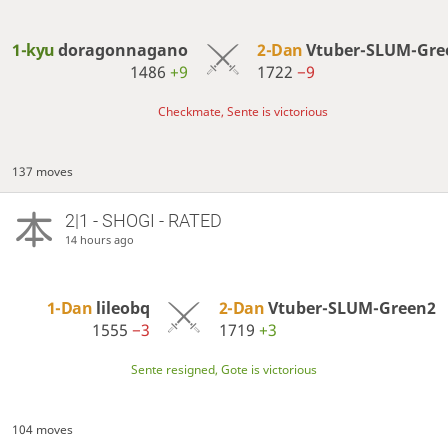
1-kyu
doragonnagano
2-Dan
Vtuber-SLUM-Gre
1486
+9
1722
−9
Checkmate, Sente is victorious
137 moves
2|1 - SHOGI - RATED
14 hours ago
1-Dan
lileobq
2-Dan
Vtuber-SLUM-Green2
1555
−3
1719
+3
Sente resigned, Gote is victorious
104 moves