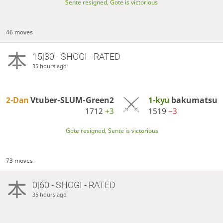
Sente resigned, Gote is victorious
46 moves
15|30 - SHOGI - RATED
35 hours ago
2-Dan
Vtuber-SLUM-Green2
1-kyu
bakumatsu
1712
+3
1519
−3
Gote resigned, Sente is victorious
73 moves
0|60 - SHOGI - RATED
35 hours ago