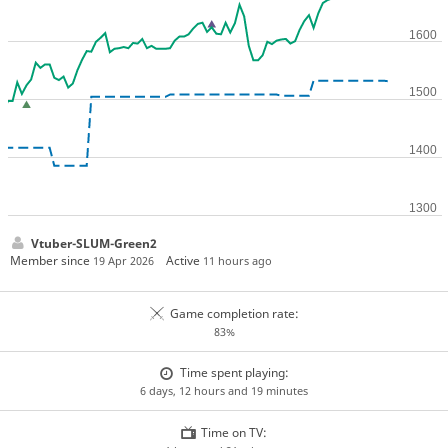
Vtuber-SLUM-Green2
Member since
Active
19 Apr 2026
11 hours ago
Game completion rate:
83%
Time spent playing:
6 days, 12 hours and 19 minutes
Time on TV: