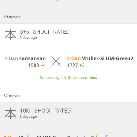
49 moves
3+5 - SHOGI - RATED
3 days ago
1-Dan
sansansan
2-Dan
Vtuber-SLUM-Green2
1583
−4
1727
+3
Sente resigned, Gote is victorious
32 moves
10|0 - SHOGI - RATED
3 days ago