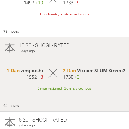
1497
+10
1733
−9
Checkmate, Sente is victorious
79 moves
10|30 - SHOGI - RATED
3 days ago
1-Dan
zenjoushi
2-Dan
Vtuber-SLUM-Green2
1552
−3
1730
+3
Sente resigned, Gote is victorious
94 moves
5|20 - SHOGI - RATED
3 days ago