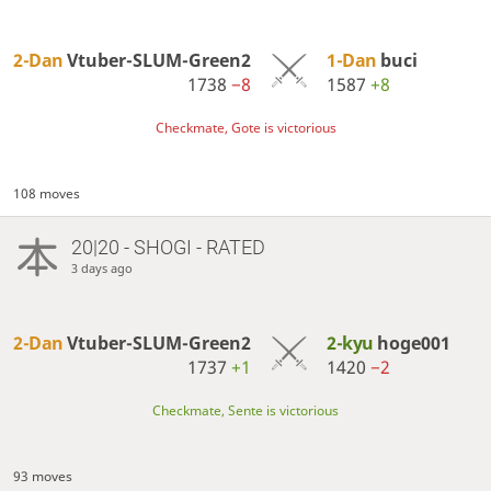
2-Dan
Vtuber-SLUM-Green2
1-Dan
buci
1738
−8
1587
+8
Checkmate, Gote is victorious
108 moves
20|20 - SHOGI - RATED
3 days ago
2-Dan
Vtuber-SLUM-Green2
2-kyu
hoge001
1737
+1
1420
−2
Checkmate, Sente is victorious
93 moves