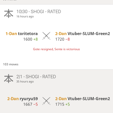
10|30 - SHOGI - RATED
16 hours ago
1-Dan
toritetora
2-Dan
Vtuber-SLUM-Green2
1600
+8
1720
−8
Gote resigned, Sente is victorious
103 moves
2|1 - SHOGI - RATED
35 hours ago
2-Dan
ryuryu59
2-Dan
Vtuber-SLUM-Green2
1667
−5
1715
+5