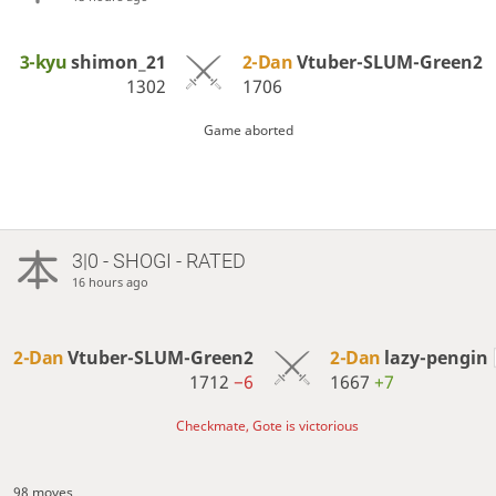
3-kyu
shimon_21
2-Dan
Vtuber-SLUM-Green2
1302
1706
Game aborted
3|0 - SHOGI - RATED
16 hours ago
2-Dan
Vtuber-SLUM-Green2
2-Dan
lazy-pengin
1712
−6
1667
+7
Checkmate, Gote is victorious
98 moves