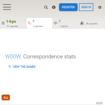
REGISTER
SIGN IN
1-kyu
?
?
36 puzzles
91 games
2 games
1 game
W00W
Correspondence stats
VIEW THE GAMES
ALL