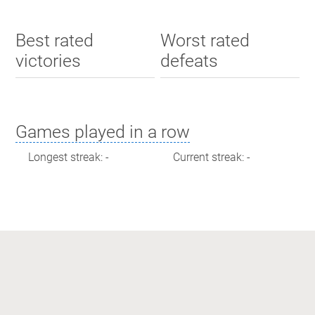
Best rated
Worst rated
victories
defeats
Games played in a row
Longest streak: -
Current streak: -
Max time spent playing
Longest streak: 0 minutes
Current streak: 0 minutes