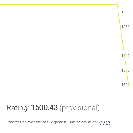
Rating:
1500.43
(provisional)
.
Progression over the last 12 games:
-
. Rating deviation:
283.88
.