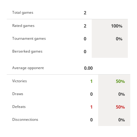
2
Total games
2
100%
Rated games
0
0%
Tournament games
0
Berserked games
0.00
Average opponent
1
50%
Victories
0
0%
Draws
1
50%
Defeats
0
0%
Disconnections