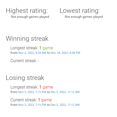
Highest rating:
Lowest rating:
Not enough games played
Not enough games played
Winning streak
Longest streak:
1
game
from
to
Nov 6, 2022, 9:34 AM
Nov 24, 2022, 8:38 PM
Current streak: -
Losing streak
Longest streak:
1
game
from
to
Nov 5, 2022, 7:15 PM
Dec 5, 2022, 11:12 AM
Current streak:
1
game
from
to
Nov 5, 2022, 7:15 PM
Dec 5, 2022, 11:12 AM