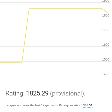
Rating:
1825.29
(provisional)
.
Progression over the last 12 games:
-
. Rating deviation:
306.51
.