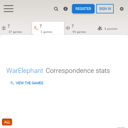
REGISTER
SIGN IN
?
?
?
6 puzzles
37 games
3 games
95 games
WarElephant
Correspondence stats
VIEW THE GAMES
ALL