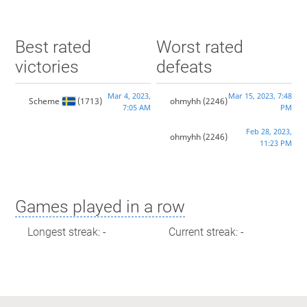
Best rated
Worst rated
victories
defeats
Mar 4, 2023,
Mar 15, 2023, 7:48
Scheme
(1713)
ohmyhh
(2246)
7:05 AM
PM
Feb 28, 2023,
ohmyhh
(2246)
11:23 PM
Games played in a row
Longest streak: -
Current streak: -