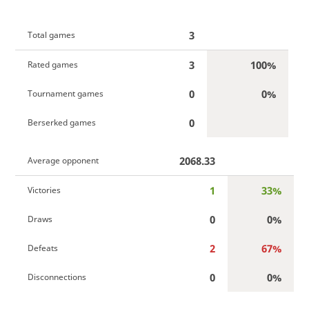
3
Total games
3
100%
Rated games
0
0%
Tournament games
0
Berserked games
2068.33
Average opponent
1
33%
Victories
0
0%
Draws
2
67%
Defeats
0
0%
Disconnections