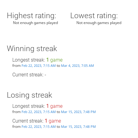
Highest rating:
Lowest rating:
Not enough games played
Not enough games played
Winning streak
Longest streak:
1
game
from
to
Feb 22, 2023, 7:15 AM
Mar 4, 2023, 7:05 AM
Current streak: -
Losing streak
Longest streak:
1
game
from
to
Feb 22, 2023, 7:15 AM
Mar 15, 2023, 7:48 PM
Current streak:
1
game
from
to
Feb 22, 2023, 7:15 AM
Mar 15, 2023, 7:48 PM