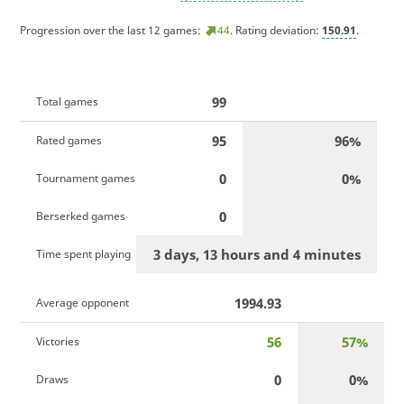
Progression over the last 12 games:
44
. Rating deviation:
150.91
.
99
Total games
95
96%
Rated games
0
0%
Tournament games
0
Berserked games
3 days, 13 hours and 4 minutes
Time spent playing
1994.93
Average opponent
56
57%
Victories
0
0%
Draws