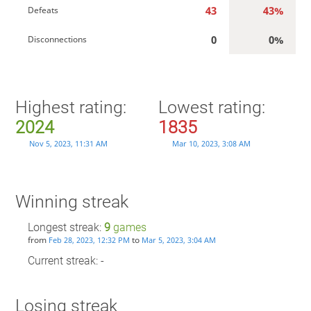
43
43%
Defeats
0
0%
Disconnections
Highest rating:
Lowest rating:
2024
1835
Nov 5, 2023, 11:31 AM
Mar 10, 2023, 3:08 AM
Winning streak
Longest streak:
9
games
from
to
Feb 28, 2023, 12:32 PM
Mar 5, 2023, 3:04 AM
Current streak: -
Losing streak