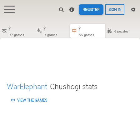
REGISTER
SIGN IN
?
?
?
6 puzzles
37 games
3 games
95 games
WarElephant
Chushogi stats
VIEW THE GAMES