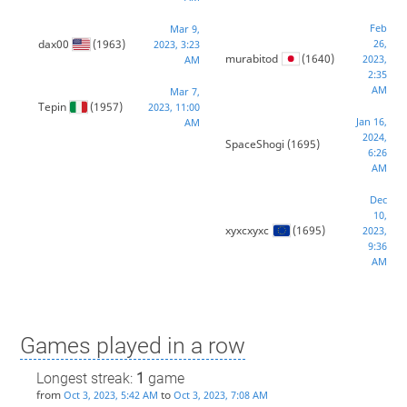
Feb
Mar 9,
dax00
(1963)
26,
2023, 3:23
murabitod
(1640)
2023,
AM
2:35
AM
Mar 7,
Tepin
(1957)
2023, 11:00
Jan 16,
AM
2024,
SpaceShogi
(1695)
6:26
AM
Dec
10,
xyxcxyxc
(1695)
2023,
9:36
AM
Games played in a row
Longest streak:
1
game
from
to
Oct 3, 2023, 5:42 AM
Oct 3, 2023, 7:08 AM