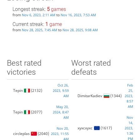
Longest streak:
5
games
from
to
Nov 6, 2023, 2:11 AM
Nov 16, 2023, 7:53 AM
Current streak:
1
game
from
to
Nov 28, 2025, 7:45 AM
Nov 28, 2025, 9:08 AM
Best rated
Worst rated
victories
defeats
Oct 26,
Feb
Tepin
(2132)
2023, 9:59
25,
DimitarKadiev
(1344)
AM
2023,
8:57
AM
May 20,
Tepin
(2077)
2024, 8:47
AM
Nov
14,
xyxcxyxc
(1617)
2023,
Nov 20,
circleplas
(2040)
1:36
2023, 11:55
PM
AM