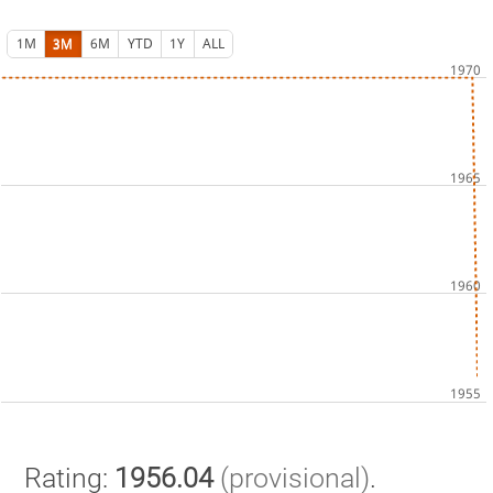
1M
3M
6M
YTD
1Y
ALL
Rating:
1956.04
(provisional)
.