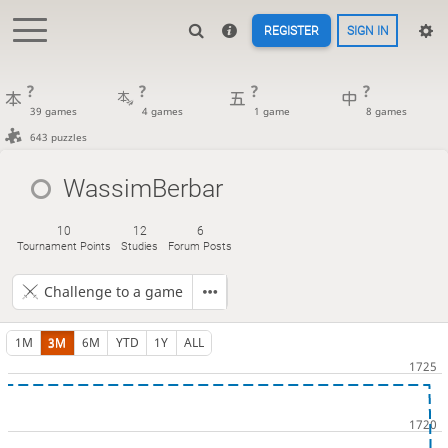
REGISTER
SIGN IN
?
?
?
?
39 games
4 games
1 game
8 games
643 puzzles
WassimBerbar
10
12
6
Tournament Points
Studies
Forum Posts
Challenge to a game
1M
3M
6M
YTD
1Y
ALL