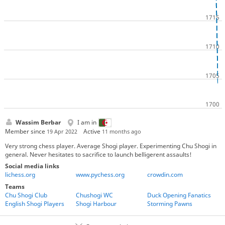
Wassim Berbar
I am in
Member since
Active
19 Apr 2022
11 months ago
Very strong chess player. Average Shogi player. Experimenting Chu Shogi in
general. Never hesitates to sacrifice to launch belligerent assaults!
Social media links
lichess.org
www.pychess.org
crowdin.com
Teams
Chu Shogi Club
Chushogi WC
Duck Opening Fanatics
English Shogi Players
Shogi Harbour
Storming Pawns