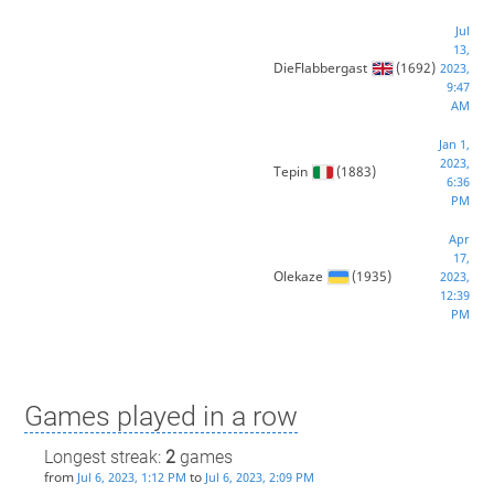
Jul
13,
DieFlabbergast
(1692)
2023,
9:47
AM
Jan 1,
2023,
Tepin
(1883)
6:36
PM
Apr
17,
Olekaze
(1935)
2023,
12:39
PM
Games played in a row
Longest streak:
2
games
from
to
Jul 6, 2023, 1:12 PM
Jul 6, 2023, 2:09 PM