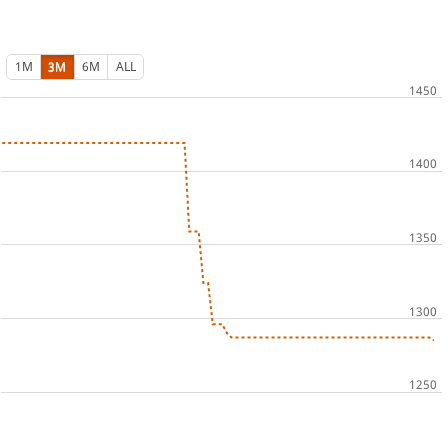
1M
3M
6M
ALL