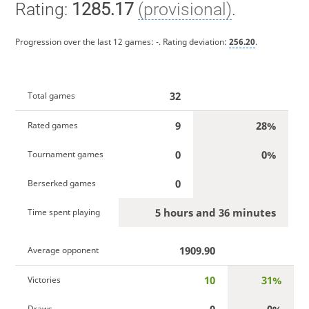
Rating:
1285.17
(provisional)
.
Progression over the last 12 games:
-
. Rating deviation:
256.20
.
32
Total games
9
28%
Rated games
0
0%
Tournament games
0
Berserked games
5 hours and 36 minutes
Time spent playing
1909.90
Average opponent
10
31%
Victories
0
0%
Draws