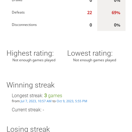
22
69%
Defeats
0
0%
Disconnections
Highest rating:
Lowest rating:
Not enough games played
Not enough games played
Winning streak
Longest streak:
3
games
from
to
Jul 7, 2023, 10:57 AM
Oct 9, 2023, 5:55 PM
Current streak: -
Losing streak