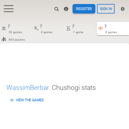
REGISTER
SIGN IN
?
?
?
?
39 games
4 games
1 game
8 games
643 puzzles
WassimBerbar
Chushogi stats
VIEW THE GAMES