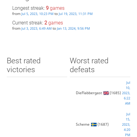
Longest streak:
9
games
from
to
Jul 5, 2023, 10:23 PM
Jul 19, 2023, 11:31 PM
Current streak:
2
games
from
to
Jul 3, 2023, 6:49 AM
Jan 13, 2024, 9:56 PM
Best rated
Worst rated
victories
defeats
Jul
10,
DieFlabbergast
(1685)
2023,
6:22
AM
Jul
15,
Scheme
(1687)
2023,
4:20
PM