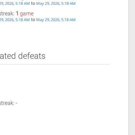
to
9, 2026, 5:18 AM
May 29, 2026, 5:18 AM
streak:
1
game
to
9, 2026, 5:18 AM
May 29, 2026, 5:18 AM
ated defeats
treak: -