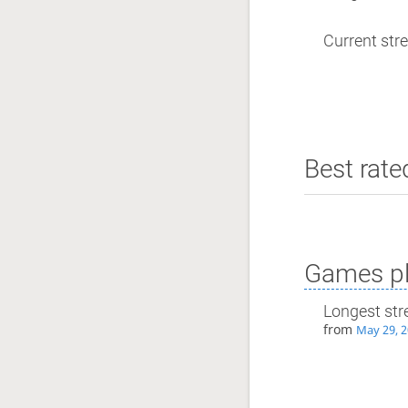
Current stre
Best rate
Games pl
Longest str
from
May 29, 2