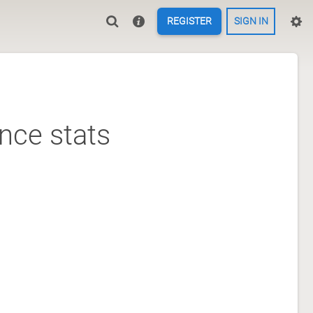
REGISTER
SIGN IN
nce stats