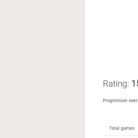
Rating:
1
Progression over
Total games