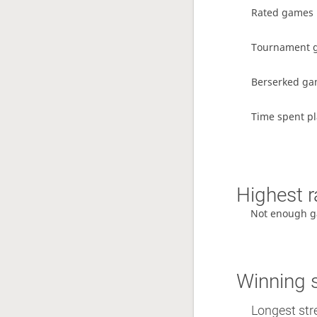
Rated games
Tournament 
Berserked g
Time spent p
Highest r
Not enough g
Winning 
Longest stre