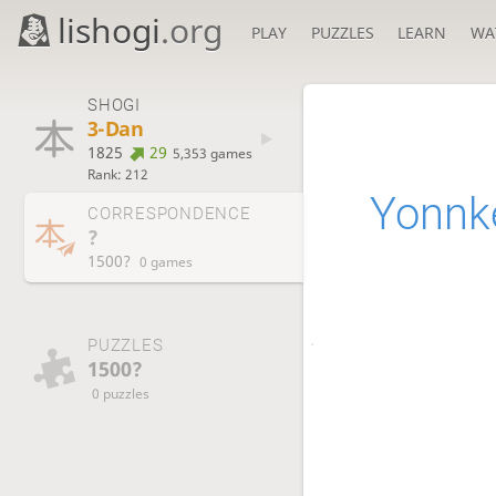
lishogi
.org
PLAY
PUZZLES
LEARN
WA
SHOGI
3-Dan
1825
29
5,353 games
Rank: 212
Yonnk
CORRESPONDENCE
?
1500?
0 games
PUZZLES
1500?
0 puzzles