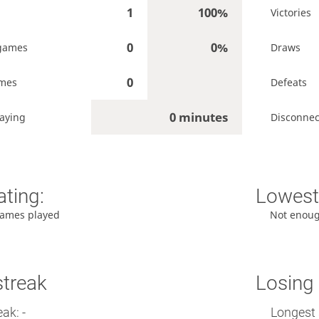
1
100%
Victories
0
0%
games
Draws
0
ames
Defeats
0 minutes
laying
Disconnec
ating:
Lowest 
ames played
Not enou
streak
Losing 
ak: -
Longest 