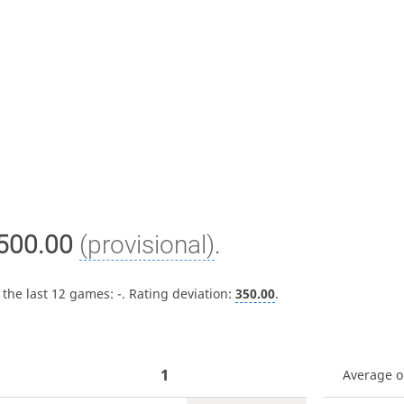
500.00
(provisional)
.
 the last 12 games:
-
. Rating deviation:
350.00
.
1
Average 