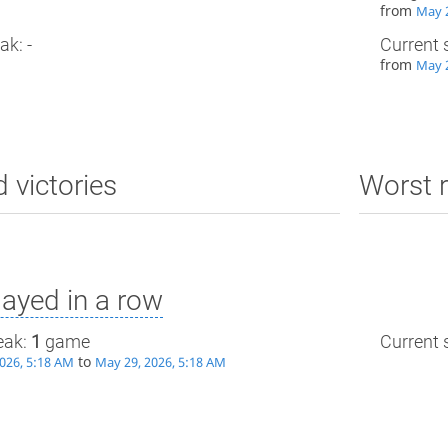
from
May 2
ak: -
Current 
from
May 2
d victories
Worst r
ayed in a row
eak:
1
game
Current s
to
026, 5:18 AM
May 29, 2026, 5:18 AM