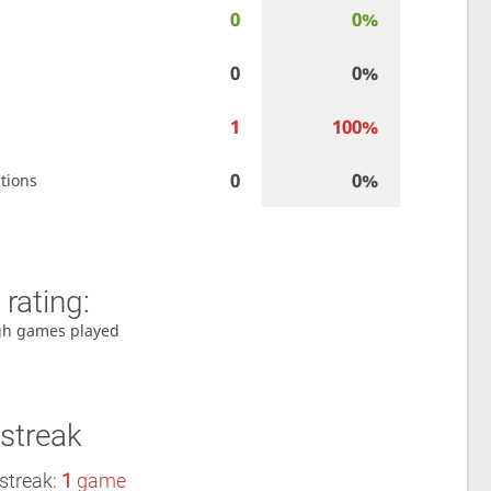
0
0%
0
0%
1
100%
0
0%
tions
rating:
gh games played
streak
streak:
1
game