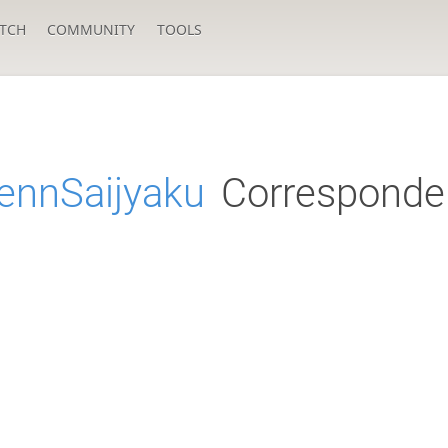
TCH
COMMUNITY
TOOLS
ennSaijyaku
Corresponde