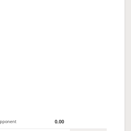
0.00
opponent