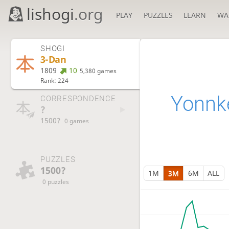
lishogi
.org
PLAY
PUZZLES
LEARN
WA
SHOGI
3-Dan
1809
10
5,380 games
Rank: 224
Yonnk
CORRESPONDENCE
?
1500?
0 games
PUZZLES
1500?
1M
3M
6M
ALL
0 puzzles