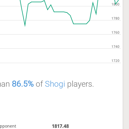
than
86.5%
of
Shogi
players.
1817.48
opponent