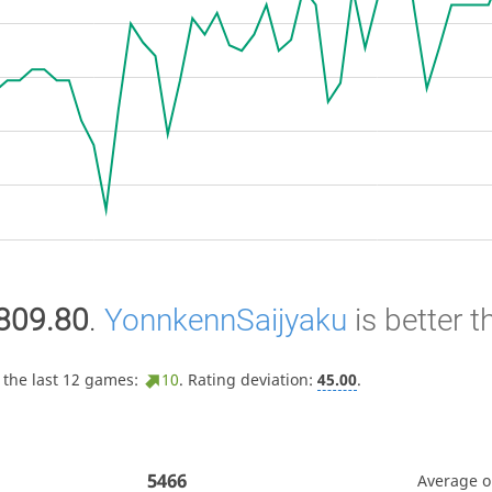
809.80
.
YonnkennSaijyaku
is better 
 the last 12 games:
10
. Rating deviation:
45.00
.
5466
Average 