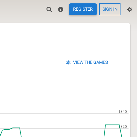
REGISTER
SIGN IN
VIEW THE GAMES