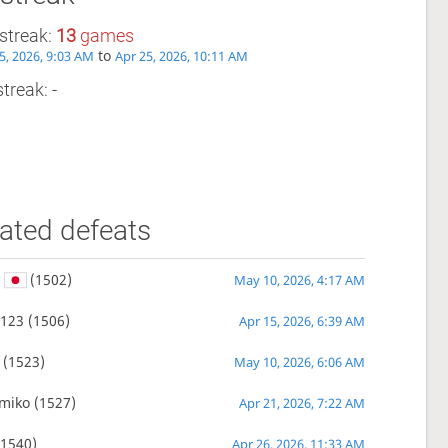
streak:
13
games
to
5, 2026, 9:03 AM
Apr 25, 2026, 10:11 AM
treak: -
ated defeats
v
(1502)
May 10, 2026, 4:17 AM
1123
(1506)
Apr 15, 2026, 6:39 AM
(1523)
May 10, 2026, 6:06 AM
miko
(1527)
Apr 21, 2026, 7:22 AM
1540)
Apr 26, 2026, 11:33 AM