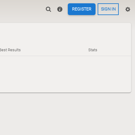
REGISTER
SIGN IN
Best Results
Stats