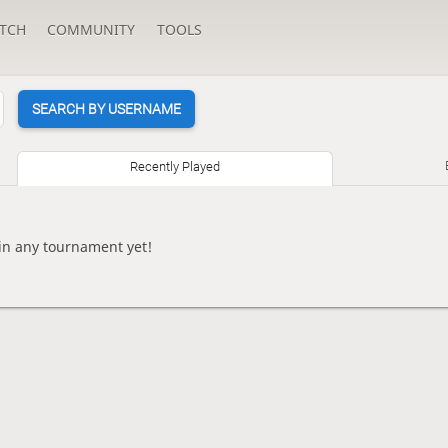
TCH
COMMUNITY
TOOLS
SEARCH BY USERNAME
Recently Played
n any tournament yet!