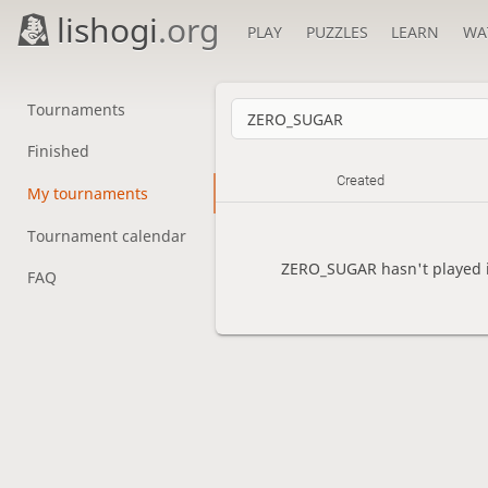
lishogi
.org
PLAY
PUZZLES
LEARN
WA
Tournaments
Finished
Created
My tournaments
Tournament calendar
ZERO_SUGAR hasn't played i
FAQ