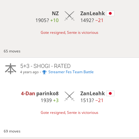
NZ
ZanLeahk
1905?
+10
1492?
−21
Gote resigned, Sente is victorious
65 moves
5+3 - SHOGI - RATED
-
Streamer Fes Team Battle
4 years ago
4-Dan
parinko8
ZanLeahk
1939
+3
1513?
−21
Gote resigned, Sente is victorious
69 moves