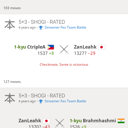
103 moves
5+3 - SHOGI - RATED
-
Streamer Fes Team Battle
4 years ago
1-kyu
CtripleA
ZanLeahk
1537
+8
1327?
−29
Checkmate, Sente is victorious
127 moves
5+3 - SHOGI - RATED
-
Streamer Fes Team Battle
4 years ago
ZanLeahk
1-kyu
Brahmhashmi
1370?
−43
1526
+9