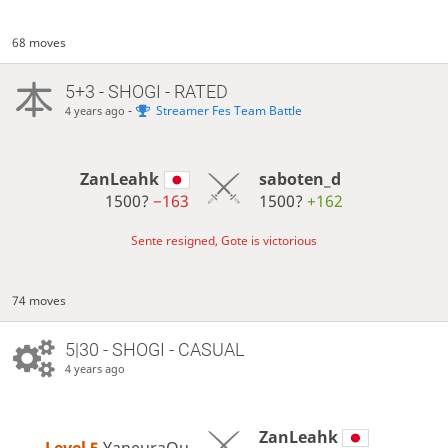
68 moves
5+3 - SHOGI - RATED
-
Streamer Fes Team Battle
4 years ago
ZanLeahk
saboten_d
1500?
−163
1500?
+162
Sente resigned, Gote is victorious
74 moves
5|30 - SHOGI - CASUAL
4 years ago
ZanLeahk