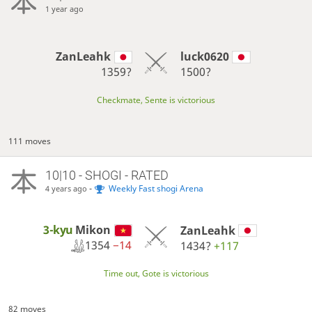
1 year ago
ZanLeahk
luck0620
1359?
1500?
Checkmate, Sente is victorious
111 moves
10|10 - SHOGI - RATED
-
Weekly Fast shogi Arena
4 years ago
3-kyu
Mikon
ZanLeahk
1354
−14
1434?
+117
Time out, Gote is victorious
82 moves