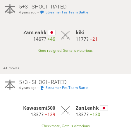
5+3 - SHOGI - RATED
-
Streamer Fes Team Battle
4 years ago
ZanLeahk
kiki
1467?
+46
1177?
−21
Gote resigned, Sente is victorious
41 moves
5+3 - SHOGI - RATED
-
Streamer Fes Team Battle
4 years ago
Kawasemi500
ZanLeahk
1337?
−129
1337?
+130
Checkmate, Gote is victorious