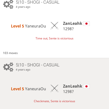
5|10 - SHOGI - CASUAL
4 years ago
ZanLeahk
Level 5 
YaneuraOu
1298?
Time out, Sente is victorious
103 moves
5|10 - SHOGI - CASUAL
4 years ago
ZanLeahk
Level 5 
YaneuraOu
1298?
Checkmate, Sente is victorious