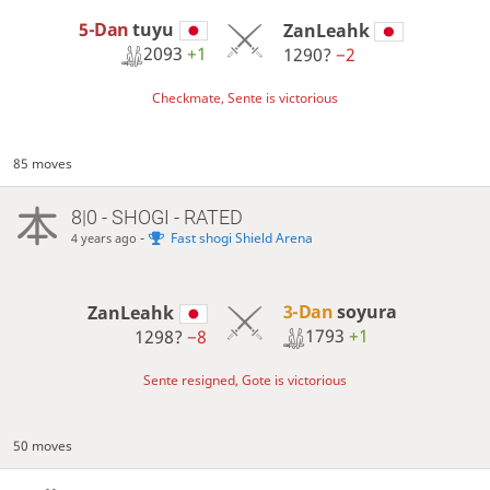
5-Dan
tuyu
ZanLeahk
2093
+1
1290?
−2
Checkmate, Sente is victorious
85 moves
8|0 - SHOGI - RATED
-
Fast shogi Shield Arena
4 years ago
3-Dan
soyura
ZanLeahk
1793
+1
1298?
−8
Sente resigned, Gote is victorious
50 moves