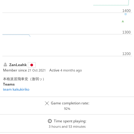
ZanLeahk
Member since
Active
21 Oct 2021
4 months ago
本格派居飛車党（激弱ッ）
Teams
team kakukiriko
Game completion rate:
92%
Time spent playing:
3 hours and 53 minutes