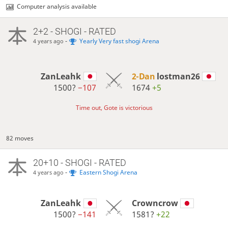
Computer analysis available
2+2 - SHOGI - RATED
-
Yearly Very fast shogi Arena
4 years ago
ZanLeahk
2-Dan
lostman26
1500?
−107
1674
+5
Time out, Gote is victorious
82 moves
20+10 - SHOGI - RATED
-
Eastern Shogi Arena
4 years ago
ZanLeahk
Crowncrow
1500?
−141
1581?
+22