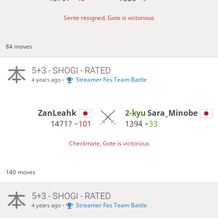
Sente resigned, Gote is victorious
84 moves
5+3 - SHOGI - RATED
-
Streamer Fes Team Battle
4 years ago
ZanLeahk
2-kyu
Sara_Minobe
1471?
−101
1394
+33
Checkmate, Gote is victorious
140 moves
5+3 - SHOGI - RATED
-
Streamer Fes Team Battle
4 years ago