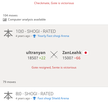
Checkmate, Gote is victorious
104 moves
Computer analysis available
10|0 - SHOGI - RATED
-
Yearly Fast shogi Arena
4 years ago
ultranyan
ZanLeahk
1850?
+22
1500?
−66
Gote resigned, Sente is victorious
79 moves
8|0 - SHOGI - RATED
-
Fast shogi Shield Arena
4 years ago