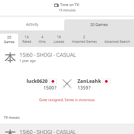
Time on TV:
19 minutes
Activity
20 Games
14
4
16
2
20
Rated
Wins
Losses
Imported Games
Advanced Search
Games
15|60 - SHOGI - CASUAL
1 year ago
luck0620
ZanLeahk
1500?
1359?
Gote resigned, Sente is victorious
79 moves
15|60 - SHOGI - CASUAL