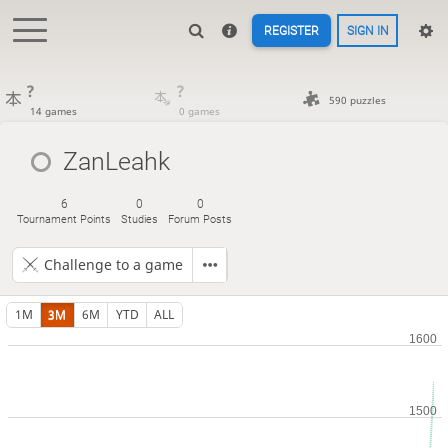
REGISTER
SIGN IN
?
?
590 puzzles
14 games
0 games
ZanLeahk
6
0
0
Tournament Points
Studies
Forum Posts
Challenge to a game
1M
3M
6M
YTD
ALL